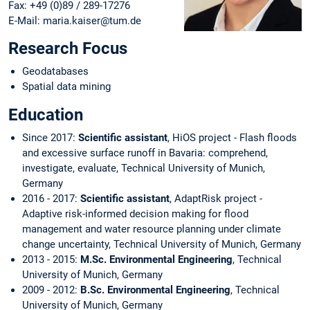
Fax: +49 (0)89 / 289-17276
E-Mail: maria.kaiser@tum.de
Research Focus
Geodatabases
Spatial data mining
Education
Since 2017:
Scientific assistant
, HiOS project - Flash floods
and excessive surface runoff in Bavaria: comprehend,
investigate, evaluate, Technical University of Munich,
Germany
2016 - 2017:
Scientific assistant
, AdaptRisk project -
Adaptive risk-informed decision making for flood
management and water resource planning under climate
change uncertainty, Technical University of Munich, Germany
2013 - 2015:
M.Sc. Environmental Engineering
, Technical
University of Munich, Germany
2009 - 2012:
B.Sc. Environmental Engineering
, Technical
University of Munich, Germany