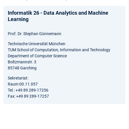
Informatik 26 - Data Analytics and Machine
Learning
Prof. Dr. Stephan Günnemann
Technische Universität München
TUM School of Computation, Information and Technology
Department of Computer Science
Boltzmannstr. 3
85748 Garching
Sekretariat:
Raum 00.11.057
Tel.: +49 89 289-17256
Fax: +49 89 289-17257