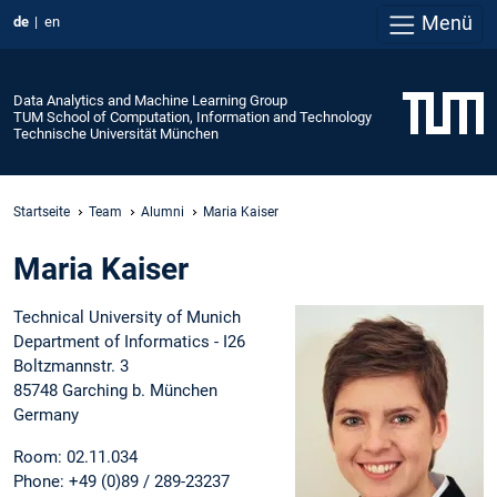
Menü
de
en
Data Analytics and Machine Learning Group
TUM School of Computation, Information and Technology
Technische Universität München
Startseite
Team
Alumni
Maria Kaiser
Maria Kaiser
Technical University of Munich
Department of Informatics - I26
Boltzmannstr. 3
85748 Garching b. München
Germany
Room: 02.11.034
Phone: +49 (0)89 / 289-23237