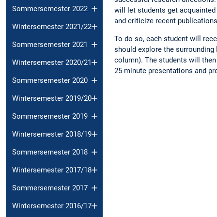
Sommersemester 2022
will let students get acquainted
and criticize recent publications
Wintersemester 2021/22
To do so, each student will rec
Sommersemester 2021
should explore the surrounding l
column). The students will then 
Wintersemester 2020/21
25-minute presentations and pre
Sommersemester 2020
Wintersemester 2019/20
Sommersemester 2019
Wintersemester 2018/19
Sommersemester 2018
Wintersemester 2017/18
Sommersemester 2017
Wintersemester 2016/17