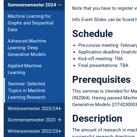
Sommersemester 2024
Note that you have to register v
Machine Learning for
Info Event Slides can be found
h
Graphs and Sequential
Data
Schedule
Advanced Machine
Pre-course meeting: Februar
Learning: Deep
Application deadline (matchi
Generative Models
Kick-off meeting: TBA
Final presentations: TBA
Applied Machine
Learning
Prerequisites
Seminar: Selected
Topics in Machine
This seminar is intended for Ma
Learning Research
(IN2064). Having passed Machin
Generative Models (CIT4230003)
Wintersemester 2023/24
Description
Sommersemester 2023
The amount of research in mach
Wintersemester 2022/23
successful research directions. 