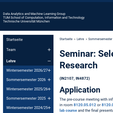
Data Analytics and Machine Learning Group
TUM School of Computation, Information and Technology
Technische Universität München
Startseite
Startseite
Lehre
Sommersemester
Team
Seminar: Sel
Lehre
Research
Wintersemester 2026/27
(IN2107, IN4872)
Sommersemester 2026
Application
Wintersemester 2025/26
Sommersemester 2025
The pre-course meeting with inf
in room
8120.05.012
or
8120.
Wintersemester 2024/25
lab course
and the final present