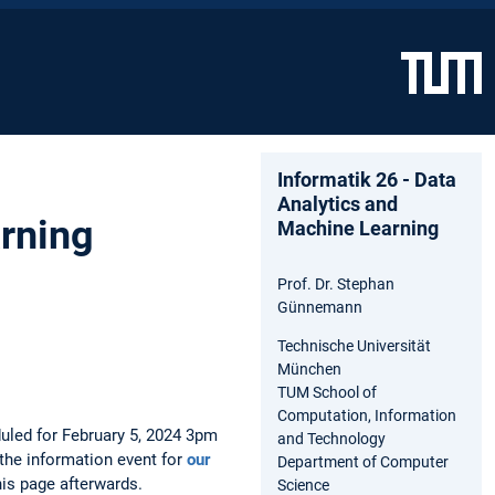
Informatik 26 - Data
Analytics and
arning
Machine Learning
Prof. Dr. Stephan
Günnemann
Technische Universität
München
TUM School of
Computation, Information
duled for February 5, 2024 3pm
and Technology
the information event for
our
Department of Computer
his page afterwards.
Science