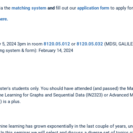
ia the
matching system
and
fill out our
application form
to apply for
ere.
y 5, 2024 3pm in room
8120.05.012
or
8120.05.032
(MDSI, GALILEO)
ng system & form): February 14, 2024
ster's students only. You should have attended (and passed) the Ma
e Learning for Graphs and Sequential Data (IN2323) or Advanced 
 is a plus.
ine learning has grown exponentially in the last couple of years, 
In this seminar we will select and discuss a diverse set of topics o