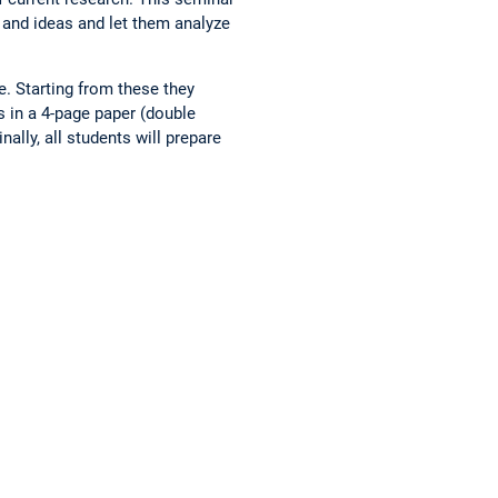
s and ideas and let them analyze
e. Starting from these they
s in a 4-page paper (double
ally, all students will prepare