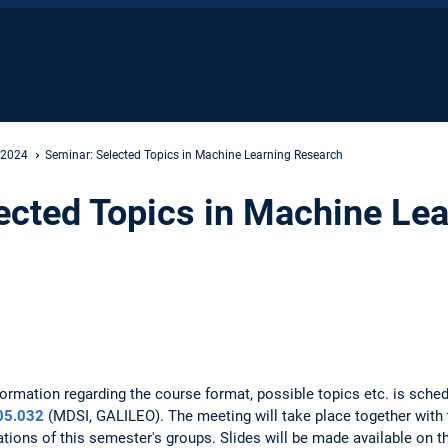
 2024
Seminar: Selected Topics in Machine Learning Research
ected Topics in Machine Le
ormation regarding the course format, possible topics etc. is sche
05.032
(MDSI, GALILEO). The meeting will take place together with 
ations of this semester's groups. Slides will be made available on t