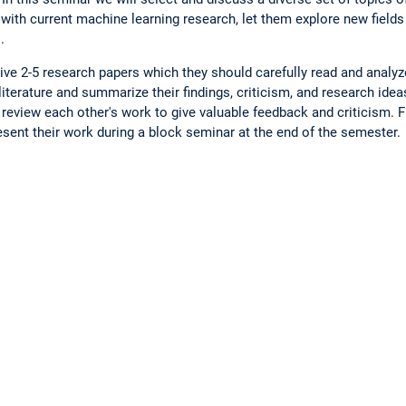
 with current machine learning research, let them explore new field
.
eive 2-5 research papers which they should carefully read and analyz
iterature and summarize their findings, criticism, and research idea
review each other's work to give valuable feedback and criticism. Fin
sent their work during a block seminar at the end of the semester.