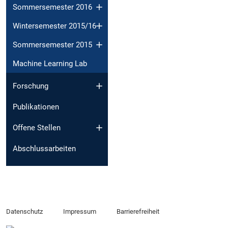
Sommersemester 2016
Wintersemester 2015/16
Sommersemester 2015
Machine Learning Lab
Forschung
Publikationen
Offene Stellen
Abschlussarbeiten
Datenschutz
Impressum
Barrierefreiheit