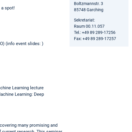
Boltzmannstr. 3
 a spot!
85748 Garching
Sekretariat:
Raum 00.11.057
Tel.: +49 89 289-17256
Fax: +49 89 289-17257
 (info event slides: )
chine Learning lecture
Machine Learning: Deep
uncovering many promising and
f current research. This seminar