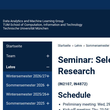
Data Analytics and Machine Learning Group
TUM School of Computation, Information and Technology
Technische Universität München
Startseite
Startseite
Lehre
Sommersemester
Team
Seminar: Sel
Lehre
Research
Wintersemester 2026/27
(IN2107, IN4872)
Sommersemester 2026
Schedule
Wintersemester 2025/26
Sommersemester 2025
Preliminary meeting: Wed, 29
Kick-off meeting: Thu, 23.04