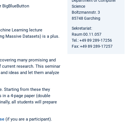
Department of Computer
r BigBlueButton
Science
Boltzmannstr. 3
85748 Garching
Sekretariat:
chine Learning lecture
Raum 00.11.057
ng Massive Datasets) is a plus.
Tel.: +49 89 289-17256
Fax: +49 89 289-17257
uncovering many promising and
f current research. This seminar
s and ideas and let them analyze
e. Starting from these they
s in a 4-page paper (double
ally, all students will prepare
se
(if you are a participant).