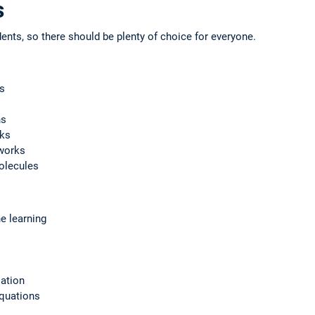
s
ents, so there should be plenty of choice for everyone.
s
hs
rks
works
olecules
e learning
ation
equations