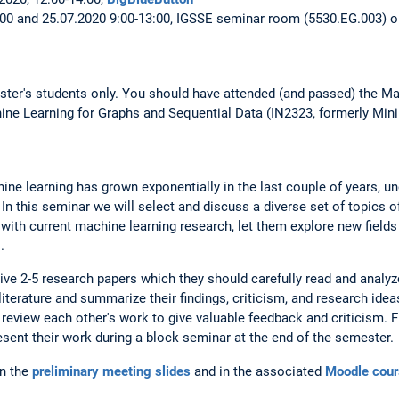
:00 and 25.07.2020 9:00-13:00, IGSSE seminar room (5530.EG.003) o
ster's students only. You should have attended (and passed) the Ma
ne Learning for Graphs and Sequential Data (IN2323, formerly Mini
ine learning has grown exponentially in the last couple of years, 
In this seminar we will select and discuss a diverse set of topics o
 with current machine learning research, let them explore new field
.
eive 2-5 research papers which they should carefully read and analyz
iterature and summarize their findings, criticism, and research idea
review each other's work to give valuable feedback and criticism. Fin
sent their work during a block seminar at the end of the semester.
in the
preliminary meeting slides
and in the associated
Moodle cour