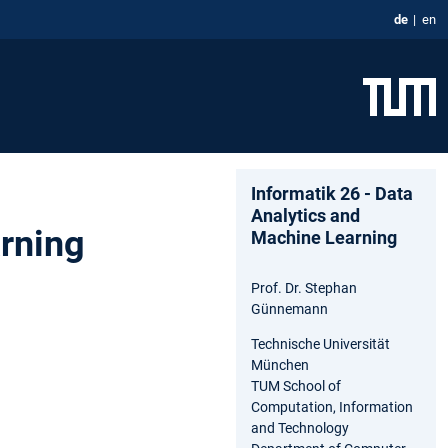
de
en
Informatik 26 - Data
Analytics and
arning
Machine Learning
Prof. Dr. Stephan
Günnemann
Technische Universität
München
TUM School of
Computation, Information
and Technology