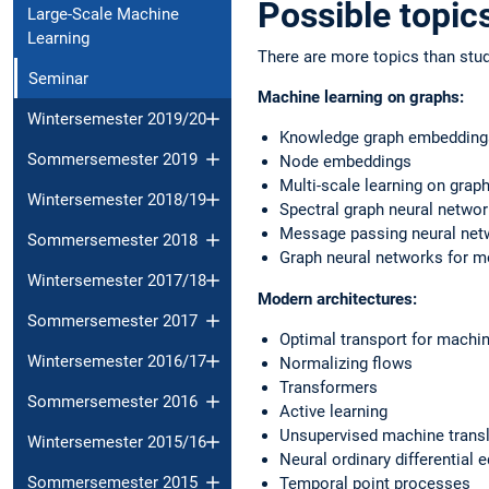
Possible topic
Large-Scale Machine
Learning
There are more topics than stud
Seminar
Machine learning on graphs:
Wintersemester 2019/20
Knowledge graph embedding
Sommersemester 2019
Node embeddings
Multi-scale learning on grap
Wintersemester 2018/19
Spectral graph neural netwo
Message passing neural net
Sommersemester 2018
Graph neural networks for m
Wintersemester 2017/18
Modern architectures:
Sommersemester 2017
Optimal transport for machin
Wintersemester 2016/17
Normalizing flows
Transformers
Sommersemester 2016
Active learning
Unsupervised machine transl
Wintersemester 2015/16
Neural ordinary differential 
Sommersemester 2015
Temporal point processes