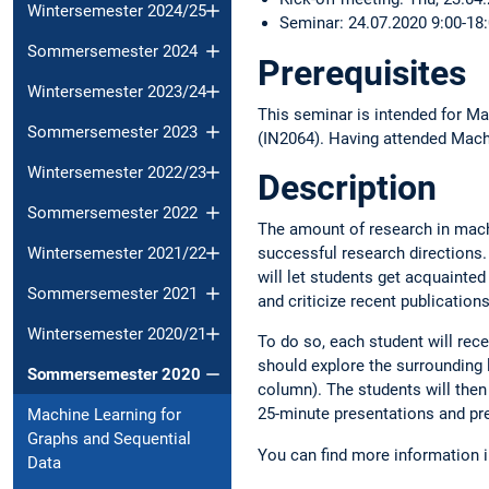
Wintersemester 2024/25
Seminar: 24.07.2020 9:00-18
Sommersemester 2024
Prerequisites
Wintersemester 2023/24
This seminar is intended for Ma
Sommersemester 2023
(IN2064). Having attended Machi
Wintersemester 2022/23
Description
Sommersemester 2022
The amount of research in mach
Wintersemester 2021/22
successful research directions. 
will let students get acquainted
Sommersemester 2021
and criticize recent publications
Wintersemester 2020/21
To do so, each student will rec
should explore the surrounding l
Sommersemester 2020
column). The students will then 
25-minute presentations and pre
Machine Learning for
Graphs and Sequential
You can find more information 
Data