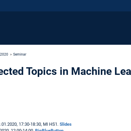
 2020
Seminar
ected Topics in Machine Le
.01.2020, 17:30-18:30, MI HS1.
Slides
.2020, 12:00-14:00,
BigBlueButton