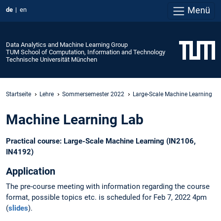
Menü
de
en
Data Analytics and Machine Learning Group
TUM School of Computation, Information and Technology
Technische Universität München
Startseite
Lehre
Sommersemester 2022
Large-Scale Machine Learning
Machine Learning Lab
Practical course: Large-Scale Machine Learning (IN2106,
IN4192)
Application
The pre-course meeting with information regarding the course
format, possible topics etc. is scheduled for Feb 7, 2022 4pm
(
slides
).