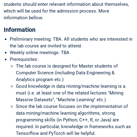
students should enter relevant information about themselves,
which will be used for the admission process. More
information bellow.
Information
Preliminary meeting: TBA. All students who are interested in
the lab course are invited to attend.
Weekly online meetings: TBA
Prerequisites:
The lab course is designed for Master students of
Computer Science (including Data Engineering &
Analytics program etc.)
Good knowledge in data mining/machine learning is a
must (i.e. at least one of the related lectures "Mining
Massive Datasets", "Machine Learning" etc.).
Since the lab course focuses on the
implementation
of
data mining/machine learning algorithms, strong
programming skills (in Python, C++, R, or Java) are
required. In particular, knowledge in frameworks such as
Tensorflow and PyTorch will be helpful.