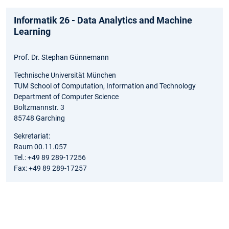
Informatik 26 - Data Analytics and Machine
Learning
Prof. Dr. Stephan Günnemann
Technische Universität München
TUM School of Computation, Information and Technology
Department of Computer Science
Boltzmannstr. 3
85748 Garching
Sekretariat:
Raum 00.11.057
Tel.: +49 89 289-17256
Fax: +49 89 289-17257