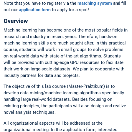
Note that you have to register via the
matching system
and
fill
out our
application form
to apply for a spot!
Overview
Machine learning has become one of the most popular fields in
research and industry in recent years. Therefore, hands-on
machine learning skills are much sought after. In this practical
course, students will work in small groups to solve problems
on real-world data with state-of-the-art algorithms. Students
will be provided with cutting-edge GPU resources to facilitate
their work on large-scale datasets. We plan to cooperate with
industry partners for data and projects.
The objective of this lab course (Master-Praktikum) is to
develop data mining/machine learning algorithms specifically
handling large real-world datasets. Besides focusing on
existing principles, the participants will also design and realize
novel analysis techniques.
All organizational aspects will be addressed at the
organizational meeting. In the application form, interested