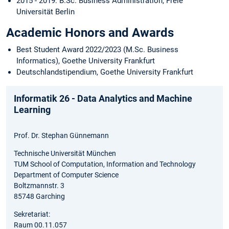
2015 - 2019: B.Sc. Business Administration, Freie
Universität Berlin
Academic Honors and Awards
Best Student Award 2022/2023 (M.Sc. Business
Informatics), Goethe University Frankfurt
Deutschlandstipendium, Goethe University Frankfurt
Informatik 26 - Data Analytics and Machine
Learning
Prof. Dr. Stephan Günnemann
Technische Universität München
TUM School of Computation, Information and Technology
Department of Computer Science
Boltzmannstr. 3
85748 Garching
Sekretariat:
Raum 00.11.057