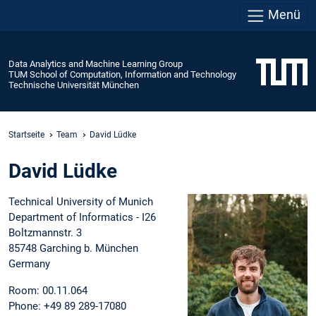
Menü
Data Analytics and Machine Learning Group
TUM School of Computation, Information and Technology
Technische Universität München
Startseite
Team
David Lüdke
David Lüdke
Technical University of Munich
Department of Informatics - I26
Boltzmannstr. 3
85748 Garching b. München
Germany
Room: 00.11.064
Phone: +49 89 289-17080