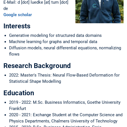
E-Mail: d [dot] luedke [at] tum [dot]
de
Google scholar
Interests
Generative modeling for structured data domains
Machine learning for graphs and temporal data
Diffusion models, neural differential equations, normalizing
flows
Research Background
2022: Master's Thesis: Neural Flow-Based Deformation for
Statistical Shape Modelling
Education
2019 - 2022: M.Sc. Business Informatics, Goethe University
Frankfurt
2020 - 2021: Exchange Student at the Computer Science and
Physics Departments, Chalmers University of Technology