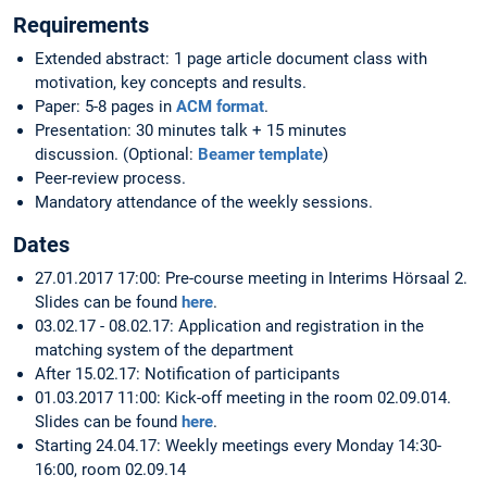
Requirements
Extended abstract: 1 page article document class with
motivation, key concepts and results.
Paper: 5-8 pages in
ACM format
.
Presentation: 30 minutes talk + 15 minutes
discussion. (Optional:
Beamer template
)
Peer-review process.
Mandatory attendance of the weekly sessions.
Dates
27.01.2017 17:00: Pre-course meeting in Interims Hörsaal 2.
Slides can be found
here
.
03.02.17 - 08.02.17: Application and registration in the
matching system of the department
After 15.02.17: Notification of participants
01.03.2017 11:00: Kick-off meeting in the room 02.09.014.
Slides can be found
here
.
Starting 24.04.17: Weekly meetings every Monday 14:30-
16:00, room 02.09.14