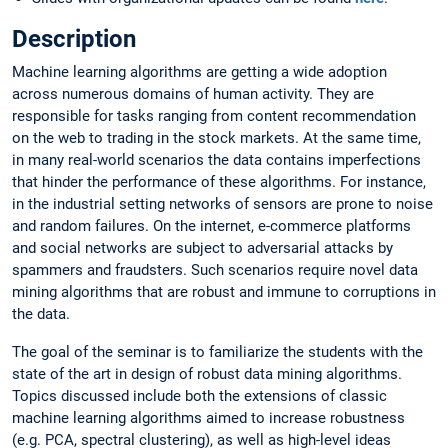
Description
Machine learning algorithms are getting a wide adoption
across numerous domains of human activity. They are
responsible for tasks ranging from content recommendation
on the web to trading in the stock markets. At the same time,
in many real-world scenarios the data contains imperfections
that hinder the performance of these algorithms. For instance,
in the industrial setting networks of sensors are prone to noise
and random failures. On the internet, e-commerce platforms
and social networks are subject to adversarial attacks by
spammers and fraudsters. Such scenarios require novel data
mining algorithms that are robust and immune to corruptions in
the data.
The goal of the seminar is to familiarize the students with the
state of the art in design of robust data mining algorithms.
Topics discussed include both the extensions of classic
machine learning algorithms aimed to increase robustness
(e.g. PCA, spectral clustering), as well as high-level ideas