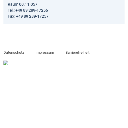
Raum 00.11.057
Tel.: +49 89 289-17256
Fax: +49 89 289-17257
Datenschutz
Impressum
Barrierefreiheit