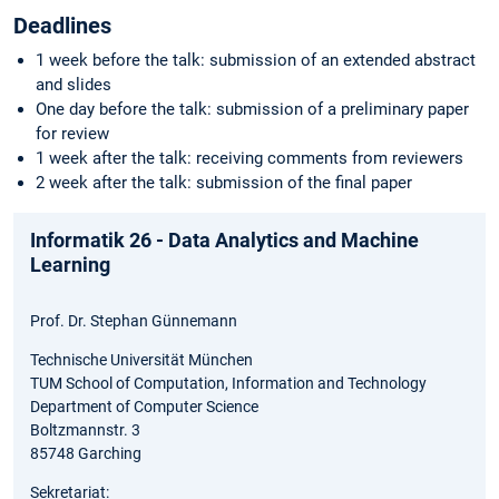
Deadlines
1 week before the talk: submission of an extended abstract
and slides
One day before the talk: submission of a preliminary paper
for review
1 week after the talk: receiving comments from reviewers
2 week after the talk: submission of the final paper
Informatik 26 - Data Analytics and Machine
Learning
Prof. Dr. Stephan Günnemann
Technische Universität München
TUM School of Computation, Information and Technology
Department of Computer Science
Boltzmannstr. 3
85748 Garching
Sekretariat: