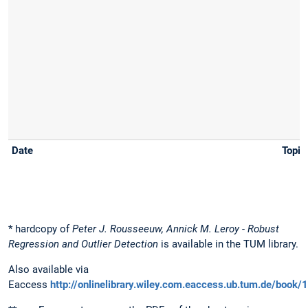
* hardcopy of
Peter J. Rousseeuw, Annick M. Leroy - Robust
Regression and Outlier Detection
is available in the TUM library.
Also available via
Eaccess
http://onlinelibrary.wiley.com.eaccess.ub.tum.de/bo