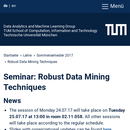
Menü
de
en
Data Analytics and Machine Learning Group
TUM School of Computation, Information and Technology
Technische Universität München
Startseite
Lehre
Sommersemester 2017
Robust Data Mining Techniques
Seminar: Robust Data Mining
Techniques
News
The session of Monday 24.07.17 will take place on
Tuesday
25.07.17 at 13:00 in room 02.11.058.
All other sessions
will take place according to the regular schedule.
Slides with organizational updates can be found
here
.