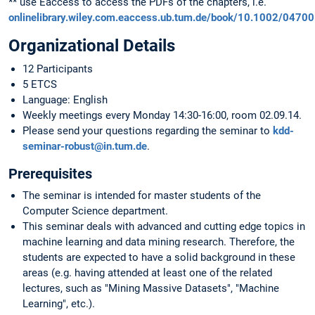
** use Eaccess to access the PDFs of the chapters, i.e.
onlinelibrary.wiley.com.eaccess.ub.tum.de/book/10.1002/0470
Organizational Details
12 Participants
5 ETCS
Language: English
Weekly meetings every Monday 14:30-16:00, room 02.09.14.
Please send your questions regarding the seminar to
kdd-
seminar-robust@in.tum.de
.
Prerequisites
The seminar is intended for master students of the
Computer Science department.
This seminar deals with advanced and cutting edge topics in
machine learning and data mining research. Therefore, the
students are expected to have a solid background in these
areas (e.g. having attended at least one of the related
lectures, such as "Mining Massive Datasets", "Machine
Learning", etc.).