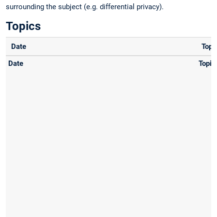
surrounding the subject (e.g. differential privacy).
Topics
Date
Topi