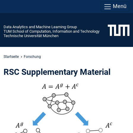
Menü
Data Analytics and Machine Learning Group
TUM School of Computation, Information and Technology
Technische Universität München
Startseite
Forschung
RSC Supplementary Material