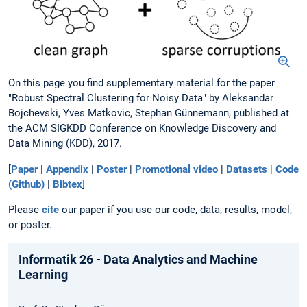
On this page you find supplementary material for the paper
"Robust Spectral Clustering for Noisy Data" by Aleksandar
Bojchevski, Yves Matkovic, Stephan Günnemann, published at
the ACM SIGKDD Conference on Knowledge Discovery and
Data Mining (KDD), 2017.
[
Paper
|
Appendix
|
Poster
|
Promotional video
|
Datasets
|
Code
(Github)
|
Bibtex
]
Please
cite
our paper if you use our code, data, results, model,
or poster.
Informatik 26 - Data Analytics and Machine
Learning