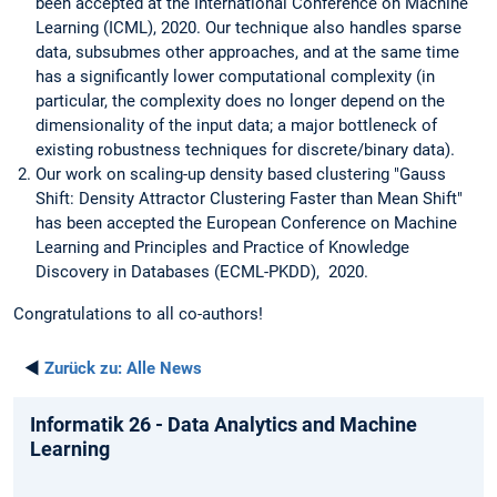
been accepted at the International Conference on Machine
Learning (ICML), 2020. Our technique also handles sparse
data, subsubmes other approaches, and at the same time
has a significantly lower computational complexity (in
particular, the complexity does no longer depend on the
dimensionality of the input data; a major bottleneck of
existing robustness techniques for discrete/binary data).
Our work on scaling-up density based clustering "Gauss
Shift: Density Attractor Clustering Faster than Mean Shift"
has been accepted the European Conference on Machine
Learning and Principles and Practice of Knowledge
Discovery in Databases (ECML-PKDD), 2020.
Congratulations to all co-authors!
◄
Zurück zu:
Alle News
Informatik 26 - Data Analytics and Machine
Learning