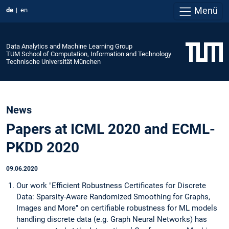
Menü
de
en
Data Analytics and Machine Learning Group
TUM School of Computation, Information and Technology
Technische Universität München
News
Papers at ICML 2020 and ECML-
PKDD 2020
09.06.2020
Our work "Efficient Robustness Certificates for Discrete
Data: Sparsity-Aware Randomized Smoothing for Graphs,
Images and More" on certifiable robustness for ML models
handling discrete data (e.g. Graph Neural Networks) has