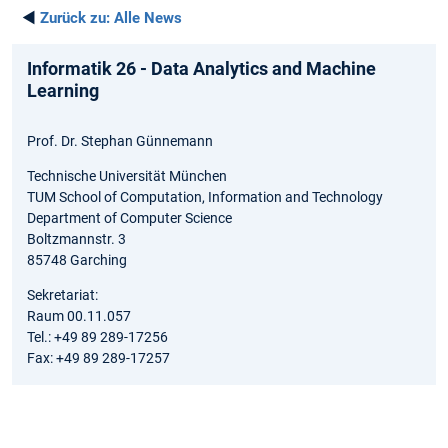
◄
Zurück zu:
Alle News
Informatik 26 - Data Analytics and Machine
Learning
Prof. Dr. Stephan Günnemann
Technische Universität München
TUM School of Computation, Information and Technology
Department of Computer Science
Boltzmannstr. 3
85748 Garching
Sekretariat:
Raum 00.11.057
Tel.: +49 89 289-17256
Fax: +49 89 289-17257