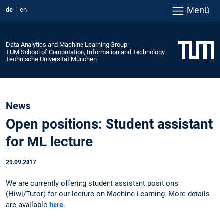
Menü
de
en
Data Analytics and Machine Learning Group
TUM School of Computation, Information and Technology
Technische Universität München
News
Open positions: Student assistant
for ML lecture
29.09.2017
We are currently offering student assistant positions
(Hiwi/Tutor) for our lecture on Machine Learning. More details
are available
here
.