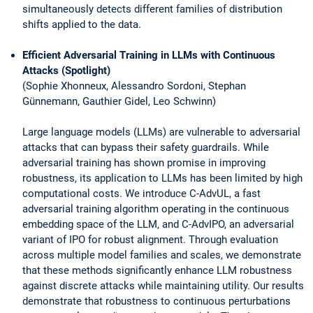
simultaneously detects different families of distribution
shifts applied to the data.
Efficient Adversarial Training in LLMs with Continuous
Attacks (Spotlight)
(Sophie Xhonneux, Alessandro Sordoni, Stephan
Günnemann, Gauthier Gidel, Leo Schwinn)
Large language models (LLMs) are vulnerable to adversarial
attacks that can bypass their safety guardrails. While
adversarial training has shown promise in improving
robustness, its application to LLMs has been limited by high
computational costs. We introduce C-AdvUL, a fast
adversarial training algorithm operating in the continuous
embedding space of the LLM, and C-AdvIPO, an adversarial
variant of IPO for robust alignment. Through evaluation
across multiple model families and scales, we demonstrate
that these methods significantly enhance LLM robustness
against discrete attacks while maintaining utility. Our results
demonstrate that robustness to continuous perturbations