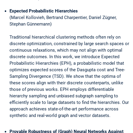
Expected Probabilistic Hierarchies
(Marcel Kollovieh, Bertrand Charpentier, Daniel Zügner,
Stephan Günnemann)
Traditional hierarchical clustering methods often rely on
discrete optimization, constrained by large search spaces or
continuous relaxations, which may not align with optimal
discrete outcomes. In this work, we introduce Expected
Probabilistic Hierarchies (EPH), a probabilistic model that
optimizes expected scores of the Dasgupta cost and Tree-
Sampling Divergence (TSD). We show that the optima of
these scores align with their discrete counterparts, unlike
those of previous works. EPH employs differentiable
hierarchy sampling and unbiased subgraph sampling to
efficiently scale to large datasets to find the hierarchies. Our
approach achieves state-of-the-art performance across
synthetic and real-world graph and vector datasets.
Provable Robustness of (Graph) Neural Networks Against