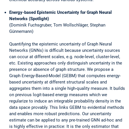
Energy-based Epistemic Uncertainty for Graph Neural
Networks (Spotlight)
(Dominik Fuchsgruber, Tom Wollschläger, Stephan
Günnemann)
Quantifying the epistemic uncertainty of Graph Neural
Networks (GNNs) is difficult because uncertainty sources
can occur at different scales, e.g. node-level, cluster-level,
etc. Existing approaches only distinguish uncertainty in the
presence or absence of graph structure. We propose a
Graph Energy-Based-Model (GEBM) that computes energy-
based uncertainty at different structural scales and
aggregates them into a single high-quality measure. It builds
on previous logit-based energy measures which we
regularize to induce an integrable probability density in the
data space provably. This links GEBM to evidential methods
and enables more robust predictions. Our uncertainty
estimate can be applied to any pre-trained GNN ad-hoc and
is highly effective in practice: It is the only estimator that