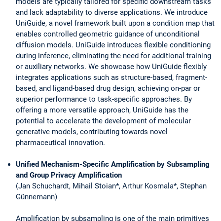
models are typically tailored for specific downstream tasks
and lack adaptability to diverse applications. We introduce
UniGuide, a novel framework built upon a condition map that
enables controlled geometric guidance of unconditional
diffusion models. UniGuide introduces flexible conditioning
during inference, eliminating the need for additional training
or auxiliary networks. We showcase how UniGuide flexibly
integrates applications such as structure-based, fragment-
based, and ligand-based drug design, achieving on-par or
superior performance to task-specific approaches. By
offering a more versatile approach, UniGuide has the
potential to accelerate the development of molecular
generative models, contributing towards novel
pharmaceutical innovation.
Unified Mechanism-Specific Amplification by Subsampling
and Group Privacy Amplification
(Jan Schuchardt, Mihail Stoian*, Arthur Kosmala*, Stephan
Günnemann)
Amplification by subsampling is one of the main primitives