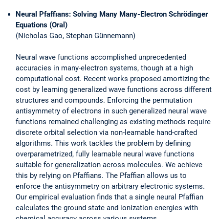
Neural Pfaffians: Solving Many Many-Electron Schrödinger
Equations (Oral)
(Nicholas Gao, Stephan Günnemann)
Neural wave functions accomplished unprecedented
accuracies in many-electron systems, though at a high
computational cost. Recent works proposed amortizing the
cost by learning generalized wave functions across different
structures and compounds. Enforcing the permutation
antisymmetry of electrons in such generalized neural wave
functions remained challenging as existing methods require
discrete orbital selection via non-learnable hand-crafted
algorithms. This work tackles the problem by defining
overparametrized, fully learnable neural wave functions
suitable for generalization across molecules. We achieve
this by relying on Pfaffians. The Pfaffian allows us to
enforce the antisymmetry on arbitrary electronic systems.
Our empirical evaluation finds that a single neural Pfaffian
calculates the ground state and ionization energies with
chemical accuracy across various systems.