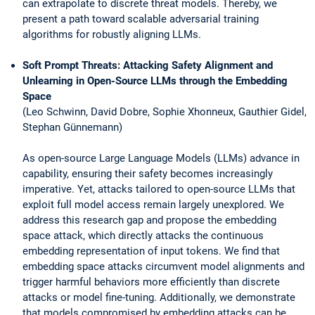
can extrapolate to discrete threat models. Thereby, we
present a path toward scalable adversarial training
algorithms for robustly aligning LLMs.
Soft Prompt Threats: Attacking Safety Alignment and
Unlearning in Open-Source LLMs through the Embedding
Space
(Leo Schwinn, David Dobre, Sophie Xhonneux, Gauthier Gidel,
Stephan Günnemann)
As open-source Large Language Models (LLMs) advance in
capability, ensuring their safety becomes increasingly
imperative. Yet, attacks tailored to open-source LLMs that
exploit full model access remain largely unexplored. We
address this research gap and propose the embedding
space attack, which directly attacks the continuous
embedding representation of input tokens. We find that
embedding space attacks circumvent model alignments and
trigger harmful behaviors more efficiently than discrete
attacks or model fine-tuning. Additionally, we demonstrate
that models compromised by embedding attacks can be