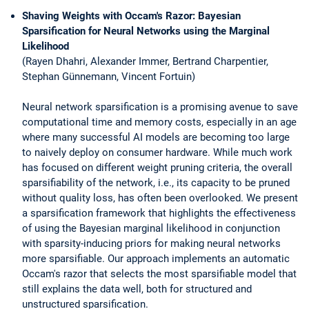
Shaving Weights with Occam's Razor: Bayesian
Sparsification for Neural Networks using the Marginal
Likelihood
(Rayen Dhahri, Alexander Immer, Bertrand Charpentier,
Stephan Günnemann, Vincent Fortuin)
Neural network sparsification is a promising avenue to save
computational time and memory costs, especially in an age
where many successful AI models are becoming too large
to naively deploy on consumer hardware. While much work
has focused on different weight pruning criteria, the overall
sparsifiability of the network, i.e., its capacity to be pruned
without quality loss, has often been overlooked. We present
a sparsification framework that highlights the effectiveness
of using the Bayesian marginal likelihood in conjunction
with sparsity-inducing priors for making neural networks
more sparsifiable. Our approach implements an automatic
Occam's razor that selects the most sparsifiable model that
still explains the data well, both for structured and
unstructured sparsification.