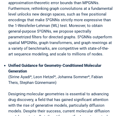
approximation-theoretic error bounds than MPGNNs.
Furthermore, rethinking graph convolutions at a fundamental
level unlocks new design spaces, such as free positional
encodings that make S²GNNs strictly more expressive than
the 1-Weisfeiler-Lehman (WL) test. Moreover, to obtain
general-purpose S²GNNs, we propose spectrally
parametrized filters for directed graphs. S²GNNs outperform
spatial MPGNNs, graph transformers, and graph rewirings at
a variety of benchmarks, are competitive with state-of-the-
art sequence modeling, and scale to millions of nodes.
Unified Guidance for Geometry-Conditioned Molecular
Generation
(Sirine Ayadi*, Leon Hetzel*, Johanna Sommer*, Fabian
Theis, Stephan Günnemann)
Designing molecular geometries is essential to advancing
drug discovery, a field that has gained significant attention
with the rise of generative models, particularly diffusion
models. Despite their success, current molecular diffusion