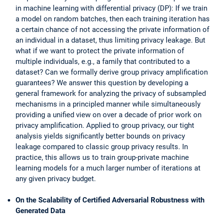
in machine learning with differential privacy (DP): If we train
a model on random batches, then each training iteration has
a certain chance of not accessing the private information of
an individual in a dataset, thus limiting privacy leakage. But
what if we want to protect the private information of
multiple individuals, e.g., a family that contributed to a
dataset? Can we formally derive group privacy amplification
guarantees? We answer this question by developing a
general framework for analyzing the privacy of subsampled
mechanisms in a principled manner while simultaneously
providing a unified view on over a decade of prior work on
privacy amplification. Applied to group privacy, our tight
analysis yields significantly better bounds on privacy
leakage compared to classic group privacy results. In
practice, this allows us to train group-private machine
learning models for a much larger number of iterations at
any given privacy budget.
On the Scalability of Certified Adversarial Robustness with
Generated Data