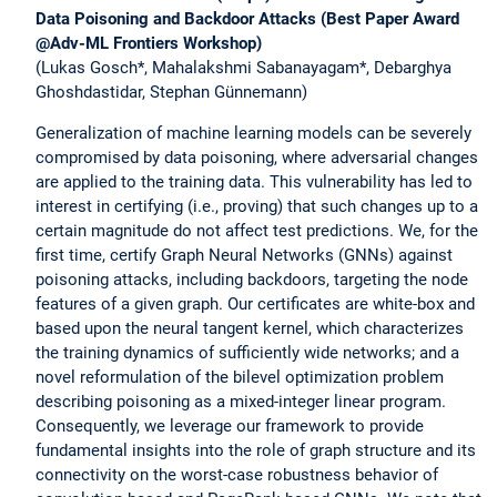
Data Poisoning and Backdoor Attacks (Best Paper Award
@Adv-ML Frontiers Workshop)
(Lukas Gosch*, Mahalakshmi Sabanayagam*, Debarghya
Ghoshdastidar, Stephan Günnemann)
Generalization of machine learning models can be severely
compromised by data poisoning, where adversarial changes
are applied to the training data. This vulnerability has led to
interest in certifying (i.e., proving) that such changes up to a
certain magnitude do not affect test predictions. We, for the
first time, certify Graph Neural Networks (GNNs) against
poisoning attacks, including backdoors, targeting the node
features of a given graph. Our certificates are white-box and
based upon the neural tangent kernel, which characterizes
the training dynamics of sufficiently wide networks; and a
novel reformulation of the bilevel optimization problem
describing poisoning as a mixed-integer linear program.
Consequently, we leverage our framework to provide
fundamental insights into the role of graph structure and its
connectivity on the worst-case robustness behavior of