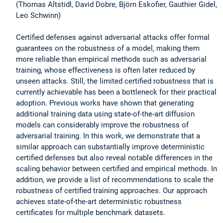
(Thomas Altstidl, David Dobre, Björn Eskofier, Gauthier Gidel,
Leo Schwinn)
Certified defenses against adversarial attacks offer formal
guarantees on the robustness of a model, making them
more reliable than empirical methods such as adversarial
training, whose effectiveness is often later reduced by
unseen attacks. Still, the limited certified robustness that is
currently achievable has been a bottleneck for their practical
adoption. Previous works have shown that generating
additional training data using state-of-the-art diffusion
models can considerably improve the robustness of
adversarial training. In this work, we demonstrate that a
similar approach can substantially improve deterministic
certified defenses but also reveal notable differences in the
scaling behavior between certified and empirical methods. In
addition, we provide a list of recommendations to scale the
robustness of certified training approaches. Our approach
achieves state-of-the-art deterministic robustness
certificates for multiple benchmark datasets.