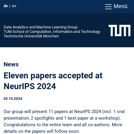
Menü
de
en
Data Analytics and Machine Learning Group
TUM School of Computation, Information and Technology
Technische Universität München
News
Eleven papers accepted at
NeurIPS 2024
02.10.2024
Our group will present 11 papers at NeurIPS 2024 (incl. 1 oral
presentation, 2 spotlights and 1 best paper at a workshop).
Congratulations to the entire team and all co-authors. More
details on the papers will follow soon.