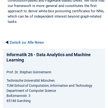
convolution-based and PageRank-based GNNs. We note that
our framework is more general and constitutes the first
approach to derive white-box poisoning certificates for NNs,
which can be of independent interest beyond graph-related
tasks.
◄
Zurück zu:
Alle News
Informatik 26 - Data Analytics and Machine
Learning
Prof. Dr. Stephan Günnemann
Technische Universität München
TUM School of Computation, Information and Technology
Department of Computer Science
Boltzmannstr. 3
85748 Garching