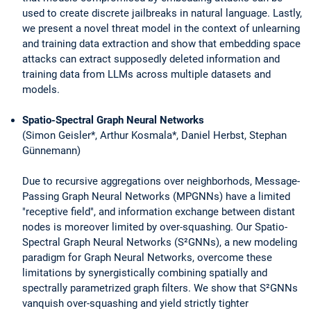
used to create discrete jailbreaks in natural language. Lastly,
we present a novel threat model in the context of unlearning
and training data extraction and show that embedding space
attacks can extract supposedly deleted information and
training data from LLMs across multiple datasets and
models.
Spatio-Spectral Graph Neural Networks
(Simon Geisler*, Arthur Kosmala*, Daniel Herbst, Stephan
Günnemann)
Due to recursive aggregations over neighborhods, Message-
Passing Graph Neural Networks (MPGNNs) have a limited
"receptive field", and information exchange between distant
nodes is moreover limited by over-squashing. Our Spatio-
Spectral Graph Neural Networks (S²GNNs), a new modeling
paradigm for Graph Neural Networks, overcome these
limitations by synergistically combining spatially and
spectrally parametrized graph filters. We show that S²GNNs
vanquish over-squashing and yield strictly tighter