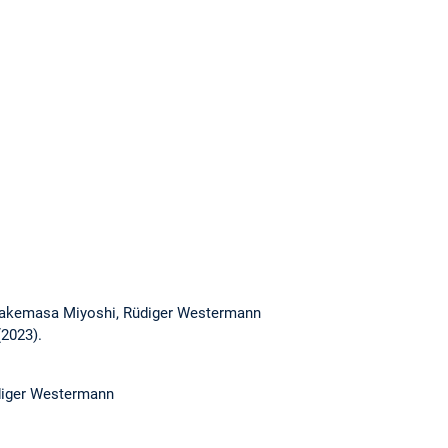
 Takemasa Miyoshi, Rüdiger Westermann
(2023).
diger Westermann