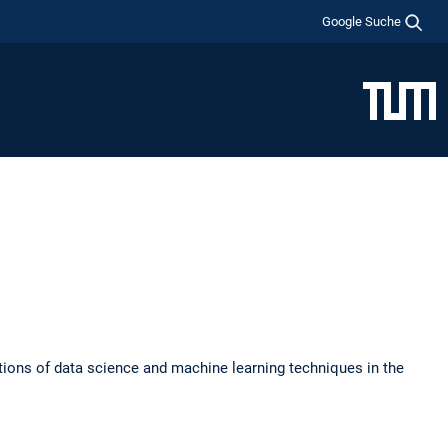
Google Suche
tions of data science and machine learning techniques in the