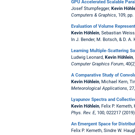
GPU Accelerated Scalable Paral
Josef Stumpfegger,
Kevin Höhle
Computers & Graphics
, 109, pp
Evaluation of Volume Represen
Kevin Höhlein
, Sebastian Weis
In J. Bender, M. Botsch, & D. A.
Learning Multiple-Scattering So
Ludwig Leonard,
Kevin Höhlein
Computer Graphics Forum
, 40(2
A Comparative Study of Convolu
Kevin Höhlein
, Michael Kern, 
Meteorological Applications
, 27
Lyapunov Spectra and Collectiv
Kevin Höhlein
, Felix P. Kemeth,
Phys. Rev. E
, 100, 022217 (2019)
An Emergent Space for Distribu
Felix P. Kemeth, Sindre W. Haugl