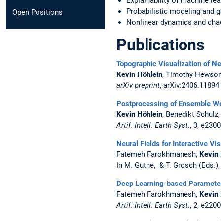
Explainability of machine lea
Probabilistic modeling and g
Open Positions
Nonlinear dynamics and cha
Publications
Topographic Visualization of N
Kevin Höhlein
, Timothy Hewson
arXiv preprint
, arXiv:2406.11894
Postprocessing of Ensemble We
Kevin Höhlein
, Benedikt Schulz
Artif. Intell. Earth Syst.
, 3, e230
Neural Fields for Interactive V
Fatemeh Farokhmanesh,
Kevin 
In M. Guthe, & T. Grosch (Eds.)
Deep Learning-based Parameter 
Fatemeh Farokhmanesh,
Kevin 
Artif. Intell. Earth Syst.
, 2, e220