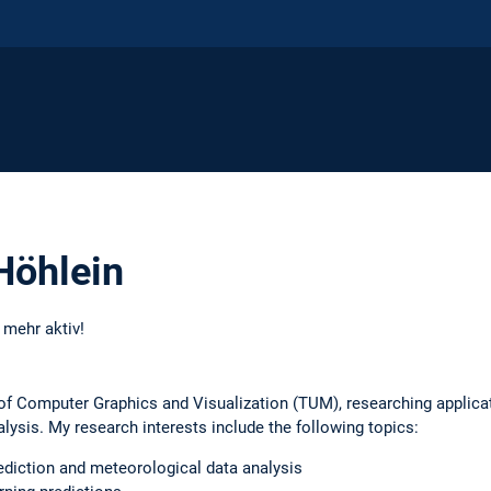
Höhlein
t mehr aktiv!
 of Computer Graphics and Visualization (TUM), researching applica
lysis. My research interests include the following topics:
ediction and meteorological data analysis