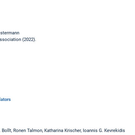
estermann
ssociation (2022).
lators
M. Bollt, Ronen Talmon, Katharina Krischer, Ioannis G. Kevrekidis