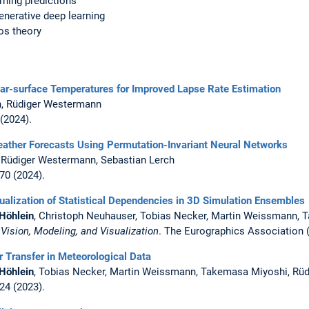
rning predictions
enerative deep learning
os theory
ear-surface Temperatures for Improved Lapse Rate Estimation
, Rüdiger Westermann
 (2024).
ather Forecasts Using Permutation-Invariant Neural Networks
, Rüdiger Westermann, Sebastian Lerch
070 (2024).
isualization of Statistical Dependencies in 3D Simulation Ensembles
Höhlein
, Christoph Neuhauser, Tobias Necker, Martin Weissmann,
,
Vision, Modeling, and Visualization
. The Eurographics Association 
Transfer in Meteorological Data
Höhlein
, Tobias Necker, Martin Weissmann, Takemasa Miyoshi, Rü
024 (2023).