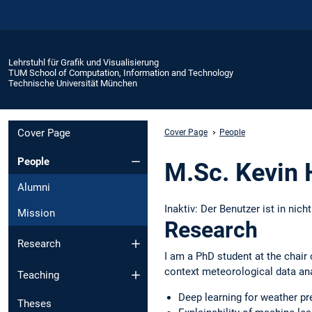
Lehrstuhl für Grafik und Visualisierung
TUM School of Computation, Information and Technology
Technische Universität München
Cover Page
Cover Page
People
People
M.Sc. Kevin 
Alumni
Inaktiv: Der Benutzer ist in nich
Mission
Research
Research
I am a PhD student at the chair
context meteorological data ana
Teaching
Deep learning for weather pr
Theses