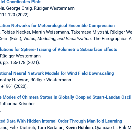
lel Coordinates Plots
in
, George Craig, Rüdiger Westermann
. 111-120 (2022).
tation Networks for Meteorological Ensemble Compression
s, Tobias Necker, Martin Weissmann, Takemasa Miyoshi, Rüdiger W
 Keim (Eds.),
Vision, Modeling, and Visualization
. The Eurographics A
lutions for Sphere-Tracing of Volumetric Subsurface Effects
, Rüdiger Westermann
), pp. 165-178 (2021).
tional Neural Network Models for Wind Field Downscaling
Timothy Hewson, Rüdiger Westermann
, e1961 (2020).
e Modes of Chimera States in Globally Coupled Stuart-Landau Oscil
 Katharina Krischer
.
ted Data With Hidden Internal Order Through Manifold Learning
and, Felix Dietrich, Tom Bertalan,
Kevin Höhlein
, Qianxiao Li, Erik 