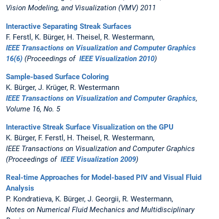
Vision Modeling, and Visualization (VMV) 2011
Interactive Separating Streak Surfaces
F. Ferstl, K. Bürger, H. Theisel, R. Westermann,
IEEE Transactions on Visualization and Computer Graphics
16(6)
(Proceedings of
IEEE Visualization 2010
)
Sample-based Surface Coloring
K. Bürger, J. Krüger, R. Westermann
IEEE Transactions on Visualization and Computer Graphics
,
Volume 16, No. 5
Interactive Streak Surface Visualization on the GPU
K. Bürger, F. Ferstl, H. Theisel, R. Westermann,
IEEE Transactions on Visualization and Computer Graphics
(Proceedings of
IEEE Visualization 2009
)
Real-time Approaches for Model-based PIV and Visual Fluid
Analysis
P. Kondratieva, K. Bürger, J. Georgii, R. Westermann,
Notes on Numerical Fluid Mechanics and Multidisciplinary