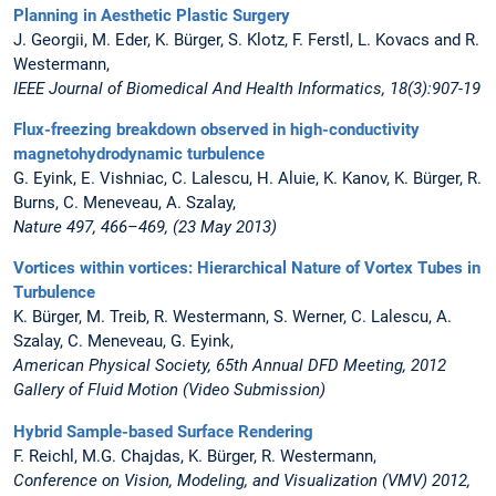
Planning in Aesthetic Plastic Surgery
J. Georgii, M. Eder, K. Bürger, S. Klotz, F. Ferstl, L. Kovacs and R.
Westermann,
IEEE Journal of Biomedical And Health Informatics, 18(3):907-19
Flux-freezing breakdown observed in high-conductivity
magnetohydrodynamic turbulence
G. Eyink, E. Vishniac, C. Lalescu, H. Aluie, K. Kanov, K. Bürger, R.
Burns, C. Meneveau, A. Szalay,
Nature 497, 466–469, (23 May 2013)
Vortices within vortices: Hierarchical Nature of Vortex Tubes in
Turbulence
K. Bürger, M. Treib, R. Westermann, S. Werner, C. Lalescu, A.
Szalay, C. Meneveau, G. Eyink,
American Physical Society, 65th Annual DFD Meeting, 2012
Gallery of Fluid Motion (Video Submission)
Hybrid Sample-based Surface Rendering
F. Reichl, M.G. Chajdas, K. Bürger, R. Westermann,
Conference on Vision, Modeling, and Visualization (VMV) 2012,