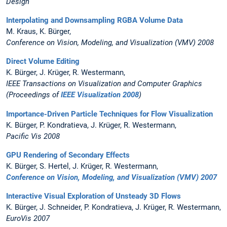
Design
Interpolating and Downsampling RGBA Volume Data
M. Kraus, K. Bürger,
Conference on Vision, Modeling, and Visualization (VMV) 2008
Direct Volume Editing
K. Bürger, J. Krüger, R. Westermann,
IEEE Transactions on Visualization and Computer Graphics
(Proceedings of
IEEE Visualization 2008
)
Importance-Driven Particle Techniques for Flow Visualization
K. Bürger, P. Kondratieva, J. Krüger, R. Westermann,
Pacific Vis 2008
GPU Rendering of Secondary Effects
K. Bürger, S. Hertel, J. Krüger, R. Westermann,
Conference on Vision, Modeling, and Visualization (VMV) 2007
Interactive Visual Exploration of Unsteady 3D Flows
K. Bürger, J. Schneider, P. Kondratieva, J. Krüger, R. Westermann,
EuroVis 2007