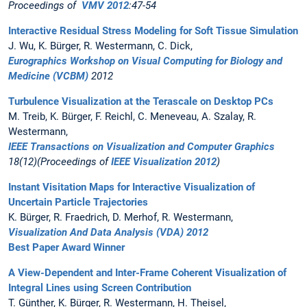
Proceedings of
VMV 2012
:47-54
Interactive Residual Stress Modeling for Soft Tissue Simulation
J. Wu, K. Bürger, R. Westermann, C. Dick,
Eurographics Workshop on Visual Computing for Biology and
Medicine (VCBM)
2012
Turbulence Visualization at the Terascale on Desktop PCs
M. Treib, K. Bürger, F. Reichl, C. Meneveau, A. Szalay, R.
Westermann,
IEEE Transactions on Visualization and Computer Graphics
18(12)(Proceedings of
IEEE Visualization 2012
)
Instant Visitation Maps for Interactive Visualization of
Uncertain Particle Trajectories
K. Bürger, R. Fraedrich, D. Merhof, R. Westermann,
Visualization And Data Analysis (VDA) 2012
Best Paper Award Winner
A View-Dependent and Inter-Frame Coherent Visualization of
Integral Lines using Screen Contribution
T. Günther, K. Bürger, R. Westermann, H. Theisel,