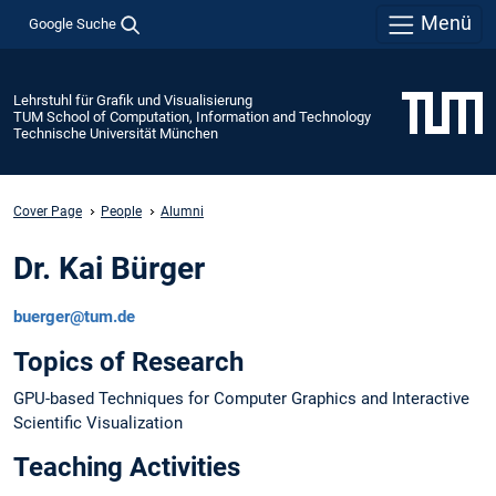
Menü
Google Suche
Lehrstuhl für Grafik und Visualisierung
TUM School of Computation, Information and Technology
Technische Universität München
Cover Page
People
Alumni
Dr. Kai Bürger
buerger@tum.de
Topics of Research
GPU-based Techniques for Computer Graphics and Interactive
Scientific Visualization
Teaching Activities