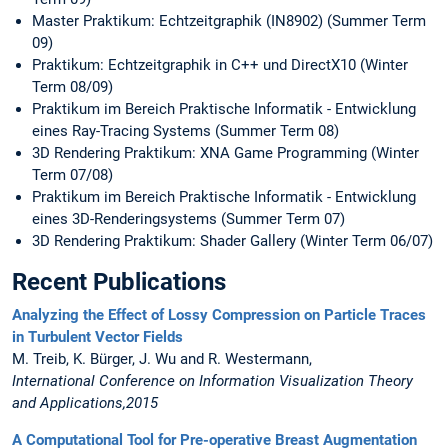
Master Praktikum: Echtzeitgraphik (IN8902) (Summer Term
09)
Praktikum: Echtzeitgraphik in C++ und DirectX10 (Winter
Term 08/09)
Praktikum im Bereich Praktische Informatik - Entwicklung
eines Ray-Tracing Systems (Summer Term 08)
3D Rendering Praktikum: XNA Game Programming (Winter
Term 07/08)
Praktikum im Bereich Praktische Informatik - Entwicklung
eines 3D-Renderingsystems (Summer Term 07)
3D Rendering Praktikum: Shader Gallery (Winter Term 06/07)
Recent Publications
Analyzing the Effect of Lossy Compression on Particle Traces
in Turbulent Vector Fields
M. Treib, K. Bürger, J. Wu and R. Westermann,
International Conference on Information Visualization Theory
and Applications,2015
A Computational Tool for Pre-operative Breast Augmentation