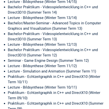
Lecture - Bildsynthese (Winter Term 14/15)
Bachelor Praktikum - Videospielentwicklung in C++ und
Direct3D10 (Summer Term 14)
Lecture - Bildsynthese (Winter Term 13/14)
Bachelor/Master-Seminar - Advanced Topics in Computer
Graphics and Visualization (Summer Term 13)
Bachelor-Praktikum - Videospielentwicklung in C++ und
Direct3D10 (Summer Term 13)
Lecture - Bildsynthese (Winter Term 12/13)
Bachelor Praktikum - Videospielentwicklung in C++ und
Direct3D10 (Summer Term 12)
Seminar - Game Engine Design (Summer Term 12)
Lecture - Bildsynthese (Winter Term 11/12)
Lecture - Simulation and Animation (Summer Term 11)
Praktikum - Echtzeitgraphik in C++ und DirectX10 (Winter
Term 10/11)
Lecture - Bildsynthese (Winter Term 10/11)
Praktikum - Echtzeitgraphik in C++ und DirectX10 (Winter
Term 09/10)
Praktikum - Echtzeitgraphik in C++ und DirectX10 (Summer
Term 09)