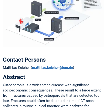
Contact Persons
Matthias Keicher (
matthias.keicher@tum.de
)
Abstract
Osteoporosis is a widespread disease with significant
socioeconomic consequences. These result to a large extent
from fractures caused by osteoporosis that are detected too
late. Fractures could often be detected in time if CT scans
collected in routine clinical practice were analyzed for