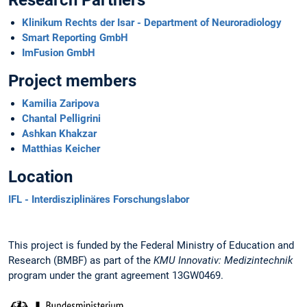
Klinikum Rechts der Isar - Department of Neuroradiology
Smart Reporting GmbH
ImFusion GmbH
Project members
Kamilia Zaripova
Chantal Pelligrini
Ashkan Khakzar
Matthias Keicher
Location
IFL - Interdisziplinäres Forschungslabor
This project is funded by the Federal Ministry of Education and
Research (BMBF) as part of the
KMU Innovativ: Medizintechnik
program under the grant agreement 13GW0469.