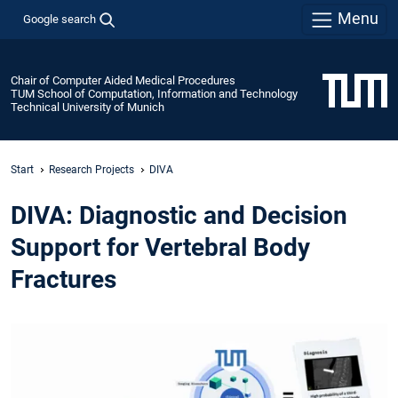
Menu
Google search
Chair of Computer Aided Medical Procedures
TUM School of Computation, Information and Technology
Technical University of Munich
Start
Research Projects
DIVA
DIVA: Diagnostic and Decision
Support for Vertebral Body
Fractures