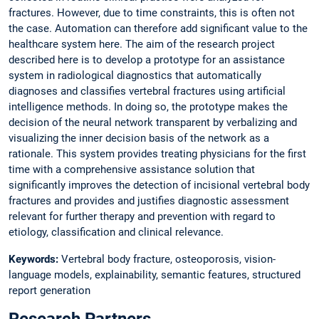
fractures. However, due to time constraints, this is often not
the case. Automation can therefore add significant value to the
healthcare system here. The aim of the research project
described here is to develop a prototype for an assistance
system in radiological diagnostics that automatically
diagnoses and classifies vertebral fractures using artificial
intelligence methods. In doing so, the prototype makes the
decision of the neural network transparent by verbalizing and
visualizing the inner decision basis of the network as a
rationale. This system provides treating physicians for the first
time with a comprehensive assistance solution that
significantly improves the detection of incisional vertebral body
fractures and provides and justifies diagnostic assessment
relevant for further therapy and prevention with regard to
etiology, classification and clinical relevance.
Keywords:
Vertebral body fracture, osteoporosis, vision-
language models, explainability, semantic features, structured
report generation
Research Partners