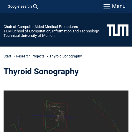
Menu
Google search
Chair of Computer Aided Medical Procedures
TUM School of Computation, Information and Technology
Technical University of Munich
Start
Research Projects
Thyroid Sonography
Thyroid Sonography