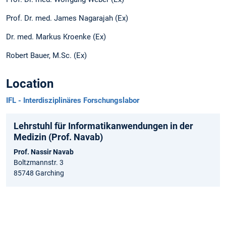
Prof. Dr. med. James Nagarajah (Ex)
Dr. med. Markus Kroenke (Ex)
Robert Bauer, M.Sc. (Ex)
Location
IFL - Interdisziplinäres Forschungslabor
Lehrstuhl für Informatikanwendungen in der
Medizin (Prof. Navab)
Prof. Nassir Navab
Boltzmannstr. 3
85748 Garching