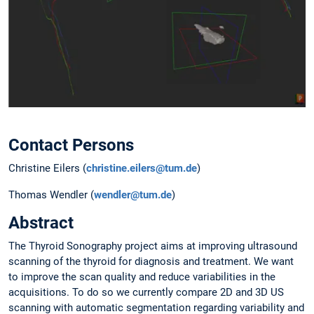
Contact Persons
Christine Eilers (
christine.eilers@tum.de
)
Thomas Wendler (
wendler@tum.de
)
Abstract
The Thyroid Sonography project aims at improving ultrasound
scanning of the thyroid for diagnosis and treatment. We want
to improve the scan quality and reduce variabilities in the
acquisitions. To do so we currently compare 2D and 3D US
scanning with automatic segmentation regarding variability and