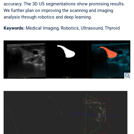
accuracy. The 3D US segmentations show promising results.
We further plan on improving the scanning and imaging
analysis through robotics and deep learning.
Keywords:
Medical Imaging, Robotics, Ultrasound, Thyroid