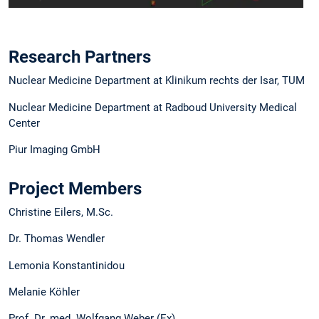
Research Partners
Nuclear Medicine Department at Klinikum rechts der Isar, TUM
Nuclear Medicine Department at Radboud University Medical
Center
Piur Imaging GmbH
Project Members
Christine Eilers, M.Sc.
Dr. Thomas Wendler
Lemonia Konstantinidou
Melanie Köhler
Prof. Dr. med. Wolfgang Weber (Ex)