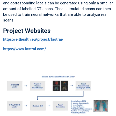
and corresponding labels can be generated using only a smaller
amount of labelled CT scans. These simulated scans can then
be used to train neural networks that are able to analyze real
scans.
Project Websites
https://eithealth.eu/project/fastrai/
https://www.fastrai.com/