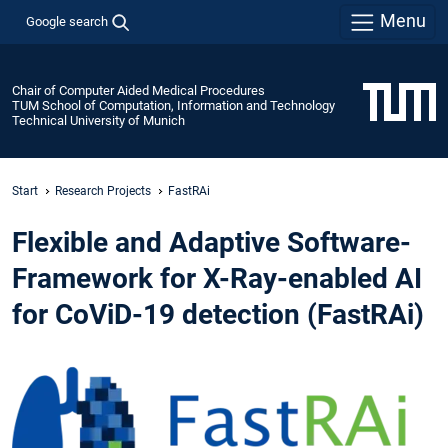
Menu
Google search
Chair of Computer Aided Medical Procedures
TUM School of Computation, Information and Technology
Technical University of Munich
Start
Research Projects
FastRAi
Flexible and Adaptive Software-
Framework for X-Ray-enabled AI
for CoViD-19 detection (FastRAi)