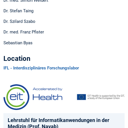
Dr. med. Simon Weidert
Dr. Stefan Taing
Dr. Szilard Szabo
Dr. med. Franz Pfister
Sebastian Byas
Location
IFL - Interdisziplinäres Forschungslabor
Lehrstuhl für Informatikanwendungen in der
Medizin (Prof. Navab)