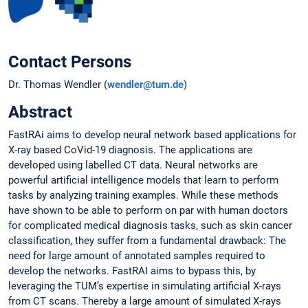
Contact Persons
Dr. Thomas Wendler (
wendler@tum.de
)
Abstract
FastRAi aims to develop neural network based applications for
X-ray based CoVid-19 diagnosis. The applications are
developed using labelled CT data. Neural networks are
powerful artificial intelligence models that learn to perform
tasks by analyzing training examples. While these methods
have shown to be able to perform on par with human doctors
for complicated medical diagnosis tasks, such as skin cancer
classification, they suffer from a fundamental drawback: The
need for large amount of annotated samples required to
develop the networks. FastRAI aims to bypass this, by
leveraging the TUM’s expertise in simulating artificial X-rays
from CT scans. Thereby a large amount of simulated X-rays