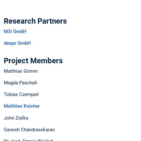
Research Partners
M3i GmbH
deepc GmbH
Project Members
Matthias Grimm
Magda Paschali
Tobias Czempiel
Matthias Keicher
John Zielke
Ganesh Chandrasekaran