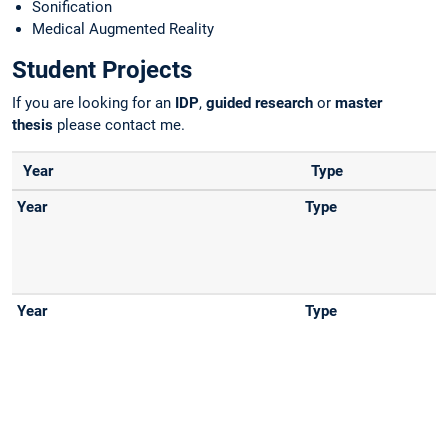
Sonification
Medical Augmented Reality
Student Projects
If you are looking for an
IDP
,
guided research
or
master
thesis
please contact me.
Year
Type