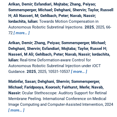
Arikan, Demir; Esfandiari, Mojtaba; Zhang, Peiyao;
Sommersperger, Michael; Dehghani, Shervin; Taylor, Russell
H; Ali Nasseri, M; Gehlbach, Peter; Navab, Nassir;
Iordachita, Iulian:
Towards Motion Compensation in
Autonomous Robotic Subretinal Injections.
2025
, 2025, 66-
72
more…
Arikan, Demir; Zhang, Peiyao; Sommersperger, Michael;
Dehghani, Shervin; Esfandiari, Mojtaba; Taylor, Russel H;
Nasseri, M Ali; Gehlbach, Peter; Navab, Nassir; Iordachita,
Iulian:
Real-time Deformation-aware Control for
Autonomous Robotic Subretinal Injection under iOCT
Guidance.
2025
, 2025, 10531-10537
more…
Matinfar, Sasan; Dehghani, Shervin; Sommersperger,
Michael; Faridpooya, Koorosh; Fairhurst, Merle; Navab,
Nassir:
Ocular Stethoscope: Auditory Support for Retinal
Membrane Peeling.
International Conference on Medical
Image Computing and Computer-Assisted Intervention, 2024
more…