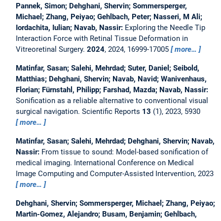
Pannek, Simon; Dehghani, Shervin; Sommersperger,
Michael; Zhang, Peiyao; Gehlbach, Peter; Nasseri, M Ali;
Iordachita, Iulian; Navab, Nassir:
Exploring the Needle Tip
Interaction Force with Retinal Tissue Deformation in
Vitreoretinal Surgery.
2024
, 2024, 16999-17005
more…
Matinfar, Sasan; Salehi, Mehrdad; Suter, Daniel; Seibold,
Matthias; Dehghani, Shervin; Navab, Navid; Wanivenhaus,
Florian; Fürnstahl, Philipp; Farshad, Mazda; Navab, Nassir:
Sonification as a reliable alternative to conventional visual
surgical navigation.
Scientific Reports
13
(1), 2023, 5930
more…
Matinfar, Sasan; Salehi, Mehrdad; Dehghani, Shervin; Navab,
Nassir:
From tissue to sound: Model-based sonification of
medical imaging.
International Conference on Medical
Image Computing and Computer-Assisted Intervention, 2023
more…
Dehghani, Shervin; Sommersperger, Michael; Zhang, Peiyao;
Martin-Gomez, Alejandro; Busam, Benjamin; Gehlbach,