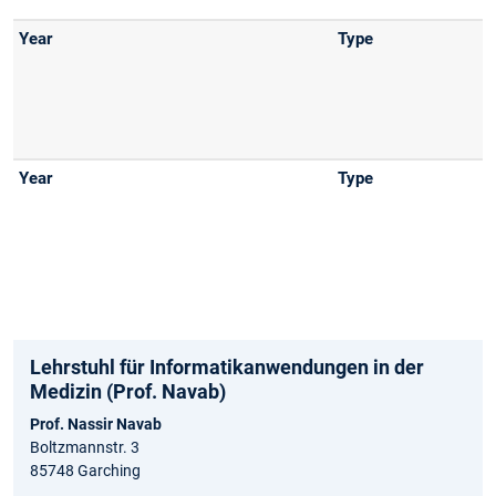
Lehrstuhl für Informatikanwendungen in der
Medizin (Prof. Navab)
Prof. Nassir Navab
Boltzmannstr. 3
85748 Garching