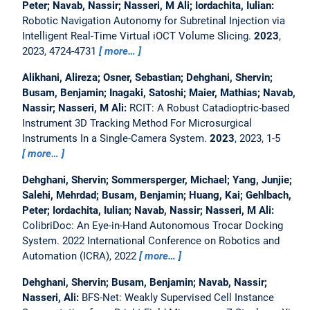
Peter; Navab, Nassir; Nasseri, M Ali; Iordachita, Iulian:
Robotic Navigation Autonomy for Subretinal Injection via
Intelligent Real-Time Virtual iOCT Volume Slicing.
2023
,
2023, 4724-4731
more…
Alikhani, Alireza; Osner, Sebastian; Dehghani, Shervin;
Busam, Benjamin; Inagaki, Satoshi; Maier, Mathias; Navab,
Nassir; Nasseri, M Ali:
RCIT: A Robust Catadioptric-based
Instrument 3D Tracking Method For Microsurgical
Instruments In a Single-Camera System.
2023
, 2023, 1-5
more…
Dehghani, Shervin; Sommersperger, Michael; Yang, Junjie;
Salehi, Mehrdad; Busam, Benjamin; Huang, Kai; Gehlbach,
Peter; Iordachita, Iulian; Navab, Nassir; Nasseri, M Ali:
ColibriDoc: An Eye-in-Hand Autonomous Trocar Docking
System.
2022 International Conference on Robotics and
Automation (ICRA), 2022
more…
Dehghani, Shervin; Busam, Benjamin; Navab, Nassir;
Nasseri, Ali:
BFS-Net: Weakly Supervised Cell Instance