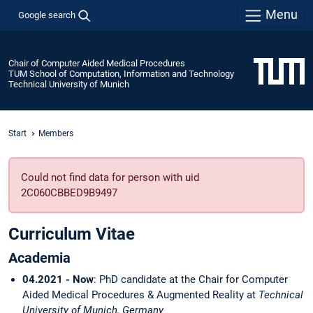
Menu
Google search
Chair of Computer Aided Medical Procedures
TUM School of Computation, Information and Technology
Technical University of Munich
Start
Members
Could not find data for person with uid
2C060CBBED9B9497
Curriculum Vitae
Academia
04.2021 - Now
: PhD candidate at the Chair for Computer
Aided Medical Procedures & Augmented Reality at
Technical
University of Munich, Germany