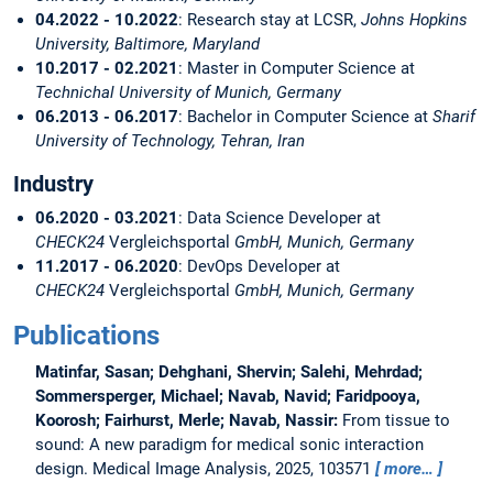
04.2022 - 10.2022
: Research stay at LCSR,
Johns Hopkins
University, Baltimore, Maryland
10.2017 - 02.2021
: Master in Computer Science at
Technichal University of Munich, Germany
06.2013 - 06.2017
: Bachelor in Computer Science at
Sharif
University of Technology, Tehran, Iran
Industry
06.2020 - 03.2021
: Data Science Developer at
CHECK24
Vergleichsportal
GmbH, Munich, Germany
11.2017 - 06.2020
: DevOps Developer at
CHECK24
Vergleichsportal
GmbH, Munich, Germany
Publications
Matinfar, Sasan; Dehghani, Shervin; Salehi, Mehrdad;
Sommersperger, Michael; Navab, Navid; Faridpooya,
Koorosh; Fairhurst, Merle; Navab, Nassir:
From tissue to
sound: A new paradigm for medical sonic interaction
design.
Medical Image Analysis, 2025, 103571
more…