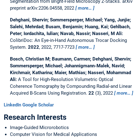
Segmentation from Bright-Field Microscopy Z-Stacks.
arXiv
preprint arXiv:2206.04558, 2022
more…
Dehghani, Shervin; Sommersperger, Michael; Yang, Junjie;
Salehi, Mehrdad; Busam, Benjamin; Huang, Kai; Gehlbach,
Peter; Iordachita, Iulian; Navab, Nassir; Nasseri, M Ali:
ColibriDoc: An Eye-in-Hand Autonomous Trocar Docking
System.
2022
, 2022, 7717-7723
more…
Bosch, Christian M; Baumann, Carmen; Dehghani, Shervin;
Sommersperger, Michael; Johannigmann-Malek, Navid;
Kirchmair, Katharina; Maier, Mathias; Nasseri, Mohammad
Ali:
A Tool for High-Resolution Volumetric Optical
Coherence Tomography by Compounding Radial-and Linear
Acquired B-Scans Using Registration.
22
(3), 2022
more…
LinkedIn
Google Scholar
Research Interests
Image-Guided Microrobotics
Computer Vision for Medical Applications