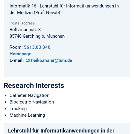
Informatik 16 - Lehrstuhl für Informatikanwendungen in
der Medizin (Prof. Navab)
Postal address
Boltzmannstr. 3
85748
Garching b. München
Room:
5613.03.040
Homepage
E-mail:
heiko.maier@tum.de
Research Interests
Catheter Navigation
Bioelectric Navigation
Tracking
Machine Learning
Lehrstuhl für Informatikanwendungen in der