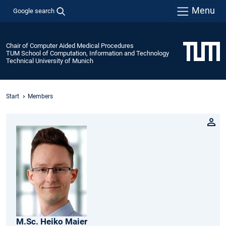
Menu
Google search
Chair of Computer Aided Medical Procedures
TUM School of Computation, Information and Technology
Technical University of Munich
Start
Members
M.Sc.
Heiko
Maier