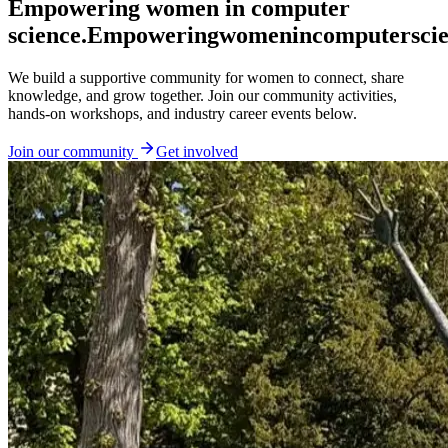
Empowering women in computer
science.
Empowering
women
in
computer
sci
We build a supportive community for women to connect, share
knowledge, and grow together. Join our community activities,
hands-on workshops, and industry career events below.
Join our community
Get involved