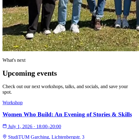
What's next
Upcoming
events
Check out our next workshops, talks, and socials, and save your
spot.
Workshop
Women Who Build: An Evening of Stories & Skills
July 1, 2026 · 18:00–20:00
StudiTUM Garching, Lichtenbergstr. 3