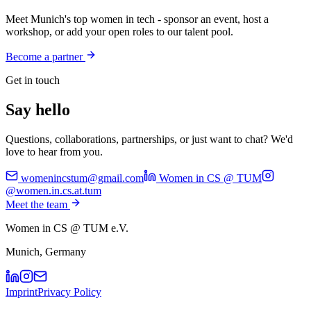
Meet Munich's top women in tech - sponsor an event, host a
workshop, or add your open roles to our talent pool.
Become a partner
Get in touch
Say hello
Questions, collaborations, partnerships, or just want to chat? We'd
love to hear from you.
womenincstum@gmail.com
Women in CS @ TUM
@women.in.cs.at.tum
Meet the team
Women in CS @ TUM e.V.
Munich, Germany
Imprint
Privacy Policy