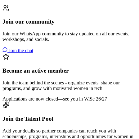
Join our community
Join our WhatsApp community to stay updated on all our events,
workshops, and socials.
Join the chat
Become an active member
Join the team behind the scenes - organize events, shape our
programs, and grow with motivated women in tech.
Applications are now closed—see you in WiSe 26/27
Join the Talent Pool
Add your details so partner companies can reach you with
scholarships, programs, internships and opportunities for women in