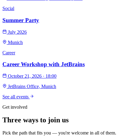
Social
Summer Party
July 2026
Munich
Career
Career Workshop with JetBrains
October 21, 2026 · 18:00
JetBrains Office, Munich
See all events
Get involved
Three ways to
join us
Pick the path that fits you — you're welcome in all of them.