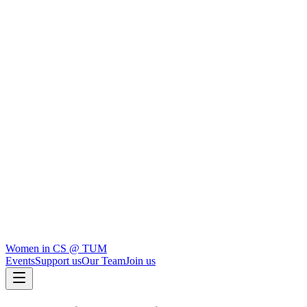
Women in CS
@ TUM
Events
Support us
Our Team
Join us