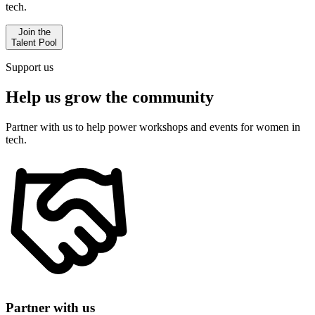
tech.
Join the
Talent Pool
Support us
Help us
grow the community
Partner with us to help power workshops and events for women in
tech.
Partner with us