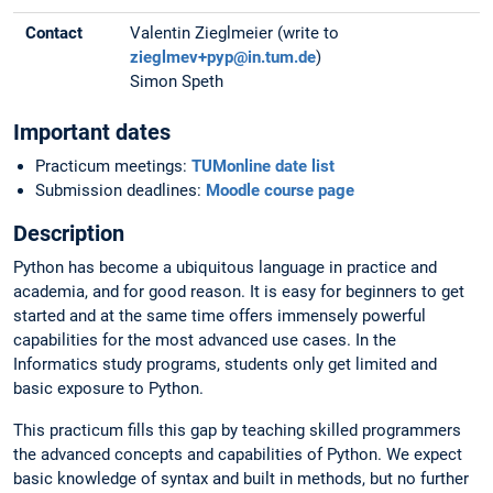
Contact
Valentin Zieglmeier (write to
zieglmev+pyp@in.tum.de
)
Simon Speth
Important dates
Practicum meetings:
TUMonline date list
Submission deadlines:
Moodle course page
Description
Python has become a ubiquitous language in practice and
academia, and for good reason. It is easy for beginners to get
started and at the same time offers immensely powerful
capabilities for the most advanced use cases. In the
Informatics study programs, students only get limited and
basic exposure to Python.
This practicum fills this gap by teaching skilled programmers
the advanced concepts and capabilities of Python. We expect
basic knowledge of syntax and built in methods, but no further