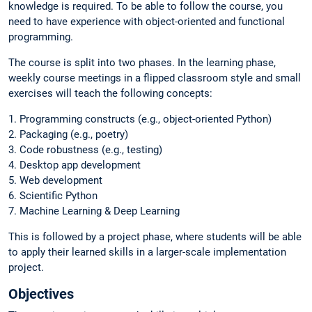
knowledge is required. To be able to follow the course, you
need to have experience with object-oriented and functional
programming.
The course is split into two phases. In the learning phase,
weekly course meetings in a flipped classroom style and small
exercises will teach the following concepts:
1. Programming constructs (e.g., object-oriented Python)
2. Packaging (e.g., poetry)
3. Code robustness (e.g., testing)
4. Desktop app development
5. Web development
6. Scientific Python
7. Machine Learning & Deep Learning
This is followed by a project phase, where students will be able
to apply their learned skills in a larger-scale implementation
project.
Objectives