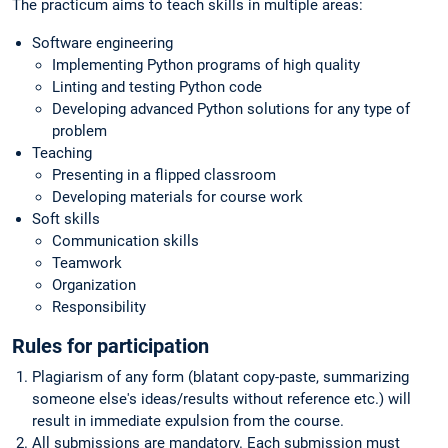
The practicum aims to teach skills in multiple areas:
Software engineering
Implementing Python programs of high quality
Linting and testing Python code
Developing advanced Python solutions for any type of
problem
Teaching
Presenting in a flipped classroom
Developing materials for course work
Soft skills
Communication skills
Teamwork
Organization
Responsibility
Rules for participation
Plagiarism of any form (blatant copy-paste, summarizing
someone else's ideas/results without reference etc.) will
result in immediate expulsion from the course.
All submissions are mandatory. Each submission must