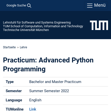
Menü
Google Suche
Lehrstuhl für Software und Systems Engineering
TUM School of Computation, Information and Technology
Technische Universität München
Startseite
Lehre
Practicum: Advanced Python
Programming
Type
Bachelor and Master Practicum
Semester
Summer Semester 2022
Language
English
TUMonline
Link