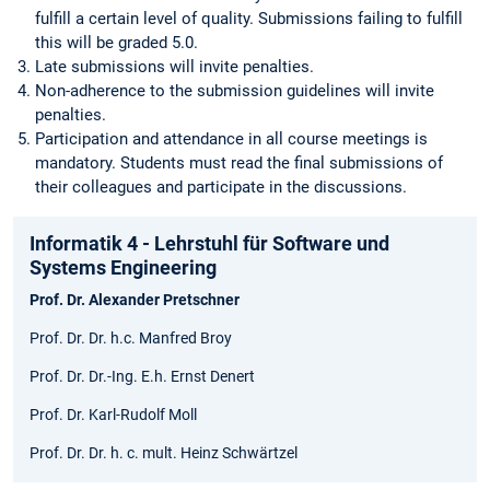
fulfill a certain level of quality. Submissions failing to fulfill
this will be graded 5.0.
Late submissions will invite penalties.
Non-adherence to the submission guidelines will invite
penalties.
Participation and attendance in all course meetings is
mandatory. Students must read the final submissions of
their colleagues and participate in the discussions.
Informatik 4 - Lehrstuhl für Software und
Systems Engineering
Prof. Dr. Alexander Pretschner
Prof. Dr. Dr. h.c. Manfred Broy
Prof. Dr. Dr.-Ing. E.h. Ernst Denert
Prof. Dr. Karl-Rudolf Moll
Prof. Dr. Dr. h. c. mult. Heinz Schwärtzel