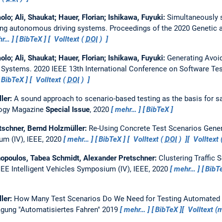
olo; Ali, Shaukat; Hauer, Florian; Ishikawa, Fuyuki:
Simultaneously s
sting autonomous driving systems.
Proceedings of the 2020 Genetic 
hr…
BibTeX
Volltext (
DOI
)
olo; Ali, Shaukat; Hauer, Florian; Ishikawa, Fuyuki:
Generating Avoid
g Systems.
2020 IEEE 13th International Conference on Software Test
BibTeX
Volltext (
DOI
)
ller:
A sound approach to scenario-based testing as the basis for s
logy Magazine
Special Issue
, 2020
mehr…
BibTeX
etschner, Bernd Holzmüller:
Re-Using Concrete Test Scenarios Genera
um (IV), IEEE, 2020
mehr…
BibTeX
Volltext (
DOI
)
Volltext
thopoulos, Tabea Schmidt, Alexander Pretschner:
Clustering Traffic
EEE Intelligent Vehicles Symposium (IV), IEEE, 2020
mehr…
BibT
ller:
How Many Test Scenarios Do We Need for Testing Automated
gung "Automatisiertes Fahren" 2019
mehr…
BibTeX
Volltext 