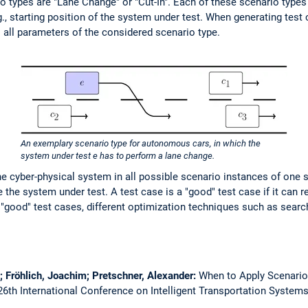
o types are "Lane Change" or "Cut-In". Each of these scenario type
g., starting position of the system under test. When generating test
 all parameters of the considered scenario type.
An exemplary scenario type for autonomous cars, in which the
system under test e has to perform a lane change.
 the cyber-physical system in all possible scenario instances of one 
the system under test. A test case is a "good" test case if it can re
"good" test cases, different optimization techniques such as sear
; Fröhlich, Joachim; Pretschner, Alexander:
When to Apply Scenario
6th International Conference on Intelligent Transportation Systems