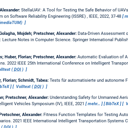
 Alexander:
StellaUAV: A Tool for Testing the Safe Behavior of UAV
 on Software Reliability Engineering (ISSRE) , IEEE, 2022, 37-48
m
 (mediaTUM)
; Golagha, Mojdeh; Pretschner, Alexander:
Data-Driven Assessment o
n: Lecture Notes in Computer Science. Springer International Publis
s; Huber, Florian; Pretschner, Alexander:
Automatic Evaluation of A
ons.
2022 IEEE 25th International Conference on Intelligent Transpor
lltext (
DOI
)
, Florian; Schmidt, Tabea:
Tests für automatisierte und autonome 
ibTeX
Volltext (
DOI
)
an; Pretschner, Alexander:
Understanding Safety for Unmanned Aeria
elligent Vehicles Symposium (IV), IEEE, 2021
mehr…
BibTeX
V
 Pretschner, Alexander:
Fitness Function Templates for Testing Au
narios.
2021 IEEE International Intelligent Transportation Systems 
 (
DOI
)