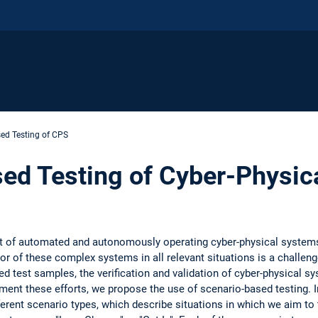
ed Testing of CPS
ed Testing of Cyber-Physic
nt of automated and autonomously operating cyber-physical systems
ior of these complex systems in all relevant situations is a challenge
d test samples, the verification and validation of cyber-physical sy
ement these efforts, we propose the use of scenario-based testing. I
ferent scenario types, which describe situations in which we aim to 