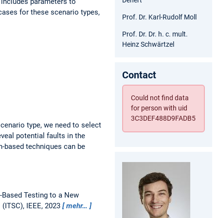
s includes parameters to
 cases for these scenario types,
Prof. Dr. Karl-Rudolf Moll
Prof. Dr. Dr. h. c. mult.
Heinz Schwärtzel
Contact
Could not find data
for person with uid
3C3DEF488D9FADB5
scenario type, we need to select
veal potential faults in the
ch-based techniques can be
-Based Testing to a New
 (ITSC), IEEE, 2023
mehr…