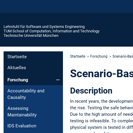
Lehrstuhl für Software und Systems Engineering
TUM School of Computation, Information and Technology
Technische Universität München
Startseite
Startseite
Forschung
Scenario-Bas
Aktuelles
Scenario-Bas
Forschung
Description
Accountability and
Causality
In recent years, the developme
the rise. Testing the safe behav
Assessing
Due to the high amount of neede
Maintainability
testing is infeasible. To compl
IDS Evaluation
physical system is tested in dif