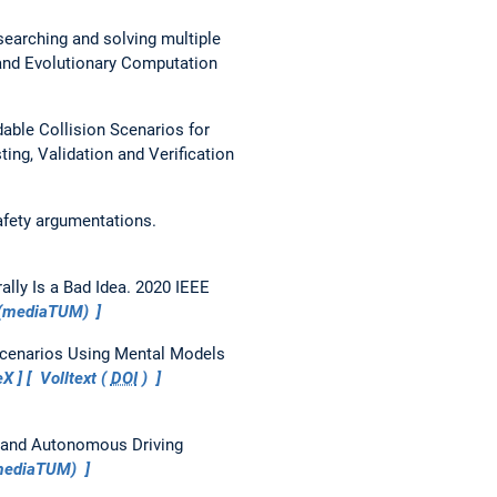
earching and solving multiple
and Evolutionary Computation
able Collision Scenarios for
ing, Validation and Verification
afety argumentations.
lly Is a Bad Idea.
2020 IEEE
 (mediaTUM)
 Scenarios Using Mental Models
eX
Volltext (
DOI
)
 and Autonomous Driving
(mediaTUM)