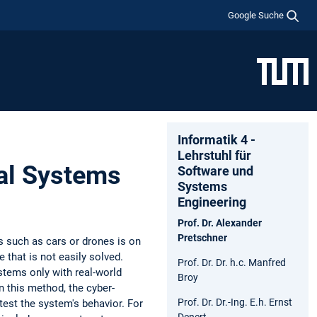
Google Suche
Informatik 4 -
Lehrstuhl für
al Systems
Software und
Systems
Engineering
Prof. Dr. Alexander
Pretschner
 such as cars or drones is on
 that is not easily solved.
Prof. Dr. Dr. h.c. Manfred
stems only with real-world
Broy
n this method, the cyber-
Prof. Dr. Dr.-Ing. E.h. Ernst
test the system's behavior. For
Denert