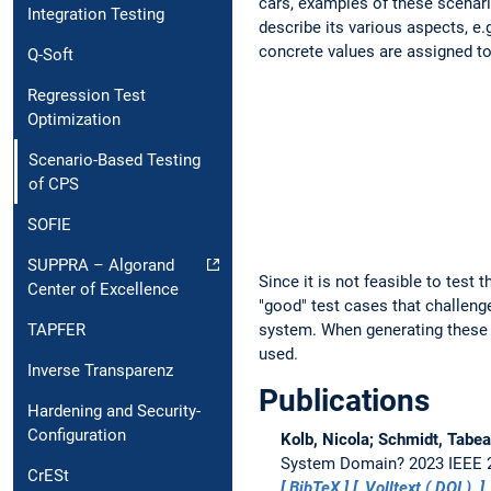
cars, examples of these scenari
Integration Testing
describe its various aspects, e.
concrete values are assigned to
Q-Soft
Regression Test
Optimization
Scenario-Based Testing
of CPS
SOFIE
SUPPRA – Algorand
Since it is not feasible to test
Center of Excellence
"good" test cases that challenge 
TAPFER
system. When generating these 
used.
Inverse Transparenz
Publications
Hardening and Security-
Configuration
Kolb, Nicola; Schmidt, Tabea
System Domain?
2023 IEEE 2
CrESt
BibTeX
Volltext (
DOI
)