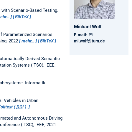
s with Scenario-Based Testing.
ehr…
BibTeX
Michael
Wolf
f Parameterized Scenarios
E-mail:
hing, 2022
mehr…
BibTeX
mi.wolf@tum.de
utomatically Derived Semantic
tation Systems (ITSC), IEEE,
Fahrsysteme.
Informatik
l Vehicles in Urban
olltext (
DOI
)
tomated and Autonomous Driving
Conference (ITSC), IEEE, 2021