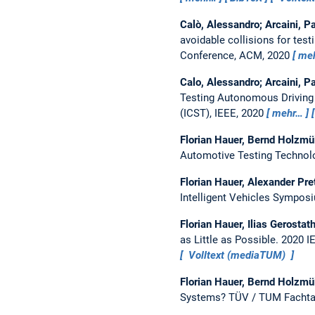
Calò, Alessandro; Arcaini, Pa
avoidable collisions for te
Conference, ACM, 2020
me
Calo, Alessandro; Arcaini, Pa
Testing Autonomous Drivin
(ICST), IEEE, 2020
mehr…
Florian Hauer, Bernd Holzmü
Automotive Testing Techno
Florian Hauer, Alexander Pr
Intelligent Vehicles Symposi
Florian Hauer, Ilias Gerosta
as Little as Possible.
2020 I
Volltext (mediaTUM)
Florian Hauer, Bernd Holzmü
Systems?
TÜV / TUM Fachta