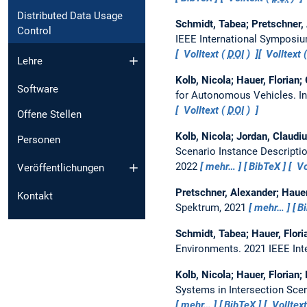
Distributed Data Usage
Schmidt, Tabea; Pretschner,
Control
IEEE International Symposium
Volltext (
DOI
)
Volltext
Lehre
Kolb, Nicola; Hauer, Florian
Software
for Autonomous Vehicles.
I
Volltext (
DOI
)
Offene Stellen
Kolb, Nicola; Jordan, Claudiu
Personen
Scenario Instance Descripti
2022
mehr…
BibTeX
Vo
Veröffentlichungen
Pretschner, Alexander; Hauer
Kontakt
Spektrum, 2021
mehr…
B
Schmidt, Tabea; Hauer, Flori
Environments.
2021 IEEE Int
Kolb, Nicola; Hauer, Florian;
Systems in Intersection Sce
mehr…
BibTeX
Volltext