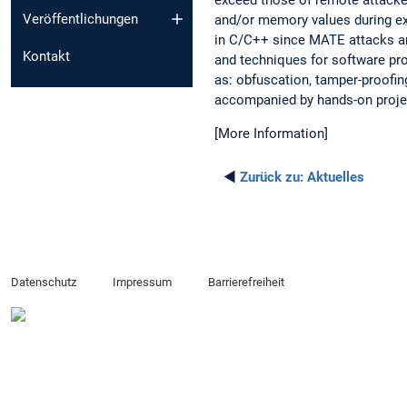
Veröffentlichungen
and/or memory values during exec
in C/C++ since MATE attacks are
Kontakt
and techniques for software pro
as: obfuscation, tamper-proofing
accompanied by hands-on project
[More Information]
◄
Zurück zu:
Aktuelles
Datenschutz
Impressum
Barrierefreiheit