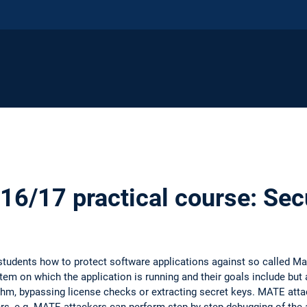
6/17 practical course: Sec
h students how to protect software applications against so called 
em on which the application is running and their goals include but a
ithm, bypassing license checks or extracting secret keys. MATE atta
s, e.g. MATE attackers can perform step-by-step debugging of the 