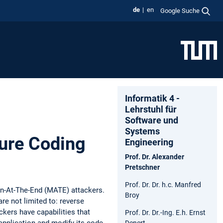
de
en
Google Suche
Informatik 4 -
Lehrstuhl für
Software und
Systems
ure Coding
Engineering
Prof. Dr. Alexander
Pretschner
Prof. Dr. Dr. h.c. Manfred
Man-At-The-End (MATE) attackers.
Broy
re not limited to: reverse
ckers have capabilities that
Prof. Dr. Dr.-Ing. E.h. Ernst
application and modify its code
Denert