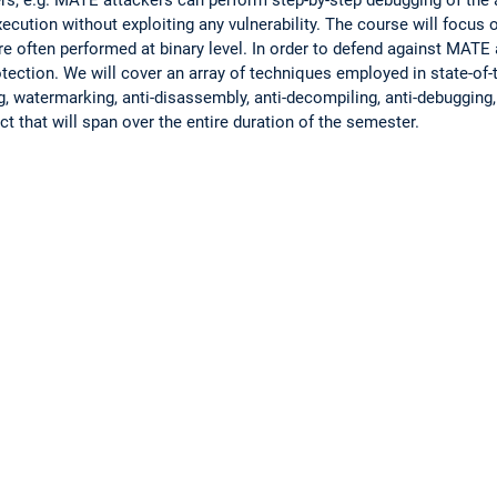
ution without exploiting any vulnerability. The course will focus o
 often performed at binary level. In order to defend against MATE 
tection. We will cover an array of techniques employed in state-of-
, watermarking, anti-disassembly, anti-decompiling, anti-debugging, 
 that will span over the entire duration of the semester.