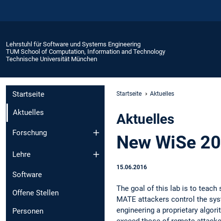
Lehrstuhl für Software und Systems Engineering
TUM School of Computation, Information and Technology
Technische Universität München
Startseite
Startseite
Aktuelles
Aktuelles
Aktuelles
Forschung
New WiSe 201
Lehre
15.06.2016
Software
The goal of this lab is to teac
Offene Stellen
MATE attackers control the syst
engineering a proprietary algor
Personen
exceed those of remote attacker