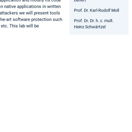
n native applications in written
Prof. Dr. Karl-Rudolf Moll
attackers we will present tools
the-art software protection such
Prof. Dr. Dr. h. c. mult.
etc. This lab will be
Heinz Schwärtzel