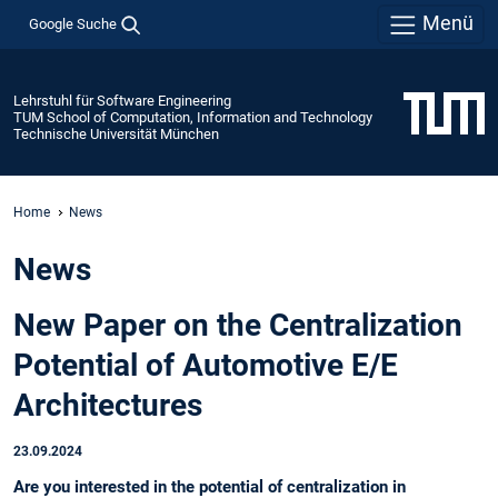
Menü
Google Suche
Lehrstuhl für Software Engineering
TUM School of Computation, Information and Technology
Technische Universität München
Home
News
News
New Paper on the Centralization
Potential of Automotive E/E
Architectures
23.09.2024
Are you interested in the potential of centralization in