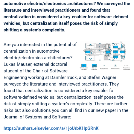
automotive electric/electronics architectures? We surveyed the
literature and interviewed practitioners and found that
centralization is considered a key enabler for software-defined
vehicles, but centralization itself poses the risk of simply
shifting a system’s complexity.
Are you interested in the potential of
centralization in automotive
electric/electronics architectures?
Lukas Mauser, external doctoral
student of the Chair of Software
Engineering working at DaimlerTruck, and Stefan Wagner
surveyed the literature and interviewed practitioners. They
found that centralization is considered a key enabler for
software-defined vehicles, but centralization itself poses the
risk of simply shifting a system’s complexity. There are further
risks but also solutions you can all find in our new paper in the
Journal of Systems and Software:
https://authors.elsevier.com/a/1joUrbKHpGRnK