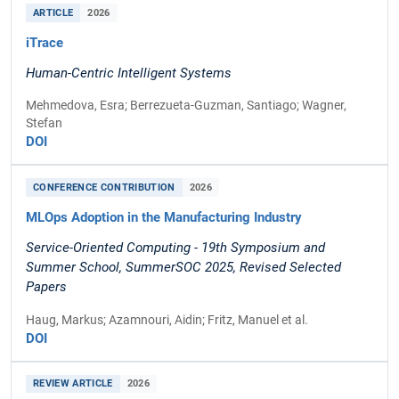
ARTICLE
2026
iTrace
Human-Centric Intelligent Systems
Mehmedova, Esra; Berrezueta-Guzman, Santiago; Wagner,
Stefan
DOI
CONFERENCE CONTRIBUTION
2026
MLOps Adoption in the Manufacturing Industry
Service-Oriented Computing - 19th Symposium and
Summer School, SummerSOC 2025, Revised Selected
Papers
Haug, Markus; Azamnouri, Aidin; Fritz, Manuel et al.
DOI
REVIEW ARTICLE
2026