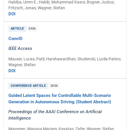
Habiba, Umm E.; Habib, Mohammad Kasra; Bogner, Justus;
Fritzsch, Jonas; Wagner, Stefan
DOI
ARTICLE
2026
ConvIO
IEEE Access
Mauser, Lucas; Patil, Harshawardhan; Studencki, Lucila Patino;
Wagner, Stefan
DOI
CONFERENCE ARTICLE
2026
Guided Latent Spaces for Controllable Multi-Scenario
Generation in Autonomous Driving (Student Abstract)
Proceedings of the AAAI Conference on Artificial
Intelligence
Mammen, Manasa Mariam; Kayatas, Zafer; Wagner, Stefan