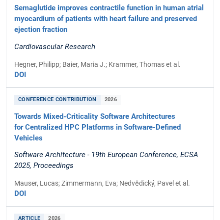
Semaglutide improves contractile function in human atrial
myocardium of patients with heart failure and preserved
ejection fraction
Cardiovascular Research
Hegner, Philipp; Baier, Maria J.; Krammer, Thomas et al.
DOI
CONFERENCE CONTRIBUTION
2026
Towards Mixed-Criticality Software Architectures
for Centralized HPC Platforms in Software-Defined
Vehicles
Software Architecture - 19th European Conference, ECSA
2025, Proceedings
Mauser, Lucas; Zimmermann, Eva; Nedvědický, Pavel et al.
DOI
ARTICLE
2026