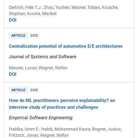
Dietrich, Felix T.J.; Zhou, Yuchen; Wasner, Tobias; Krusche,
Stephan; Acosta, Maribel
DOI
ARTICLE
2025
Centralization potential of automotive E/E architectures
Journal of Systems and Software
Mauser, Lucas; Wagner, Stefan
DOI
ARTICLE
2025
How do ML practitioners perceive explainability? an
interview study of practices and challenges
Empirical Software Engineering
Habiba, Umm E.; Habib, Mohammad Kasra; Bogner, Justus;
Fritzsch, Jonas; Wagner, Stefan