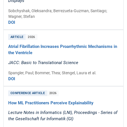
Displays
Sobchyshak, Oleksandra; Berrezueta-Guzman, Santiago;
Wagner, Stefan
DOI
ARTICLE
2026
Atrial Fibrillation Increases Proarrhythmic Mechanisms in
the Ventricle
JACC: Basic to Translational Science
Spangler, Paul; Bommer, Thea; Stengel, Laura et al.
DOI
CONFERENCE ARTICLE
2026
How ML Practitioners Perceive Explainability
Lecture Notes in Informatics (LNI), Proceedings - Series of
the Gesellschaft fur Informatik (GI)