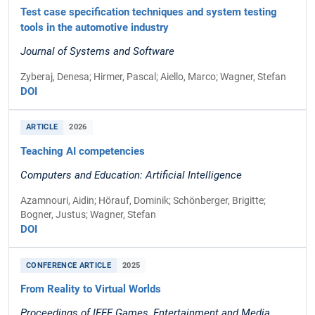
Test case specification techniques and system testing
tools in the automotive industry
Journal of Systems and Software
Zyberaj, Denesa; Hirmer, Pascal; Aiello, Marco; Wagner, Stefan
DOI
ARTICLE
2026
Teaching AI competencies
Computers and Education: Artificial Intelligence
Azamnouri, Aidin; Hörauf, Dominik; Schönberger, Brigitte;
Bogner, Justus; Wagner, Stefan
DOI
CONFERENCE ARTICLE
2025
From Reality to Virtual Worlds
Proceedings of IEEE Games, Entertainment and Media