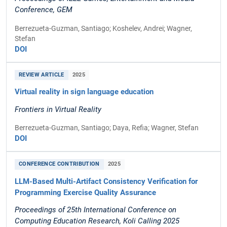
Conference, GEM
Berrezueta-Guzman, Santiago; Koshelev, Andrei; Wagner,
Stefan
DOI
REVIEW ARTICLE
2025
Virtual reality in sign language education
Frontiers in Virtual Reality
Berrezueta-Guzman, Santiago; Daya, Refia; Wagner, Stefan
DOI
CONFERENCE CONTRIBUTION
2025
LLM-Based Multi-Artifact Consistency Verification for
Programming Exercise Quality Assurance
Proceedings of 25th International Conference on
Computing Education Research, Koli Calling 2025