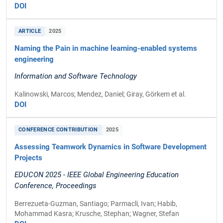
DOI
ARTICLE
2025
Naming the Pain in machine learning-enabled systems
engineering
Information and Software Technology
Kalinowski, Marcos; Mendez, Daniel; Giray, Görkem et al.
DOI
CONFERENCE CONTRIBUTION
2025
Assessing Teamwork Dynamics in Software Development
Projects
EDUCON 2025 - IEEE Global Engineering Education
Conference, Proceedings
Berrezueta-Guzman, Santiago; Parmacli, Ivan; Habib,
Mohammad Kasra; Krusche, Stephan; Wagner, Stefan