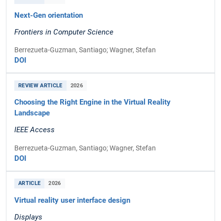
Next-Gen orientation
Frontiers in Computer Science
Berrezueta-Guzman, Santiago; Wagner, Stefan
DOI
REVIEW ARTICLE
2026
Choosing the Right Engine in the Virtual Reality
Landscape
IEEE Access
Berrezueta-Guzman, Santiago; Wagner, Stefan
DOI
ARTICLE
2026
Virtual reality user interface design
Displays