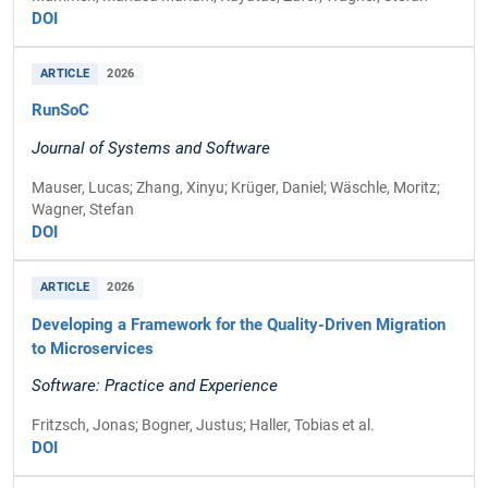
DOI
ARTICLE
2026
RunSoC
Journal of Systems and Software
Mauser, Lucas; Zhang, Xinyu; Krüger, Daniel; Wäschle, Moritz;
Wagner, Stefan
DOI
ARTICLE
2026
Developing a Framework for the Quality-Driven Migration
to Microservices
Software: Practice and Experience
Fritzsch, Jonas; Bogner, Justus; Haller, Tobias et al.
DOI