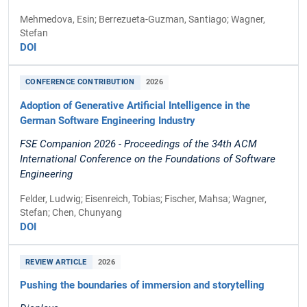
Mehmedova, Esin; Berrezueta-Guzman, Santiago; Wagner,
Stefan
DOI
CONFERENCE CONTRIBUTION
2026
Adoption of Generative Artificial Intelligence in the
German Software Engineering Industry
FSE Companion 2026 - Proceedings of the 34th ACM
International Conference on the Foundations of Software
Engineering
Felder, Ludwig; Eisenreich, Tobias; Fischer, Mahsa; Wagner,
Stefan; Chen, Chunyang
DOI
REVIEW ARTICLE
2026
Pushing the boundaries of immersion and storytelling