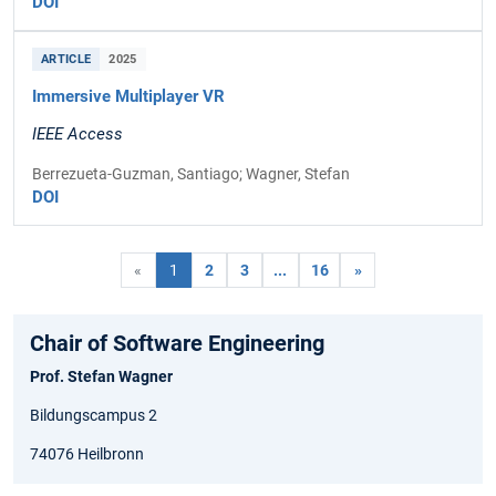
DOI
ARTICLE
2025
Immersive Multiplayer VR
IEEE Access
Berrezueta-Guzman, Santiago; Wagner, Stefan
DOI
«
1
2
3
...
16
»
Chair of Software Engineering
Prof. Stefan Wagner
Bildungscampus 2
74076 Heilbronn