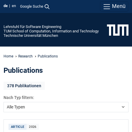
Menü
de
en
Google Suche
Lehrstuhl für Software Engineering
TUM School of Computation, Information and Technology
Technische Universität München
Home
Research
Publications
Publications
378
Publikationen
Nach Typ filtern:
ARTICLE
2026