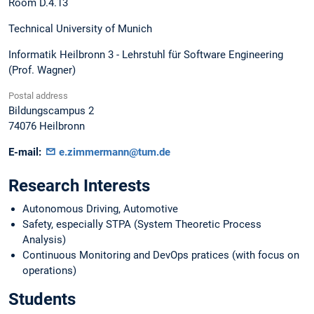
Room D.4.13
Technical University of Munich
Informatik Heilbronn 3 - Lehrstuhl für Software Engineering
(Prof. Wagner)
Postal address
Bildungscampus 2
74076
Heilbronn
E-mail:
e.zimmermann@tum.de
Research Interests
Autonomous Driving, Automotive
Safety, especially STPA (System Theoretic Process
Analysis)
Continuous Monitoring and DevOps pratices (with focus on
operations)
Students