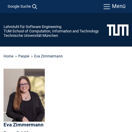
Menü
Google Suche
Lehrstuhl für Software Engineering
TUM School of Computation, Information and Technology
Technische Universität München
Home
People
Eva Zimmermann
Eva
Zimmermann