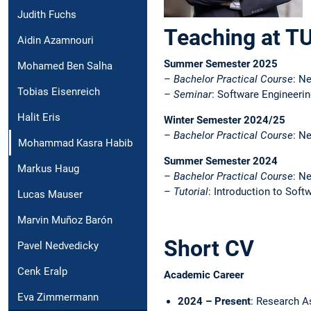
Judith Fuchs
Teaching at T
Aidin Azamnouri
Summer Semester 2025
Mohamed Ben Salha
–
Bachelor Practical Course
: N
Tobias Eisenreich
–
Seminar
: Software Engineering
Halit Eris
Winter Semester 2024/25
–
Bachelor Practical Course
: N
Mohammad Kasra Habib
Summer Semester 2024
Markus Haug
–
Bachelor Practical Course
: N
–
Tutorial
: Introduction to Soft
Lucas Mauser
Marvin Muñoz Barón
Short CV
Pavel Nedvedicky
Cenk Eralp
Academic Career
Eva Zimmermann
2024 – Present
: Research A