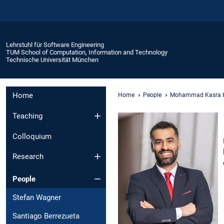
Lehrstuhl für Software Engineering
TUM School of Computation, Information and Technology
Technische Universität München
Home
Home
People
Mohammad Kasra 
Teaching
Colloquium
Research
People
Stefan Wagner
Santiago Berrezueta