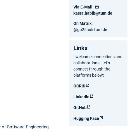
Via E-Mail:
kasra.habib@tum.de
On Matrix:
@go25huk:tum.de
Links
I welcome connections and
collaborations. Let’s
connect through the
platforms below:
OCRID
LinkedIn
GitHub
Hugging Face
r of Software Engineering,