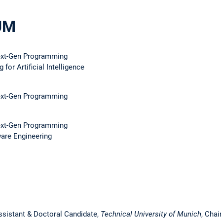
UM
ext-Gen Programming
 for Artificial Intelligence
ext-Gen Programming
ext-Gen Programming
ware Engineering
ssistant & Doctoral Candidate,
Technical University of Munich
, Chai