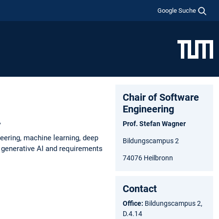
Google Suche
Chair of Software
Engineering
.
Prof. Stefan Wagner
eering, machine learning, deep
Bildungscampus 2
n generative AI and requirements
74076 Heilbronn
Contact
Office:
Bildungscampus 2,
D.4.14