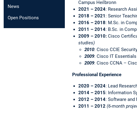
Campus Heilbronn
News
2021 – 2024
: Research Ass
2018 – 2021
: Senior Teachi
Open Positions
2016 – 2018
: M.Sc. in Com
2011 – 2014
: B.Sc. in Comp
2009 – 2010:
Cisco Certific
studies)
2010
: Cisco CCIE Security
2009
: Cisco IT Essential
2009
: Cisco CCNA – Cisc
Professional Experience
2020 – 2024
: Lead Researc
2014 – 2015
: Information S
2012 – 2014
: Software and
2011 – 2012
(6-month proje