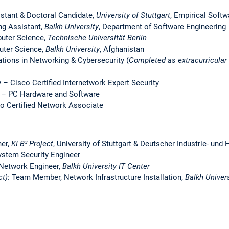
istant & Doctoral Candidate,
University of Stuttgart
, Empirical Softw
ng Assistant,
Balkh University
, Department of Software Engineering
puter Science,
Technische Universität Berlin
uter Science,
Balkh University
, Afghanistan
ations in Networking & Cybersecurity
(
Completed as extracurricular 
 – Cisco Certified Internetwork Expert Security
s – PC Hardware and Software
o Certified Network Associate
her,
KI B³ Project
, University of Stuttgart & Deutscher Industrie- u
ystem Security Engineer
 Network Engineer,
Balkh University IT Center
ct)
: Team Member, Network Infrastructure Installation,
Balkh Univers