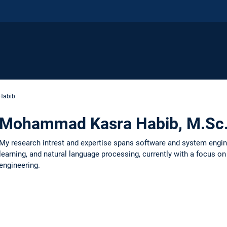
Habib
Mohammad Kasra Habib, M.Sc
My research intrest and expertise spans software and system engin
learning, and natural language processing, currently with a focus o
engineering.