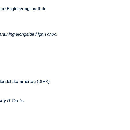
are Engineering Institute
training alongside high school
nd Handelskammertag (DIHK)
ity IT Center