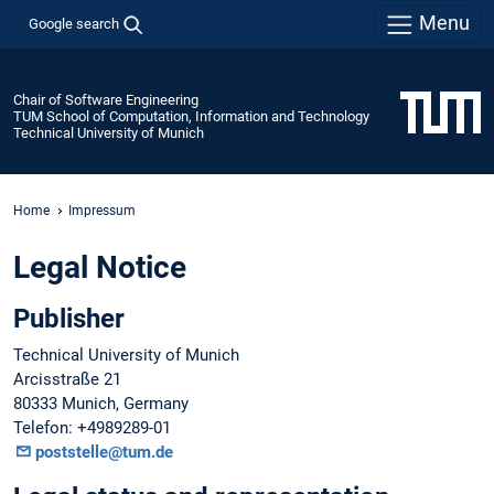
Menu
Google search
Chair of Software Engineering
TUM School of Computation, Information and Technology
Technical University of Munich
Home
Impressum
Legal Notice
Publisher
Technical University of Munich
Arcisstraße 21
80333 Munich, Germany
Telefon: +4989289-01
poststelle@tum.de