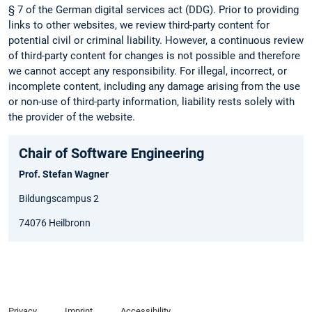
§ 7 of the German digital services act (DDG). Prior to providing
links to other websites, we review third-party content for
potential civil or criminal liability. However, a continuous review
of third-party content for changes is not possible and therefore
we cannot accept any responsibility. For illegal, incorrect, or
incomplete content, including any damage arising from the use
or non-use of third-party information, liability rests solely with
the provider of the website.
Chair of Software Engineering
Prof. Stefan Wagner
Bildungscampus 2
74076 Heilbronn
Privacy
Imprint
Accessibility