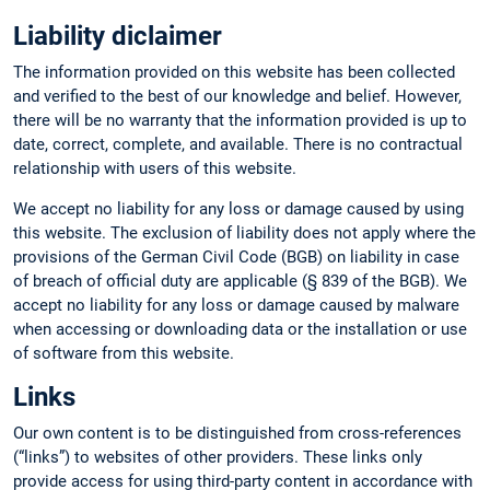
Liability diclaimer
The information provided on this website has been collected
and verified to the best of our knowledge and belief. However,
there will be no warranty that the information provided is up to
date, correct, complete, and available. There is no contractual
relationship with users of this website.
We accept no liability for any loss or damage caused by using
this website. The exclusion of liability does not apply where the
provisions of the German Civil Code (BGB) on liability in case
of breach of official duty are applicable (§ 839 of the BGB). We
accept no liability for any loss or damage caused by malware
when accessing or downloading data or the installation or use
of software from this website.
Links
Our own content is to be distinguished from cross-references
(“links”) to websites of other providers. These links only
provide access for using third-party content in accordance with