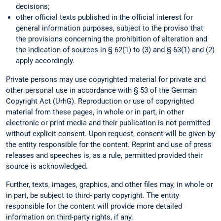
decisions;
other official texts published in the official interest for
general information purposes, subject to the proviso that
the provisions concerning the prohibition of alteration and
the indication of sources in § 62(1) to (3) and § 63(1) and (2)
apply accordingly.
Private persons may use copyrighted material for private and
other personal use in accordance with § 53 of the German
Copyright Act (UrhG). Reproduction or use of copyrighted
material from these pages, in whole or in part, in other
electronic or print media and their publication is not permitted
without explicit consent. Upon request, consent will be given by
the entity responsible for the content. Reprint and use of press
releases and speeches is, as a rule, permitted provided their
source is acknowledged.
Further, texts, images, graphics, and other files may, in whole or
in part, be subject to third- party copyright. The entity
responsible for the content will provide more detailed
information on third-party rights, if any.