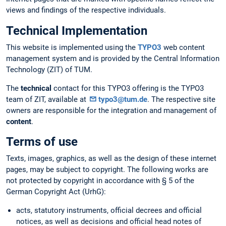
views and findings of the respective individuals.
Technical Implementation
This website is implemented using the
TYPO3
web content
management system and is provided by the Central Information
Technology (ZIT) of TUM.
The
technical
contact for this TYPO3 offering is the TYPO3
team of ZIT, available at
typo3@tum.de
. The respective site
owners are responsible for the integration and management of
content
.
Terms of use
Texts, images, graphics, as well as the design of these internet
pages, may be subject to copyright. The following works are
not protected by copyright in accordance with § 5 of the
German Copyright Act (UrhG):
acts, statutory instruments, official decrees and official
notices, as well as decisions and official head notes of