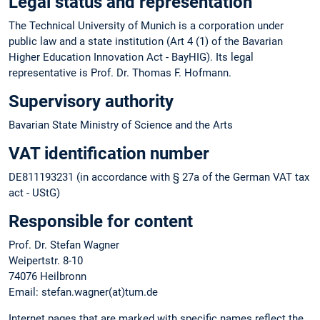
Legal status and representation
The Technical University of Munich is a corporation under
public law and a state institution (Art 4 (1) of the Bavarian
Higher Education Innovation Act - BayHIG). Its legal
representative is Prof. Dr. Thomas F. Hofmann.
Supervisory authority
Bavarian State Ministry of Science and the Arts
VAT identification number
DE811193231 (in accordance with § 27a of the German VAT tax
act - UStG)
Responsible for content
Prof. Dr. Stefan Wagner
Weipertstr. 8-10
74076 Heilbronn
Email: stefan.wagner(at)tum.de
Internet pages that are marked with specific names reflect the