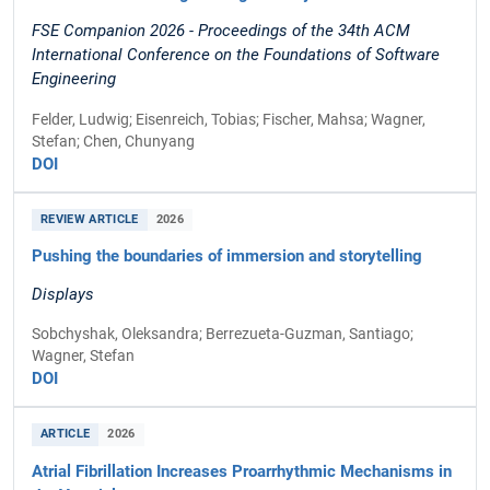
FSE Companion 2026 - Proceedings of the 34th ACM
International Conference on the Foundations of Software
Engineering
Felder, Ludwig; Eisenreich, Tobias; Fischer, Mahsa; Wagner,
Stefan; Chen, Chunyang
DOI
REVIEW ARTICLE
2026
Pushing the boundaries of immersion and storytelling
Displays
Sobchyshak, Oleksandra; Berrezueta-Guzman, Santiago;
Wagner, Stefan
DOI
ARTICLE
2026
Atrial Fibrillation Increases Proarrhythmic Mechanisms in