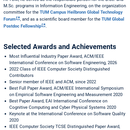
M.Sc. programs in Information Engineering, on the organization
committee for the
TUM Campus Heilbronn Global Technology
Forum
, and as a scientific board member for the
TUM Global
Postdoc Fellowship
.
Selected Awards and Achievements
Most Influential Industry Paper Award, ACM/IEEE
International Conference on Software Engineering, 2026
2022 Class of IEEE Computer Society Distinguished
Contributors
Senior member of IEEE and ACM, since 2022
Best Full Paper Award, ACM/IEEE International Symposium
on Empirical Software Engineering and Measurement 2020
Best Paper Award, EAI International Conference on
Cognitive Computing and Cyber Physical Systems 2020
Keynote at the International Conference on Software Quality
2020
IEEE Computer Society TCSE Distinguished Paper Award,