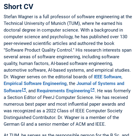
Short CV
Stefan Wagner is a full professor of software engineering at the
Technical University of Munich (TUM), where he earned his
doctoral degree in computer science. With a background in
computer science and psychology, he has published over 130
peer-reviewed scientific articles and authored the book
"Software Product Quality Control." His research interests span
several areas of software engineering, including software
quality, human factors, AI-based software engineering,
automotive software, AI-based systems, and empirical studies.
Dr. Wagner serves on the editorial boards of
IEEE Software
,
Empirical Software Engineering
, the
Journal of Systems and
Software
, and
Requirements Engineering
. He was formerly
a Section Editor of PeerJ Computer Science. He has received
numerous best paper and most influential paper awards and
was recognized as a 2022 Class of IEEE Computer Society
Distinguished Contributor. Dr. Wagner is a member of the
German GI and a senior member of ACM and IEEE.
At TUM, he serves as the responsible person for the B.Sc. and