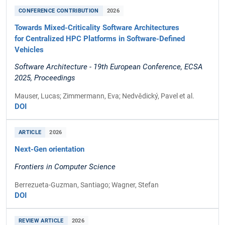
CONFERENCE CONTRIBUTION
2026
Towards Mixed-Criticality Software Architectures
for Centralized HPC Platforms in Software-Defined
Vehicles
Software Architecture - 19th European Conference, ECSA
2025, Proceedings
Mauser, Lucas; Zimmermann, Eva; Nedvědický, Pavel et al.
DOI
ARTICLE
2026
Next-Gen orientation
Frontiers in Computer Science
Berrezueta-Guzman, Santiago; Wagner, Stefan
DOI
REVIEW ARTICLE
2026