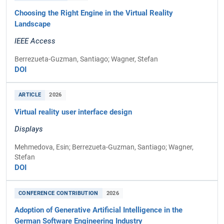
Choosing the Right Engine in the Virtual Reality
Landscape
IEEE Access
Berrezueta-Guzman, Santiago; Wagner, Stefan
DOI
ARTICLE
2026
Virtual reality user interface design
Displays
Mehmedova, Esin; Berrezueta-Guzman, Santiago; Wagner,
Stefan
DOI
CONFERENCE CONTRIBUTION
2026
Adoption of Generative Artificial Intelligence in the
German Software Engineering Industry