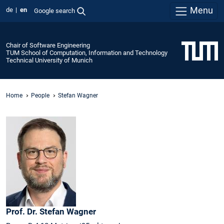
Menu
de
en
Google search
Chair of Software Engineering
TUM School of Computation, Information and Technology
Technical University of Munich
Home
People
Stefan Wagner
Prof. Dr.
Stefan
Wagner