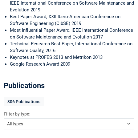
IEEE International Conference on Software Maintenance and
Evolution 2019
Best Paper Award, XXII Ibero-American Conference on
Software Engineering (CibSE) 2019
Most Influential Paper Award, IEEE International Conference
on Software Maintenance and Evolution 2017
Technical Research Best Paper, International Conference on
Software Quality, 2016
Keynotes at PROFES 2013 and Metrikon 2013
Google Research Award 2009
Publications
306
Publications
Filter by type: