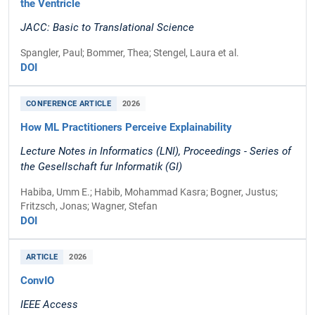
the Ventricle
JACC: Basic to Translational Science
Spangler, Paul; Bommer, Thea; Stengel, Laura et al.
DOI
CONFERENCE ARTICLE
2026
How ML Practitioners Perceive Explainability
Lecture Notes in Informatics (LNI), Proceedings - Series of
the Gesellschaft fur Informatik (GI)
Habiba, Umm E.; Habib, Mohammad Kasra; Bogner, Justus;
Fritzsch, Jonas; Wagner, Stefan
DOI
ARTICLE
2026
ConvIO
IEEE Access