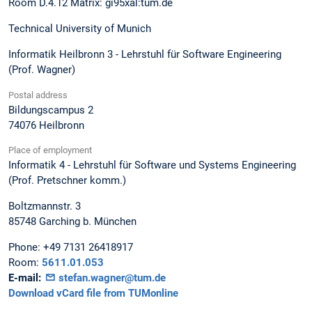
Room D.4.12 Matrix: gi95xal:tum.de
Technical University of Munich
Informatik Heilbronn 3 - Lehrstuhl für Software Engineering
(Prof. Wagner)
Postal address
Bildungscampus 2
74076
Heilbronn
Place of employment
Informatik 4 - Lehrstuhl für Software und Systems Engineering
(Prof. Pretschner komm.)
Boltzmannstr. 3
85748
Garching b. München
Phone:
+49 7131 26418917
Room:
5611.01.053
E-mail:
stefan.wagner@tum.de
Download vCard file from TUMonline