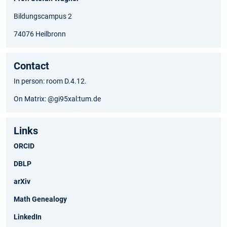
Bildungscampus 2
74076 Heilbronn
Contact
In person: room D.4.12.
On Matrix: @gi95xal:tum.de
Links
ORCID
DBLP
arXiv
Math Genealogy
LinkedIn