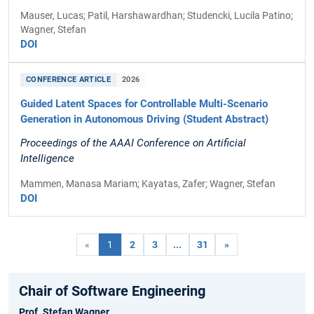
Mauser, Lucas; Patil, Harshawardhan; Studencki, Lucila Patino;
Wagner, Stefan
DOI
CONFERENCE ARTICLE
2026
Guided Latent Spaces for Controllable Multi-Scenario
Generation in Autonomous Driving (Student Abstract)
Proceedings of the AAAI Conference on Artificial
Intelligence
Mammen, Manasa Mariam; Kayatas, Zafer; Wagner, Stefan
DOI
«
1
2
3
...
31
»
Chair of Software Engineering
Prof. Stefan Wagner