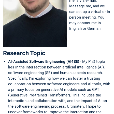
me is via e-mail.
Message me, and we
can set up a virtual or in-
person meeting. You
may contact me in
English or German.
Research Topic
AI-Assisted Software Engineering (AI4SE)
-
My PhD topic
lies in the intersection between artificial intelligence (AI),
software engineering (SE) and human aspects research.
Specifically, I'm exploring how we can foster a trusting
collaboration between software engineers and AI tools, with
a primary focus on generative AI models such as GPT
(Generative Pre-trained Transformer). This includes the
interaction and collaboration with, and the impact of AI on
the software engineering process. Ultimately, I hope to
uncover frameworks to improve the interaction and the