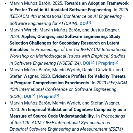
Marvin Muñoz Barón. 2025.
Towards an Adoption Framework
to Foster Trust in AI-Assisted Software Engineering
. In
2025
IEEE/ACM 4th International Conference on AI Engineering –
Software Engineering for AI (CAIN)
.
DOI
Marvin Wyrich, Marvin Muñoz Barón, and Justus Bogner.
2024.
Apples, Oranges, and Software Engineering: Study
Selection Challenges for Secondary Research on Latent
Variables
. In
Proceedings of the 1st IEEE/ACM International
Workshop on Methodological Issues with Empirical Studies
in Software Engineering (WSESE '24)
.
DOI
|
Preprint
Marvin Muñoz Barón, Marvin Wyrich, Daniel Graziotin, and
Stefan Wagner. 2023.
Evidence Profiles for Validity Threats
in Program Comprehension Experiments
. In
2023 IEEE/ACM
45th International Conference on Software Engineering
(ICSE)
.
DOI
|
Preprint
Marvin Muñoz Barón, Marvin Wyrich, and Stefan Wagner.
2020.
An Empirical Validation of Cognitive Complexity as a
Measure of Source Code Understandability
. In
Proceedings
of the 14th ACM / IEEE International Symposium on
Empirical Software Engineering and Measurement (ESEM)