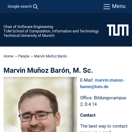
Menu
Google search
Chair of Software Engineering
TUM School of Computation, Information and Technology
Technical University of Munich
Home
People
Marvin Muñoz Barón
Marvin Muñoz Barón, M. Sc.
E-Mail:
marvin.munoz-
baron@tum.de
Office: Bildungscampus
2, D.4.14
Contact
The best way to contact