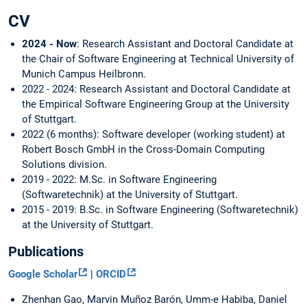
CV
2024 - Now
: Research Assistant and Doctoral Candidate at
the Chair of Software Engineering at Technical University of
Munich Campus Heilbronn.
2022 - 2024: Research Assistant and Doctoral Candidate at
the Empirical Software Engineering Group at the University
of Stuttgart.
2022 (6 months): Software developer (working student) at
Robert Bosch GmbH in the Cross-Domain Computing
Solutions division.
2019 - 2022: M.Sc. in Software Engineering
(Softwaretechnik) at the University of Stuttgart.
2015 - 2019: B.Sc. in Software Engineering (Softwaretechnik)
at the University of Stuttgart.
Publications
Google Scholar
|
ORCID
Zhenhan Gao, Marvin Muñoz Barón, Umm-e Habiba, Daniel