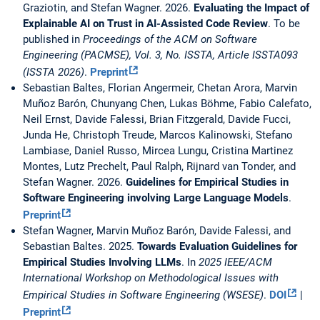
Graziotin, and Stefan Wagner. 2026.
Evaluating the Impact of
Explainable AI on Trust in AI-Assisted Code Review
. To be
published in
Proceedings of the ACM on Software
Engineering (PACMSE), Vol. 3, No. ISSTA, Article ISSTA093
(ISSTA 2026)
.
Preprint
Sebastian Baltes, Florian Angermeir, Chetan Arora, Marvin
Muñoz Barón, Chunyang Chen, Lukas Böhme, Fabio Calefato,
Neil Ernst, Davide Falessi, Brian Fitzgerald, Davide Fucci,
Junda He, Christoph Treude, Marcos Kalinowski, Stefano
Lambiase, Daniel Russo, Mircea Lungu, Cristina Martinez
Montes, Lutz Prechelt, Paul Ralph, Rijnard van Tonder, and
Stefan Wagner. 2026.
Guidelines for Empirical Studies in
Software Engineering involving Large Language Models
.
Preprint
Stefan Wagner, Marvin Muñoz Barón, Davide Falessi, and
Sebastian Baltes. 2025.
Towards Evaluation Guidelines for
Empirical Studies Involving LLMs
. In
2025 IEEE/ACM
International Workshop on Methodological Issues with
Empirical Studies in Software Engineering (WSESE)
.
DOI
|
Preprint