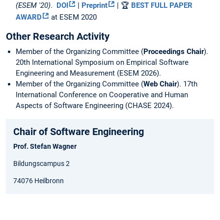
(ESEM '20)
.
DOI
|
Preprint
| 🏆
BEST FULL PAPER
AWARD
at ESEM 2020
Other Research Activity
Member of the Organizing Committee (
Proceedings Chair
).
20th International Symposium on Empirical Software
Engineering and Measurement (ESEM 2026).
Member of the Organizing Committee (
Web Chair
). 17th
International Conference on Cooperative and Human
Aspects of Software Engineering (CHASE 2024).
Chair of Software Engineering
Prof. Stefan Wagner
Bildungscampus 2
74076 Heilbronn