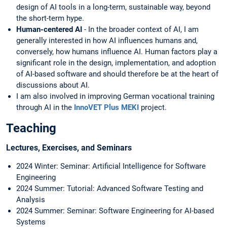
design of AI tools in a long-term, sustainable way, beyond
the short-term hype.
Human-centered AI
- In the broader context of AI, I am
generally interested in how AI influences humans and,
conversely, how humans influence AI. Human factors play a
significant role in the design, implementation, and adoption
of AI-based software and should therefore be at the heart of
discussions about AI.
I am also involved in improving German vocational training
through AI in the
InnoVET Plus MEKI
project.
Teaching
Lectu
res, Exercises, and Seminars
2024 Winter: Seminar: Artificial Intelligence for Software
Engineering
2024 Summer: Tutorial: Advanced Software Testing and
Analysis
2024 Summer: Seminar: Software Engineering for AI-based
Systems