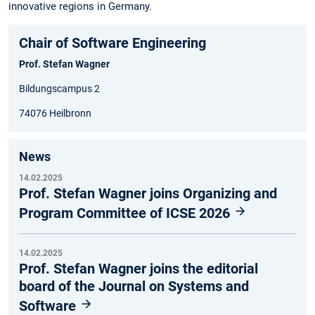
innovative regions in Germany.
Chair of Software Engineering
Prof. Stefan Wagner
Bildungscampus 2
74076 Heilbronn
News
14.02.2025
Prof. Stefan Wagner joins Organizing and
Program Committee of ICSE 2026
14.02.2025
Prof. Stefan Wagner joins the editorial
board of the Journal on Systems and
Software