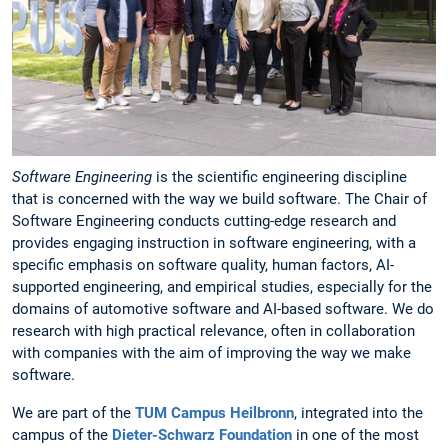
Software Engineering
is the scientific engineering discipline
that is concerned with the way we build software. The Chair of
Software Engineering conducts cutting-edge research and
provides engaging instruction in software engineering, with a
specific emphasis on software quality, human factors, AI-
supported engineering, and empirical studies, especially for the
domains of automotive software and AI-based software. We do
research with high practical relevance, often in collaboration
with companies with the aim of improving the way we make
software.
We are part of the
TUM Campus Heilbronn
, integrated into the
campus of the
Dieter-Schwarz Foundation
in one of the most