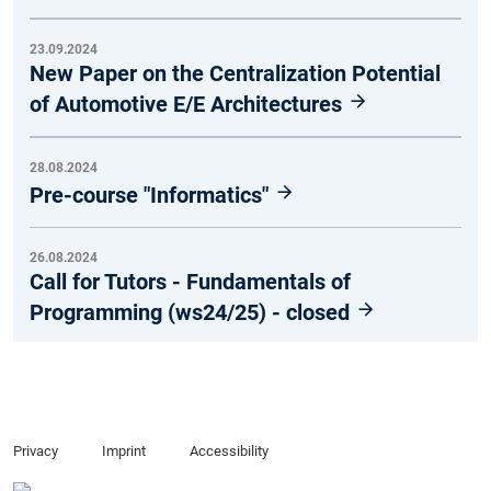
23.09.2024
New Paper on the Centralization Potential
of Automotive E/E Architectures
28.08.2024
Pre-course "Informatics"
26.08.2024
Call for Tutors - Fundamentals of
Programming (ws24/25) - closed
Privacy
Imprint
Accessibility