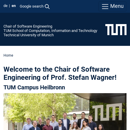
Menu
de
en
Google search
Chair of Software Engineering
TUM School of Computation, Information and Technology
Technical University of Munich
Home
Welcome to the Chair of Software
Engineering of Prof. Stefan Wagner!
TUM Campus Heilbronn