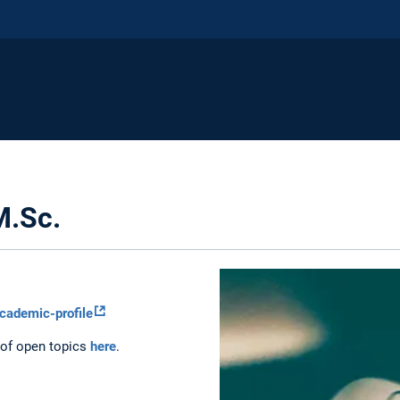
M.Sc.
cademic-profile
 of open topics
here
.