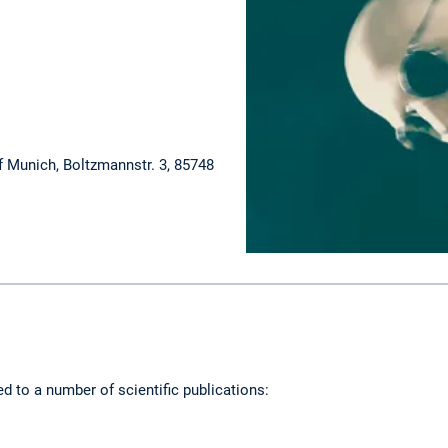
f Munich, Boltzmannstr. 3, 85748
ed to a number of scientific publications: