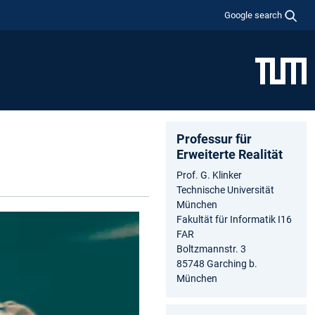
Google search
Professur für
Erweiterte Realität
Prof. G. Klinker
Technische Universität
München
Fakultät für Informatik I16
FAR
Boltzmannstr. 3
85748 Garching b.
München