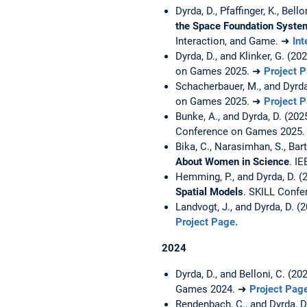
Dyrda, D., Pfaffinger, K., Bell
the Space Foundation System
Interaction, and Game. ➜
Int
Dyrda, D., and Klinker, G. (20
on Games 2025. ➜
Project 
Schacherbauer, M., and Dyrda
on Games 2025. ➜
Project 
Bunke, A., and Dyrda, D. (202
Conference on Games 2025
Bika, C., Narasimhan, S., Barth
About Women in Science
. I
Hemming, P., and Dyrda, D. (
Spatial Models
. SKILL Conf
Landvogt, J., and Dyrda, D. (
Project Page.
2024
Dyrda, D., and Belloni, C. (20
Games 2024. ➜
Project Pag
Rendenbach, C., and Dyrda, D