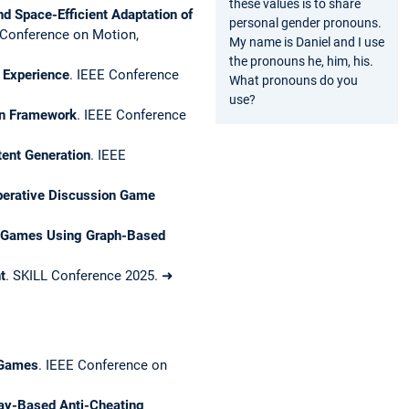
these values is to share
d Space-Efficient Adaptation of
personal gender pronouns.
Conference on Motion,
My name is Daniel and I use
the pronouns he, him, his.
 Experience
. IEEE Conference
What pronouns do you
use?
gn Framework
. IEEE Conference
tent Generation
. IEEE
operative Discussion Game
eo Games Using Graph-Based
t
. SKILL Conference 2025. ➜
 Games
. IEEE Conference on
ay-Based Anti-Cheating