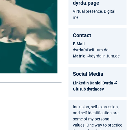
dyrda.page
Virtual presence. Digital
me.
Contact
E-Mail
dyrda(at)cit.tum.de
Matrix
@dyrda:in.tum.de
Social Media
LinkedIn
Daniel Dyrda
GitHub
dyrdadev
Inclusion, self-expression,
and self-identification are
some of my personal
values. One way to practice