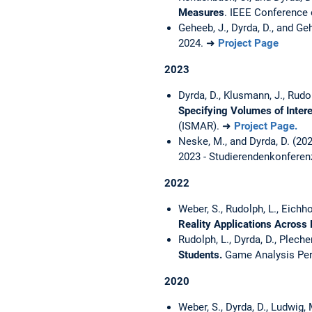
Measures
. IEEE Conferenc
Geheeb, J., Dyrda, D., and Ge
2024. ➜
Project Page
2023
Dyrda, D., Klusmann, J., Rudol
Specifying Volumes of Intere
(ISMAR). ➜
Project Page.
Neske, M., and Dyrda, D. (20
2023 - Studierendenkonferen
2022
Weber, S., Rudolph, L., Eichhor
Reality Applications Across
Rudolph, L., Dyrda, D., Plecher
Students.
Game Analysis Per
2020
Weber, S., Dyrda, D., Ludwig, 