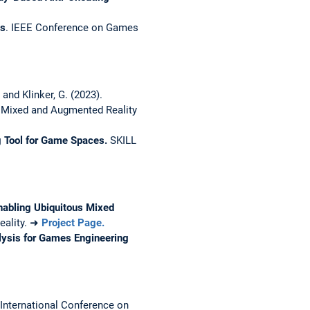
es
. IEEE Conference on Games
 and Klinker, G. (2023).
 Mixed and Augmented Reality
 Tool for Game Spaces.
SKILL
abling Ubiquitous Mixed
Reality. ➜
Project Page.
ysis for Games Engineering
International Conference on