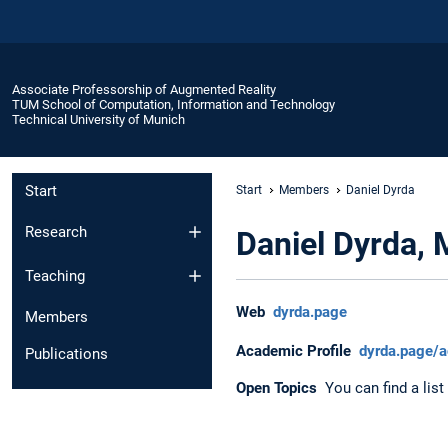
Associate Professorship of Augmented Reality
TUM School of Computation, Information and Technology
Technical University of Munich
Start
Start
Members
Daniel Dyrda
Research
Daniel Dyrda, 
Teaching
Web
dyrda.page
Members
Academic Profile
dyrda.page/a
Publications
Open Topics
You can find a list