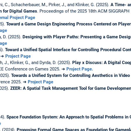
oni, C., Schacherbauer, M., Pirker, J., and Klinker, G. (2025).
A Time- an
 for Digital Games
. Proceedings of the 2025 18th ACM SIGGRAPH 
ernal Project Page
25).
Toward a Game Design Engineering Process Centered on Player
Page
, D. (2025).
Designing with Player Paths: Presenting a Game Desi
Page
5).
Toward a Unified Spatial Interface for Controlling Procedural Con
. ➜
Project Page
, J., Klinker, G., and Dyrda, D. (2025).
Play x Discuss: A Digital Co
EEE Conference on Games 2025. ➜
Project Page.
2025).
Towards a Unified System for Controlling Aesthetics in Vid
erence 2025. ➜
Project Page
2025).
ZEER: A Spatial Task Management Tool for Game Developmen
24).
Space Foundation System: An Approach to Spatial Problems in
e
. (2024).
Proposing Formal Game Spaces as Foundation for Gamepl