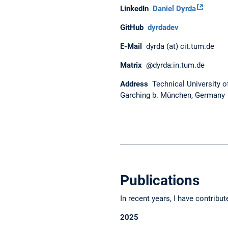
LinkedIn
Daniel Dyrda
GitHub
dyrdadev
E-Mail
dyrda (at) cit.tum.de
Matrix
@dyrda:in.tum.de
Address
Technical University o
Garching b. München, Germany
Publications
In recent years, I have contribut
2025