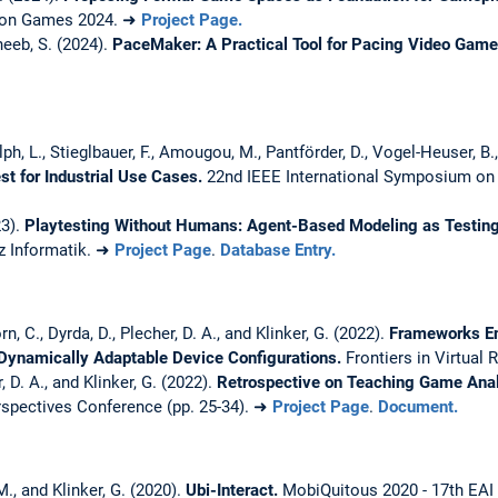
e on Games 2024. ➜
Project Page.
heeb, S. (2024).
PaceMaker: A Practical Tool for Pacing Video Gam
ph, L., Stieglbauer, F., Amougou, M., Pantförder, D., Vogel-Heuser, B.,
st for Industrial Use Cases.
22nd IEEE International Symposium on
23).
Playtesting Without Humans: Agent-Based Modeling as Testing
z Informatik. ➜
Project Page
.
Database Entry.
n, C., Dyrda, D., Plecher, D. A., and Klinker, G. (2022).
Frameworks En
 Dynamically Adaptable Device Configurations.
Frontiers in Virtual 
, D. A., and Klinker, G. (2022).
Retrospective on Teaching Game Anal
spectives Conference (pp. 25-34). ➜
Project Page
.
Document.
M., and Klinker, G. (2020).
Ubi-Interact.
MobiQuitous 2020 - 17th EAI 