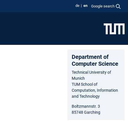
de
en
Google search
Department of
Computer Science
Technical University of
Munich
TUM School of
Computation, Information
and Technology
Boltzmannstr. 3
85748 Garching