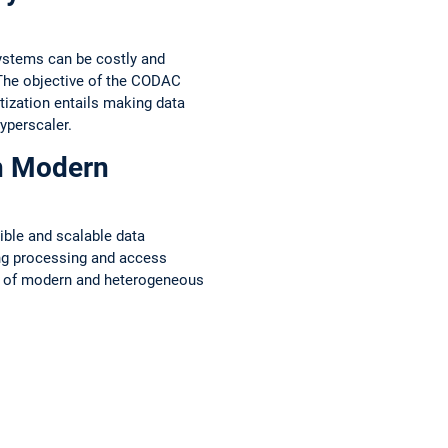
systems can be costly and
 The objective of the CODAC
tization entails making data
yperscaler.
n Modern
ible and scalable data
ing processing and access
es of modern and heterogeneous