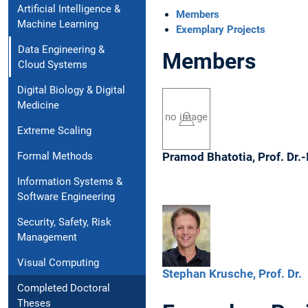
Artificial Intelligence &
Members
Machine Learning
Exemplary Projects
Data Engineering &
Members
Cloud Systems
Digital Biology & Digital
Medicine
no image
Extreme Scaling
Formal Methods
Pramod
Bhatotia,
Prof. Dr.-
Information Systems &
Software Engineering
Security, Safety, Risk
Management
Visual Computing
Stephan
Krusche,
Prof. Dr.
Completed Doctoral
Theses