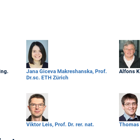
Ing.
Jana
Giceva Makreshanska,
Prof.
Alfons
K
Dr.sc. ETH Zürich
Viktor
Leis,
Prof. Dr. rer. nat.
Thomas