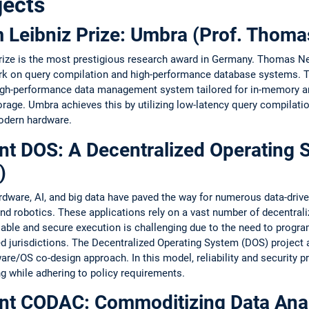
jects
lm Leibniz Prize: Umbra (Prof. Tho
Prize is the most prestigious research award in Germany. Thomas 
ork on query compilation and high-performance database systems. 
gh-performance data management system tailored for in-memory ana
age. Umbra achieves this by utilizing low-latency query compilatio
modern hardware.
nt DOS: A Decentralized Operating 
)
are, AI, and big data have paved the way for numerous data-driven 
, and robotics. These applications rely on a vast number of decentra
iable and secure execution is challenging due to the need to progr
d jurisdictions. The Decentralized Operating System (DOS) project 
re/OS co-design approach. In this model, reliability and security p
g while adhering to policy requirements.
nt CODAC: Commoditizing Data Analy