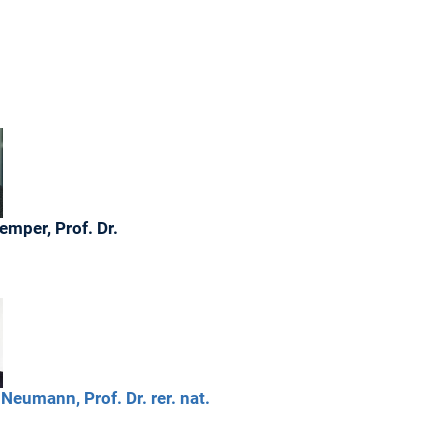
emper,
Prof. Dr.
Neumann,
Prof. Dr. rer. nat.