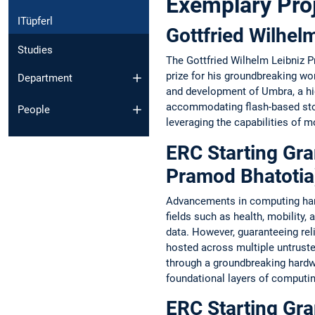
Exemplary Pro
ITüpferl
Gottfried Wilhe
Studies
The Gottfried Wilhelm Leibniz 
prize for his groundbreaking w
Department
and development of Umbra, a hi
accommodating flash-based stor
People
leveraging the capabilities of 
ERC Starting Gra
Pramod Bhatotia
Advancements in computing hardw
fields such as health, mobility
data. However, guaranteeing rel
hosted across multiple untruste
through a groundbreaking hardwa
foundational layers of computin
ERC Starting Gra