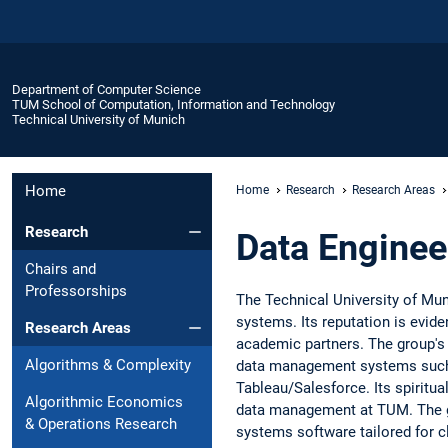
Department of Computer Science
TUM School of Computation, Information and Technology
Technical University of Munich
Home
Home
Research
Research Areas
Research
Data Enginee
Chairs and
Professorships
The Technical University of Mun
systems. Its reputation is evid
Research Areas
academic partners. The group's 
Algorithms & Complexity
data management systems such 
Tableau/Salesforce. Its spiritu
Algorithmic Economics
data management at TUM. The gro
& Operations Research
systems software tailored for 