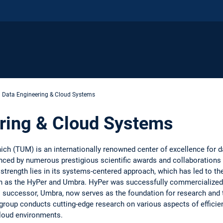
Data Engineering & Cloud Systems
ring & Cloud Systems
ich (TUM) is an internationally renowned center of excellence for 
enced by numerous prestigious scientific awards and collaborations 
strength lies in its systems-centered approach, which has led to t
as the HyPer and Umbra. HyPer was successfully commercialized a
al successor, Umbra, now serves as the foundation for research and
up conducts cutting-edge research on various aspects of efficient,
cloud environments.