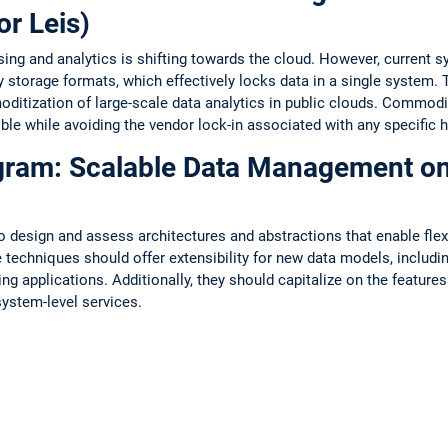
or Leis)
ng and analytics is shifting towards the cloud. However, current 
y storage formats, which effectively locks data in a single system.
ditization of large-scale data analytics in public clouds. Commodi
ble while avoiding the vendor lock-in associated with any specific h
ogram: Scalable Data Management o
to design and assess architectures and abstractions that enable flex
echniques should offer extensibility for new data models, includ
g applications. Additionally, they should capitalize on the featur
system-level services.