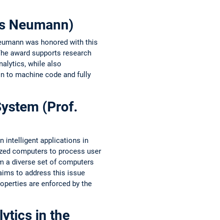
mas Neumann)
Neumann was honored with this
The award supports research
lytics, while also
n to machine code and fully
System (Prof.
intelligent applications in
lized computers to process user
am a diverse set of computers
aims to address this issue
roperties are enforced by the
tics in the