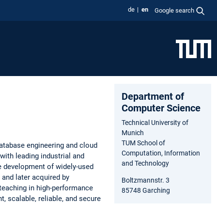
de
en
Google search
Department of
Computer Science
Technical University of
Munich
TUM School of
database engineering and cloud
Computation, Information
with leading industrial and
and Technology
he development of widely-used
nd later acquired by
Boltzmannstr. 3
 teaching in high-performance
85748 Garching
 scalable, reliable, and secure