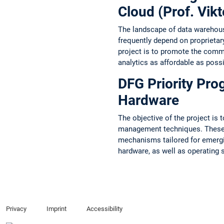
Cloud (Prof. Vikt
The landscape of data warehousi
frequently depend on proprietar
project is to promote the commo
analytics as affordable as possi
DFG Priority Pr
Hardware
The objective of the project is 
management techniques. These t
mechanisms tailored for emergin
hardware, as well as operating 
Privacy
Imprint
Accessibility