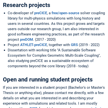
Research projects
Co-developer of
preCICE
, a
free/open-source
solver coupling
library for multi-physics simulations with long history and
users in several countries. As this project grows and targets
users outside our research group, I am also interested in
good software engineering practices, as part of the research
project
preDOM
. (2017 - 2020)
Project
ATHLET-preCICE
, together with
GRS
(2019 - 2022)
Dissertation with working title "A Sustainable Software
Ecosystem for Complex Geometric Multi-Scale Coupling",
also studying preCICE as a sustainable ecosystem of
components beyond the core library (2018 - today)
Open and running student projects
If you are interested in a student project (Bachelor's or Master's
Thesis or anything else), please contact me directly, with a few
details on what you are interested in and describing your
experience with simulations and related tools. I am mostly