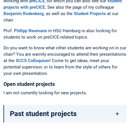
working with
preCICE
, for which you can also see our
student
projects with preCICE
. See also the page of my colleague
Benjamin Rodenberg
, as well as the
Student Projects
at our
chair.
Prof.
Philipp Neumann
in HSU Hamburg is also looking for
students to work on preCICE-related topics.
Do you want to know what other students are working on in our
chair? You are warmly encouraged to attend their presentations
at the
SCCS Colloquium
! Come to get ideas, meet your
potential supervisor, or to learn from the style of others for
your own presentation.
Open student projects
I am not currently looking for new projects.
Past student projects