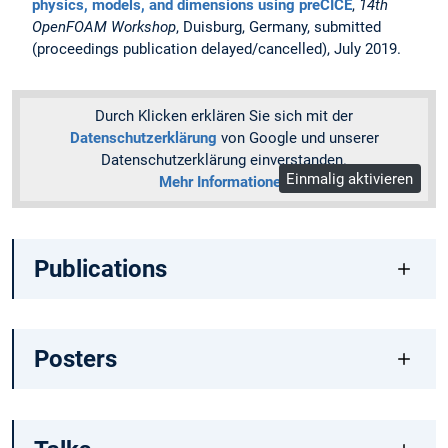
physics, models, and dimensions using preCICE
,
14th
OpenFOAM Workshop
, Duisburg, Germany, submitted
(proceedings publication delayed/cancelled), July 2019.
Durch Klicken erklären Sie sich mit der
Datenschutzerklärung
von Google und unserer
Datenschutzerklärung einverstanden.
Einmalig aktivieren
Mehr Informationen
Publications
Posters