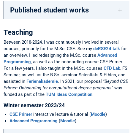
Published student works
Teaching
Between 2018-2024, I was continuously involved in several
courses, primarily for the M.Sc. CSE. See my
deRSE24 talk
for
an overview. I led redesigning the M.Sc. course
Advanced
Programming
, as well as the onboarding course CSE Primer.
For a few years, I also taught in the M.Sc. courses
CFD Lab
, FSI
Seminar, as well as the B.Sc. seminar Scientists & Ethics, and
assisted in
Ferienakademie
. In 2021, our proposal
"Beyond CSE
Primer: Onboarding for computational degree programs"
was
funded as part of the
TUM Ideas Competition
.
Winter semester 2023/24
CSE Primer
interactive lecture & tutorial (
Moodle
)
Advanced Programming
(
Moodle
)