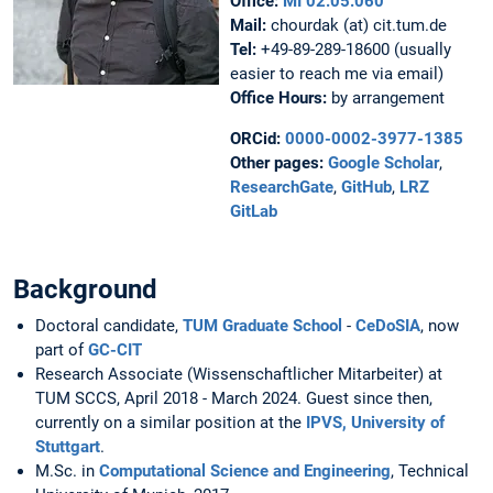
Office:
MI 02.05.060
Mail:
chourdak (at) cit.tum.de
Tel:
+49-89-289-18600 (usually
easier to reach me via email)
Office Hours:
by arrangement
ORCid:
0000-0002-3977-1385
Other pages:
Google Scholar
,
ResearchGate
,
GitHub
,
LRZ
GitLab
Background
Doctoral candidate,
TUM Graduate School
-
CeDoSIA
, now
part of
GC-CIT
Research Associate (Wissenschaftlicher Mitarbeiter) at
TUM SCCS, April 2018 - March 2024. Guest since then,
currently on a similar position at the
IPVS, University of
Stuttgart
.
M.Sc. in
Computational Science and Engineering
, Technical