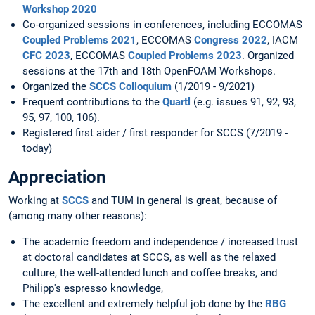
Workshop 2020
Co-organized sessions in conferences, including ECCOMAS
Coupled Problems 2021
, ECCOMAS
Congress 2022
, IACM
CFC 2023
, ECCOMAS
Coupled Problems 2023
. Organized
sessions at the 17th and 18th OpenFOAM Workshops.
Organized the
SCCS Colloquium
(1/2019 - 9/2021)
Frequent contributions to the
Quartl
(e.g. issues 91, 92, 93,
95, 97, 100, 106).
Registered first aider / first responder for SCCS (7/2019 -
today)
Appreciation
Working at
SCCS
and TUM in general is great, because of
(among many other reasons):
The academic freedom and independence / increased trust
at doctoral candidates at SCCS, as well as the relaxed
culture, the well-attended lunch and coffee breaks, and
Philipp's espresso knowledge,
The excellent and extremely helpful job done by the
RBG