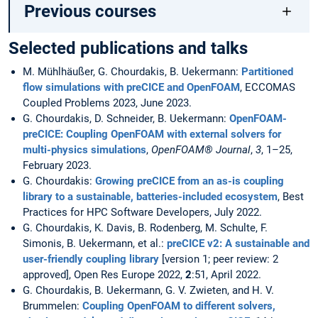
Previous courses
Selected publications and talks
M. Mühlhäußer, G. Chourdakis, B. Uekermann:
Partitioned
flow simulations with preCICE and OpenFOAM
, ECCOMAS
Coupled Problems 2023, June 2023.
G. Chourdakis, D. Schneider, B. Uekermann:
OpenFOAM-
preCICE: Coupling OpenFOAM with external solvers for
multi-physics simulations
,
OpenFOAM® Journal
,
3
, 1–25,
February 2023.
G. Chourdakis:
Growing preCICE from an as-is coupling
library to a sustainable, batteries-included ecosystem
, Best
Practices for HPC Software Developers, July 2022.
G. Chourdakis, K. Davis, B. Rodenberg, M. Schulte, F.
Simonis, B. Uekermann, et al.:
preCICE v2: A sustainable and
user-friendly coupling library
[version 1; peer review: 2
approved], Open Res Europe 2022,
2
:51, April 2022.
G. Chourdakis, B. Uekermann, G. V. Zwieten, and H. V.
Brummelen:
Coupling OpenFOAM to different solvers,