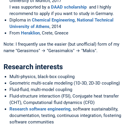
University of Munich, 2017
I was supported by a
DAAD scholarship
and I highly
recommend to apply if you want to study in Germany.
Diploma in
Chemical Engineering
,
National Technical
University of Athens
, 2014
From
Heraklion
, Crete, Greece
Note: I frequently use the easier (but unofficial) form of my
name "Gerasimos" → "Gerasimakis" → "Makis".
Research interests
Multi-physics, black-box coupling
Geometric multi-scale modeling (1D-3D, 2D-3D coupling)
Fluid-fluid, multi-model coupling
Fluid-structure interaction (FSI), Conjugate heat transfer
(CHT), Computational fluid dynamics (CFD)
Research software engineering
, software sustainability,
documentation, testing, continuous integration, fostering
software communities