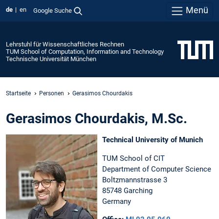
Menü
de
en
Google Suche
Lehrstuhl für Wissenschaftliches Rechnen
TUM School of Computation, Information and Technology
Technische Universität München
Startseite
Personen
Gerasimos Chourdakis
Gerasimos Chourdakis, M.Sc.
Technical University of Munich
TUM School of CIT
Department of Computer Science
Boltzmannstrasse 3
85748 Garching
Germany