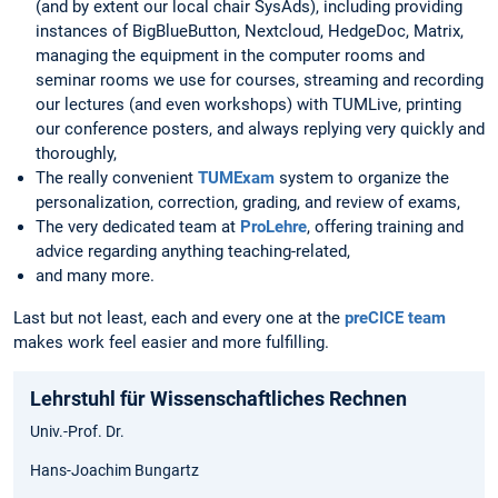
(and by extent our local chair SysAds), including providing
instances of BigBlueButton, Nextcloud, HedgeDoc, Matrix,
managing the equipment in the computer rooms and
seminar rooms we use for courses, streaming and recording
our lectures (and even workshops) with TUMLive, printing
our conference posters, and always replying very quickly and
thoroughly,
The really convenient
TUMExam
system to organize the
personalization, correction, grading, and review of exams,
The very dedicated team at
ProLehre
, offering training and
advice regarding anything teaching-related,
and many more.
Last but not least, each and every one at the
preCICE team
makes work feel easier and more fulfilling.
Lehrstuhl für Wissenschaftliches Rechnen
Univ.-Prof. Dr.
Hans-Joachim Bungartz