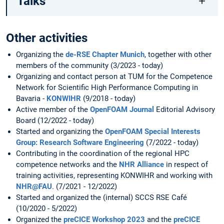
Talks
Other activities
Organizing the
de-RSE Chapter Munich
, together with other
members of the community (3/2023 - today)
Organizing and contact person at TUM for the Competence
Network for Scientific High Performance Computing in
Bavaria -
KONWIHR
(9/2018 - today)
Active member of the
OpenFOAM Journal
Editorial Advisory
Board (12/2022 - today)
Started and organizing the
OpenFOAM Special Interests
Group: Research Software Engineering
(7/2022 - today)
Contributing in the coordination of the regional HPC
competence networks and the
NHR Alliance
in respect of
training activities, representing KONWIHR and working with
NHR@FAU
. (7/2021 - 12/2022)
Started and organized the (internal) SCCS RSE Café
(10/2020 - 5/2022)
Organized the
preCICE Workshop 2023
and the
preCICE