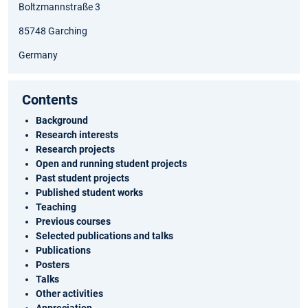
Boltzmannstraße 3
85748 Garching
Germany
Contents
Background
Research interests
Research projects
Open and running student projects
Past student projects
Published student works
Teaching
Previous courses
Selected publications and talks
Publications
Posters
Talks
Other activities