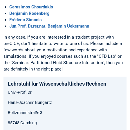
Gerasimos Chourdakis
Benjamin Rodenberg
Frédéric Simonis
Jun.Prof. Dr.rer.nat. Benjamin Uekermann
In any case, if you are interested in a student project with
preCICE, don't hesitate to write to one of us. Please include a
few words about your motivation and experience with
simulations. If you enjoyed courses such as the "CFD Lab" or
the "Seminar: Partitioned Fluid-Structure Interaction", then you
are definitely in the right place!
Lehrstuhl für Wissenschaftliches Rechnen
Univ.-Prof. Dr.
Hans-Joachim Bungartz
Boltzmannstraße 3
85748 Garching