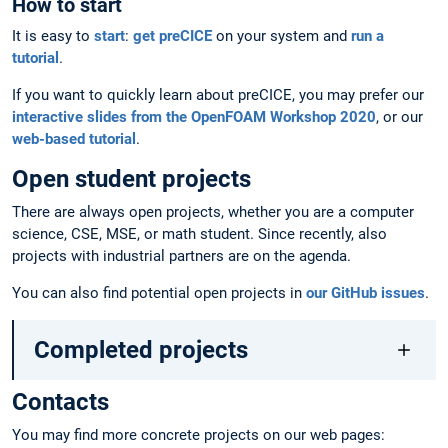
How to start
It is easy to
start
:
get preCICE
on your system and
run a
tutorial
.
If you want to quickly learn about preCICE, you may prefer our
interactive slides from the OpenFOAM Workshop 2020
, or our
web-based tutorial
.
Open student projects
There are always open projects, whether you are a computer
science, CSE, MSE, or math student. Since recently, also
projects with industrial partners are on the agenda.
You can also find potential open projects in
our GitHub issues
.
Completed projects
Contacts
You may find more concrete projects on our web pages: