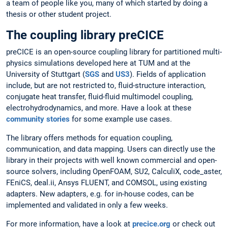
a team of people like you, many of which started by doing a
thesis or other student project.
The coupling library preCICE
preCICE is an open-source coupling library for partitioned multi-
physics simulations developed here at TUM and at the
University of Stuttgart (
SGS
and
US3
). Fields of application
include, but are not restricted to, fluid-structure interaction,
conjugate heat transfer, fluid-fluid multimodel coupling,
electrohydrodynamics, and more. Have a look at these
community stories
for some example use cases.
The library offers methods for equation coupling,
communication, and data mapping. Users can directly use the
library in their projects with well known commercial and open-
source solvers, including OpenFOAM, SU2, CalculiX, code_aster,
FEniCS, deal.ii, Ansys FLUENT, and COMSOL, using existing
adapters. New adapters, e.g. for in-house codes, can be
implemented and validated in only a few weeks.
For more information, have a look at
precice.org
or check out