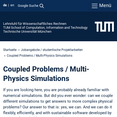
Menü
de
en
Google Suche
Lehrstuhl für Wissenschaftliches Rechnen
TUM School of Computation, Information and Technology
Technische Universität München
Startseite
Jobangebote / studentische Projektarbeiten
Coupled Problems / Multi-Physics Simulations
Coupled Problems / Multi-
Physics Simulations
If you are looking here, you are probably already familiar with
numerical simulations. But did you ever wonder: can we couple
different simulations to get answers to more complex physical
problems? Our answer to that is: yes, we can. And we can do it
flexibly, efficiently, and with sustainable software developed by