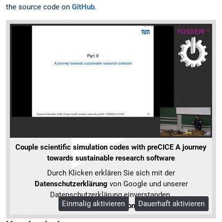
the source code on
GitHub
.
Couple scientific simulation codes with preCICE A journey
towards sustainable research software
Durch Klicken erklären Sie sich mit der
Datenschutzerklärung
von Google und unserer
Datenschutzerklärung einverstanden.
Einmalig aktivieren
Dauerhaft aktivieren
Mehr Informationen