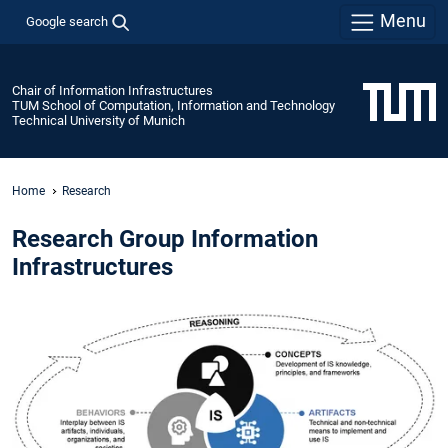
Menu
Google search
Chair of Information Infrastructures
TUM School of Computation, Information and Technology
Technical University of Munich
Home
Research
Research Group Information
Infrastructures