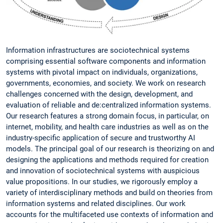
Information infrastructures are sociotechnical systems
comprising essential software components and information
systems with pivotal impact on individuals, organizations,
governments, economies, and society. We work on research
challenges concerned with the design, development, and
evaluation of reliable and de:centralized information systems.
Our research features a strong domain focus, in particular, on
internet, mobility, and health care industries as well as on the
industry-specific application of secure and trustworthy AI
models. The principal goal of our research is theorizing on and
designing the applications and methods required for creation
and innovation of sociotechnical systems with auspicious
value propositions. In our studies, we rigorously employ a
variety of interdisciplinary methods and build on theories from
information systems and related disciplines. Our work
accounts for the multifaceted use contexts of information and