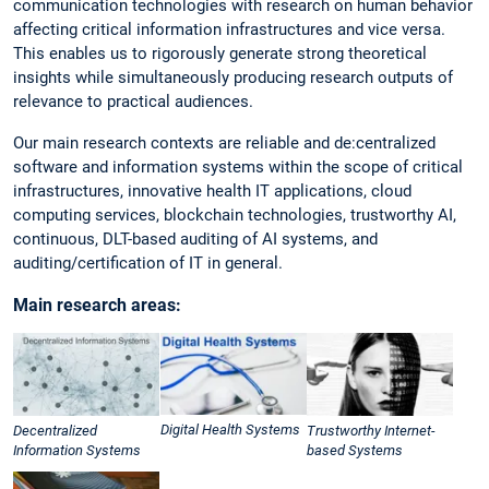
communication technologies with research on human behavior
affecting critical information infrastructures and vice versa.
This enables us to rigorously generate strong theoretical
insights while simultaneously producing research outputs of
relevance to practical audiences.
Our main research contexts are reliable and de:centralized
software and information systems within the scope of critical
infrastructures, innovative health IT applications, cloud
computing services, blockchain technologies, trustworthy AI,
continuous, DLT-based auditing of AI systems, and
auditing/certification of IT in general.
Main research areas:
Digital Health Systems
Decentralized
Trustworthy Internet-
Information Systems
based Systems