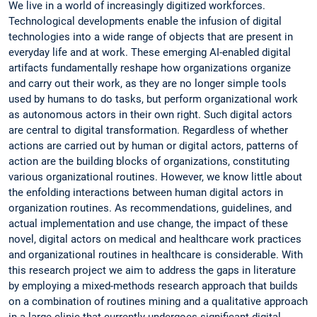
We live in a world of increasingly digitized workforces.
Technological developments enable the infusion of digital
technologies into a wide range of objects that are present in
everyday life and at work. These emerging AI-enabled digital
artifacts fundamentally reshape how organizations organize
and carry out their work, as they are no longer simple tools
used by humans to do tasks, but perform organizational work
as autonomous actors in their own right. Such digital actors
are central to digital transformation. Regardless of whether
actions are carried out by human or digital actors, patterns of
action are the building blocks of organizations, constituting
various organizational routines. However, we know little about
the enfolding interactions between human digital actors in
organization routines. As recommendations, guidelines, and
actual implementation and use change, the impact of these
novel, digital actors on medical and healthcare work practices
and organizational routines in healthcare is considerable. With
this research project we aim to address the gaps in literature
by employing a mixed-methods research approach that builds
on a combination of routines mining and a qualitative approach