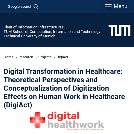
Menu
Google search
Chair of Information Infrastructures
TUM School of Computation, Information and Technology
Technical University of Munich
Home
Research
Projects
DigiAct
Digital Transformation in Healthcare:
Theoretical Perspectives and
Conceptualization of Digitization
Effects on Human Work in Healthcare
(DigiAct)