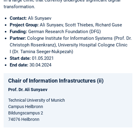
in a large clinic that currently undergoes significant digital
transformation.
Contact:
Ali Sunyaev
Project Group:
Ali Sunyaev, Scott Thiebes, Richard Guse
Funding:
German Research Foundation (DFG)
Partner:
Cologne Institute for Information Systems (Prof. Dr.
Christoph Rosenkranz), University Hospital Cologne Clinic
I (Dr. Tamina Seeger-Nukpezah)
Start date:
01.05.2021
End date:
30.04.2024
Chair of Information Infrastructures (ii)
Prof. Dr. Ali Sunyaev
Technical University of Munich
Campus Heilbronn
Bildungscampus 2
74076 Heilbronn