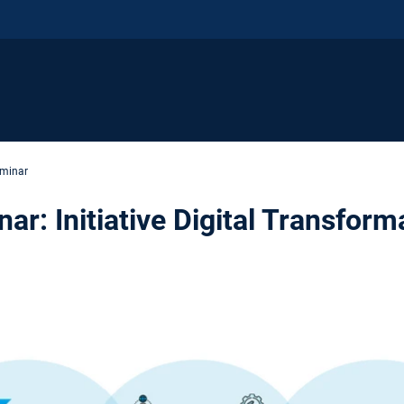
eminar
ar: Initiative Digital Transform