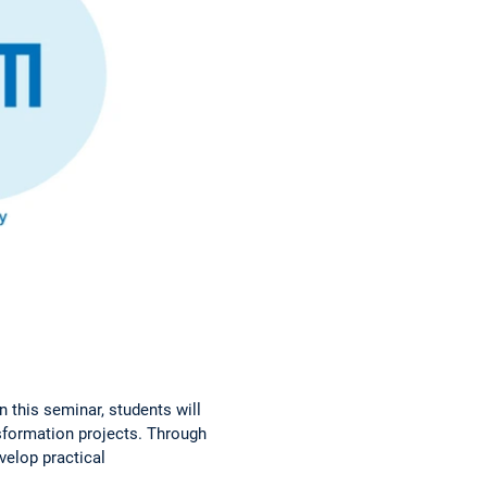
n this seminar, students will
nsformation projects. Through
evelop practical