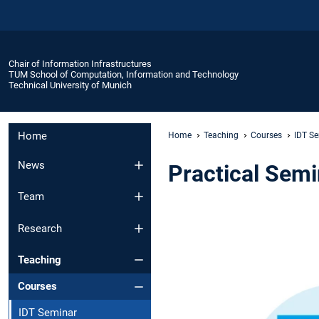
Chair of Information Infrastructures
TUM School of Computation, Information and Technology
Technical University of Munich
Home
Home
Teaching
Courses
IDT S
News
Practical Semin
Team
Research
Teaching
Courses
IDT Seminar