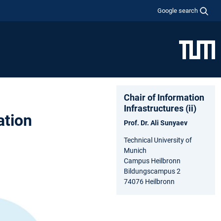
Google search
Chair of Information
Infrastructures (ii)
ation
Prof. Dr. Ali Sunyaev
Technical University of
Munich
Campus Heilbronn
Bildungscampus 2
74076 Heilbronn