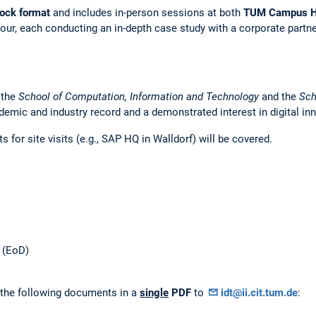
lock format
and includes in-person sessions at both
TUM Campus H
four, each conducting an in-depth case study with a corporate partne
 the
School of Computation, Information and Technology
and the
Sch
demic and industry record and a demonstrated interest in digital in
for site visits (e.g., SAP HQ in Walldorf) will be covered.
6 (EoD)
 the following documents in a
single
PDF
to
idt@ii.cit.tum.de
: