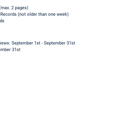
(max. 2 pages)
 Records (not older than one week)
rds
views: September 1st - September 31st
tember 31st