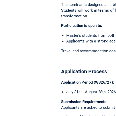
The seminar is designed as a
b
Students will work in teams of 
transformation.
Participation is open to:
Master’s students from both
Applicants with a strong aca
Travel and accommodation costs 
Application Process
Application Period (WS26/27):
July 31st - August 28th, 202
Submission Requirements:
Applicants are asked to submit