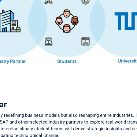
ar
ly redefining business models but also reshaping entire industries. I
SAP and other selected industry partners to explore real-world tra
, interdisciplinary student teams will derive strategic insights and d
gating technological change.