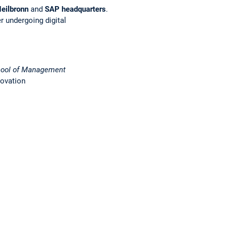
eilbronn
and
SAP headquarters
.
r undergoing digital
ool of Management
novation