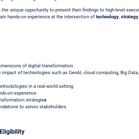
 the unique opportunity to present their findings to high-level exec
ain hands-on experience at the intersection of
technology
,
strategy
imensions of digital transformation
c impact of technologies such as GenAI, cloud computing, Big Data, p
ethodologies in a real-world setting
ands-on experience
ansformation strategie
s
ndations to senior stakeholders
ligibility