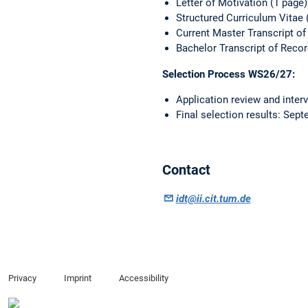
Letter of Motivation (1 page)
Structured Curriculum Vitae 
Current Master Transcript of
Bachelor Transcript of Reco
Selection Process WS26/27:
Application review and inter
Final selection results: Sep
Contact
idt@ii.cit.tum.de
Privacy
Imprint
Accessibility