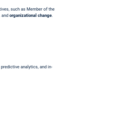
utives, such as Member of the
, and
organizational change
.
redictive analytics, and in-