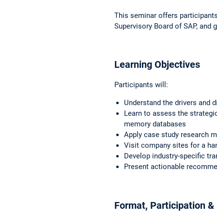
This seminar offers participants
Supervisory Board of SAP, and g
Learning Objectives
Participants will:
Understand the drivers and d
Learn to assess the strategi
memory databases
Apply case study research
m
Visit company sites for a h
Develop industry-specific tr
Present actionable recomme
Format, Participation & E