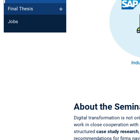
Final Thesis
Jobs
About the Semin
Digital transformation is not on
work in close cooperation with 
structured
case study research
recommendations for firms navi