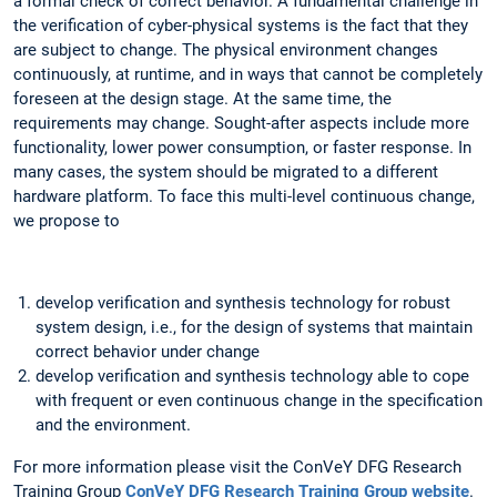
a formal check of correct behavior. A fundamental challenge in
the verification of cyber-physical systems is the fact that they
are subject to change. The physical environment changes
continuously, at runtime, and in ways that cannot be completely
foreseen at the design stage. At the same time, the
requirements may change. Sought-after aspects include more
functionality, lower power consumption, or faster response. In
many cases, the system should be migrated to a different
hardware platform. To face this multi-level continuous change,
we propose to
develop verification and synthesis technology for robust
system design, i.e., for the design of systems that maintain
correct behavior under change
develop verification and synthesis technology able to cope
with frequent or even continuous change in the specification
and the environment.
For more information please visit the ConVeY DFG Research
Training Group
ConVeY DFG Research Training Group website
.