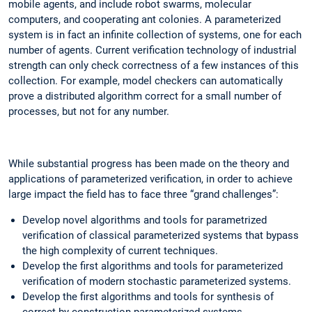
mobile agents, and include robot swarms, molecular
computers, and cooperating ant colonies. A parameterized
system is in fact an infinite collection of systems, one for each
number of agents. Current verification technology of industrial
strength can only check correctness of a few instances of this
collection. For example, model checkers can automatically
prove a distributed algorithm correct for a small number of
processes, but not for any number.
While substantial progress has been made on the theory and
applications of parameterized verification, in order to achieve
large impact the field has to face three “grand challenges”:
Develop novel algorithms and tools for parametrized
verification of classical parameterized systems that bypass
the high complexity of current techniques.
Develop the first algorithms and tools for parameterized
verification of modern stochastic parameterized systems.
Develop the first algorithms and tools for synthesis of