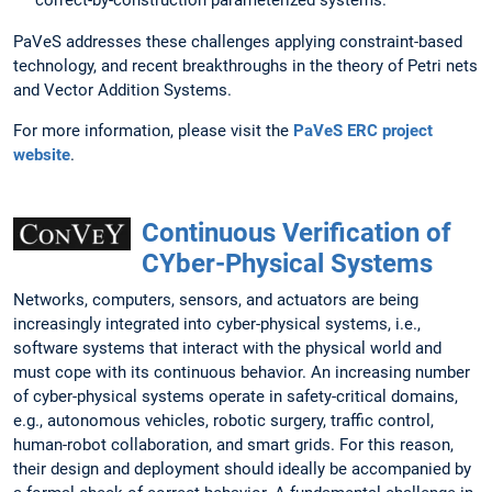
correct-by-construction parameterized systems.
PaVeS addresses these challenges applying constraint-based
technology, and recent breakthroughs in the theory of Petri nets
and Vector Addition Systems.
For more information, please visit the
PaVeS ERC project
website
.
Continuous Verification of
CYber-Physical Systems
Networks, computers, sensors, and actuators are being
increasingly integrated into cyber-physical systems, i.e.,
software systems that interact with the physical world and
must cope with its continuous behavior. An increasing number
of cyber-physical systems operate in safety-critical domains,
e.g., autonomous vehicles, robotic surgery, traffic control,
human-robot collaboration, and smart grids. For this reason,
their design and deployment should ideally be accompanied by