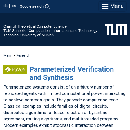
Menu
de
en
Google search
Chair of Theoretical Computer Science
TUM School of Computation, Information and Technology
Technical University of Munich
Main
Research
Parameterized Verification
and Synthesis
Parameterized systems consist of an arbitrary number of
replicated agents with limited computational power, interacting
to achieve common goals. They pervade computer science.
Classical examples include families of digital circuits,
distributed algorithms for leader election or byzantine
agreement, routing algorithms, and multithreaded programs.
Modern examples exhibit stochastic interaction between