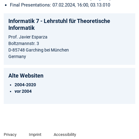
Final Presentations: 07.02.2024, 16:00, 03.13.010
Informatik 7 - Lehrstuhl für Theoretische
Informatik
Prof. Javier Esparza
Boltzmannstr. 3
D-85748 Garching bei München
Germany
Alte Websiten
2004-2020
vor 2004
Privacy
Imprint
Accessibility