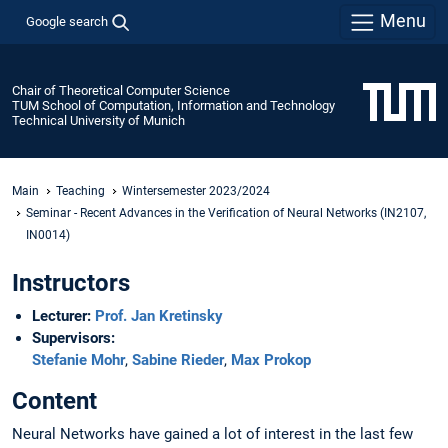
Menu
Google search
Chair of Theoretical Computer Science
TUM School of Computation, Information and Technology
Technical University of Munich
Main
Teaching
Wintersemester 2023/2024
Seminar - Recent Advances in the Verification of Neural Networks (IN2107,
IN0014)
Instructors
Lecturer:
Prof. Jan Kretinsky
Supervisors:
Stefanie Mohr
,
Sabine Rieder
,
Max Prokop
Content
Neural Networks have gained a lot of interest in the last few