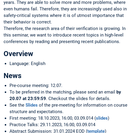
years. They are able to solve more and more problems, where
even humans fail. Therefore, they are increasingly used also in
safety-critical systems where it is of utmost importance that
their behavior is correct.
Therefore, the research area of their verification is growing. In
this seminar, we want to introduce recent topics in high-level
conferences by reading and presenting recent publications.
Overview
Language: English
News
Pre-course meeting: 12.07.
To be preferred in the matching, please send an email
by
20.07 at 23:59:59
. Checkout the slides for details.
See the
Slides
of the pre-meeting for information on course
structure and expectations.
First meeting: 18.10.2023, 16:00, 03.09.014 (
slides
)
Practice Talks: 29.11.2023, 16:00, 03.09.014
Abstract Submission: 31.01.2024 EOD (
template
)