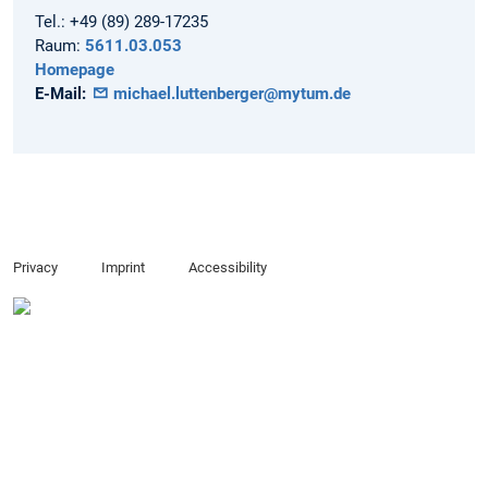
Tel.:
+49 (89) 289-17235
Raum:
5611.03.053
Homepage
E-Mail:
michael.luttenberger@mytum.de
Privacy
Imprint
Accessibility