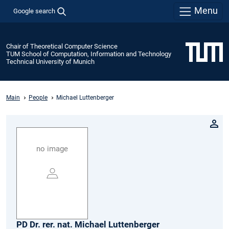
Menu
Google search
Chair of Theoretical Computer Science
TUM School of Computation, Information and Technology
Technical University of Munich
Main
People
Michael Luttenberger
no image
PD Dr. rer. nat.
Michael
Luttenberger