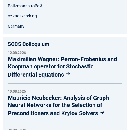
Boltzmannstraße 3
85748 Garching
Germany
SCCS Colloquium
12.08.2026
Maximilian Wagner: Perron-Frobenius and
Koopman operator for Stochastic
Differential Equations
19.08.2026
Mauricio Neubecker: Analysis of Graph
Neural Networks for the Selection of
Preconditioners and Krylov Solvers
26.08.2026