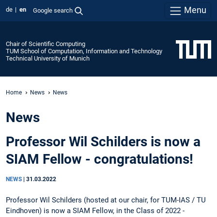
Menu
de
en
Google search
Chair of Scientific Computing
TUM School of Computation, Information and Technology
Technical University of Munich
Home
News
News
News
Professor Wil Schilders is now a
SIAM Fellow - congratulations!
NEWS
|
31.03.2022
Professor Wil Schilders (hosted at our chair, for TUM-IAS / TU
Eindhoven) is now a SIAM Fellow, in the Class of 2022 -