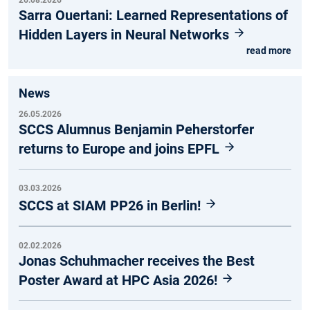
Sarra Ouertani: Learned Representations of
Hidden Layers in Neural Networks
read more
News
26.05.2026
SCCS Alumnus Benjamin Peherstorfer
returns to Europe and joins EPFL
03.03.2026
SCCS at SIAM PP26 in Berlin!
02.02.2026
Jonas Schuhmacher receives the Best
Poster Award at HPC Asia 2026!