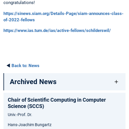
congratulations!
https://sinews.siam.org/Details-Page/siam-announces-class-
of-2022-fellows
https://www.ias.tum.de/ias/active-fellows/schilderswil/
◄
Back to:
News
Archived News
Chair of Scientific Computing in Computer
Science (SCCS)
Univ.-Prof. Dr.
Hans-Joachim Bungartz