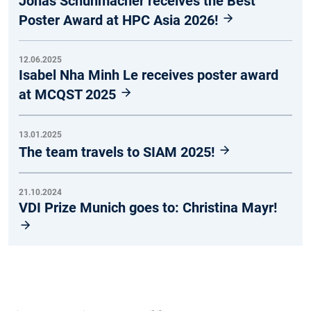
Jonas Schuhmacher receives the Best
Poster Award at HPC Asia 2026!
12.06.2025
Isabel Nha Minh Le receives poster award
at MCQST 2025
13.01.2025
The team travels to SIAM 2025!
21.10.2024
VDI Prize Munich goes to: Christina Mayr!