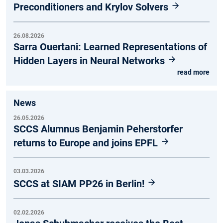
Preconditioners and Krylov Solvers
26.08.2026
Sarra Ouertani: Learned Representations of
Hidden Layers in Neural Networks
read more
News
26.05.2026
SCCS Alumnus Benjamin Peherstorfer
returns to Europe and joins EPFL
03.03.2026
SCCS at SIAM PP26 in Berlin!
02.02.2026