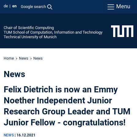
Menu
de
en
Google search
Chair of Scientific Computing
TUM School of Computation, Information and Technology
Technical University of Munich
Home
News
News
News
Felix Dietrich is now an Emmy
Noether Independent Junior
Research Group Leader and TUM
Junior Fellow - congratulations!
NEWS
|
16.12.2021