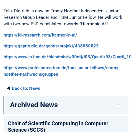
Felix Dietrich is now an Emmy Noether Independent Junior
Research Group Leader and TUM Junior Fellow. He will work
with two new PhD candidates towards "Harmonic AI"!
https://fd-research.com/harmonic-ai/
https://gepris.dfg.de/gepris/projekt/468830823
https://www.in.tum.de/fileadmin/w00cfj/i05/Quartl/98/Quartl_10
https://www.professoren.tum.de/tum-junior-fellows/emmy-
noether-nachwuchsgruppen
◄
Back to:
News
Archived News
Chair of Scientific Computing in Computer
Science (SCCS)