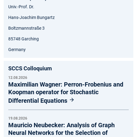
Univ.-Prof. Dr.
Hans-Joachim Bungartz
Boltzmannstraße 3
85748 Garching
Germany
SCCS Colloquium
12.08.2026
Maximilian Wagner: Perron-Frobenius and
Koopman operator for Stochastic
Differential Equations
19.08.2026
Mauricio Neubecker: Analysis of Graph
Neural Networks for the Selection of