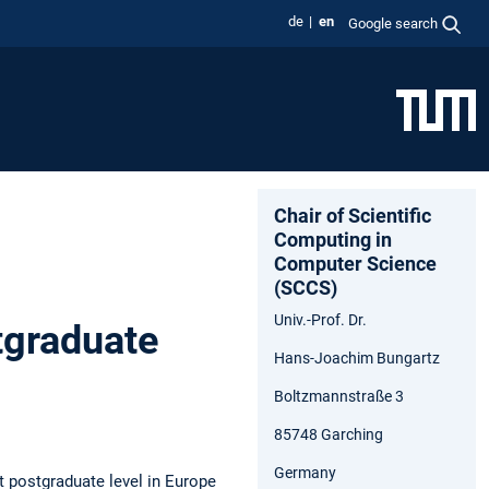
de
en
Google search
Chair of Scientific
Computing in
Computer Science
(SCCS)
Univ.-Prof. Dr.
tgraduate
Hans-Joachim Bungartz
Boltzmannstraße 3
85748 Garching
Germany
t postgraduate level in Europe