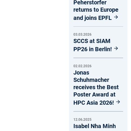
Peherstorfer
returns to Europe
and joins EPFL
03.03.2026
SCCS at SIAM
PP26 in Berlin!
02.02.2026
Jonas
Schuhmacher
receives the Best
Poster Award at
HPC Asia 2026!
12.06.2025
Isabel Nha Minh