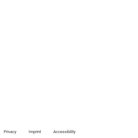
Privacy
Imprint
Accessibility