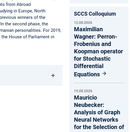
ents from Abroad
tudying in Europe, North
SCCS Colloquium
 previous winners of the
12.08.2026
. In the second phase, the
Maximilian
manian personalities. For 2019,
Wagner: Perron-
t the House of Parliament in
Frobenius and
Koopman operator
for Stochastic
Differential
Equations
19.08.2026
Mauricio
Neubecker:
Analysis of Graph
Neural Networks
for the Selection of