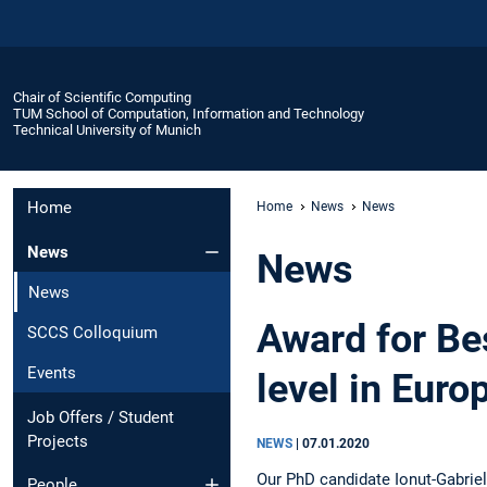
Chair of Scientific Computing
TUM School of Computation, Information and Technology
Technical University of Munich
Home
Home
News
News
News
News
News
Award for Be
SCCS Colloquium
Events
level in Euro
Job Offers / Student
Projects
NEWS
|
07.01.2020
Our PhD candidate Ionut-Gabriel
People