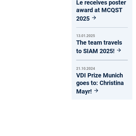
Le receives poster
award at MCQST
2025
13.01.2025
The team travels
to SIAM 2025!
21.10.2024
VDI Prize Munich
goes to: Christina
Mayr!