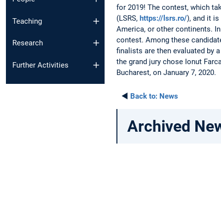
for 2019! The contest, which ta
(LSRS,
https://lsrs.ro/
), and it 
Teaching
America, or other continents. In
contest. Among these candidates,
Research
finalists are then evaluated by
the grand jury chose Ionut Farc
Further Activities
Bucharest, on January 7, 2020.
◄
Back to:
News
Archived Ne