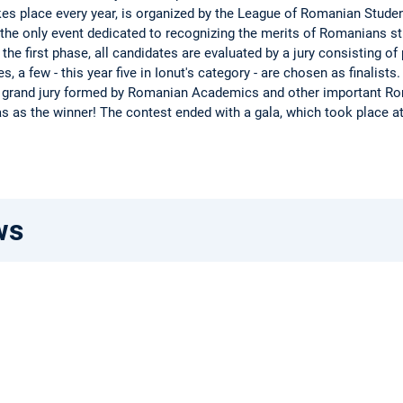
kes place every year, is organized by the League of Romanian Stud
is the only event dedicated to recognizing the merits of Romanians s
 the first phase, all candidates are evaluated by a jury consisting of
 a few - this year five in Ionut's category - are chosen as finalists
 a grand jury formed by Romanian Academics and other important Ro
as as the winner! The contest ended with a gala, which took place a
ws