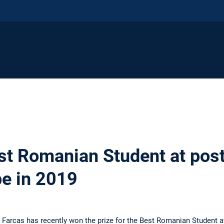
st Romanian Student at pos
pe in 2019
 Farcas has recently won the prize for the Best Romanian Student a