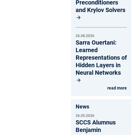
Preconditioners
and Krylov Solvers
26.08.2026
Sarra Ouertani:
Learned
Representations of
Hidden Layers in
Neural Networks
read more
News
26.05.2026
SCCS Alumnus
Benjamin