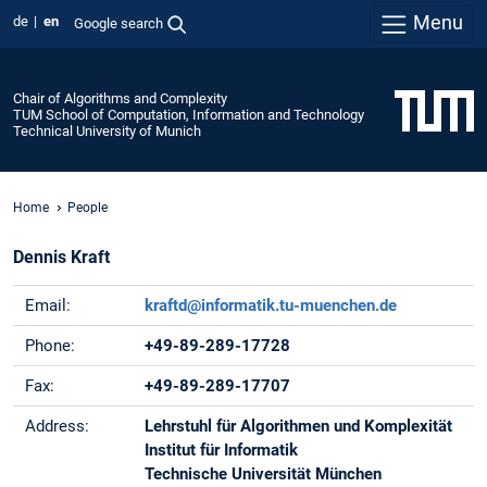
Menu
de
en
Google search
Chair of Algorithms and Complexity
TUM School of Computation, Information and Technology
Technical University of Munich
Home
People
Dennis Kraft
Email:
kraftd@informatik.tu-muenchen.de
Phone:
+49-89-289-17728
Fax:
+49-89-289-17707
Address:
Lehrstuhl für Algorithmen und Komplexität
Institut für Informatik
Technische Universität München