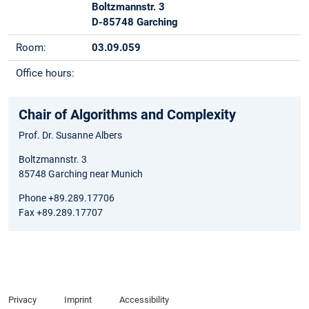
Boltzmannstr. 3
D-85748 Garching
Room:
03.09.059
Office hours:
Chair of Algorithms and Complexity
Prof. Dr. Susanne Albers
Boltzmannstr. 3
85748 Garching near Munich
Phone +89.289.17706
Fax +89.289.17707
Privacy
Imprint
Accessibility