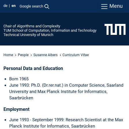
Menu
de
en
Google search
Chair of Algorithms and Complexity
TUM School of Computation, Information and Technology
Technical University of Munich
Home
People
Susanne Albers
Curriculum Vitae
Personal Data and Education
Born 1965
June 1993: Ph.D. (Dr.rer.nat.) in Computer Science, Saarland
University and Max Planck Institute for Informatics,
Saarbrücken
Employment
June 1993 - September 1999: Research Scientist at the Max
Planck Institute for Informatics, Saarbrücken