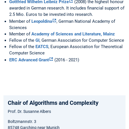
Gottfried Wilhelm Leibniz Prize
(2008) the highest honour
awarded in German research. It includes financial support of
2.5 Mio. Euros to be invested into research.
Member of
Leopoldina
, German National Academy of
Sciences
Member of
Academy of Sciences and Literature, Mainz
Fellow of the
GI
, German Association for Computer Science
Fellow of the
EATCS
, European Association for Theoretical
Computer Science
ERC Advanced Grant
(2016 - 2021)
Chair of Algorithms and Complexity
Prof. Dr. Susanne Albers
Boltzmannstr. 3
85748 Garching near Munich