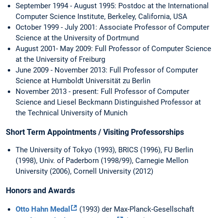
September 1994 - August 1995: Postdoc at the International
Computer Science Institute, Berkeley, California, USA
October 1999 - July 2001: Associate Professor of Computer
Science at the University of Dortmund
August 2001- May 2009: Full Professor of Computer Science
at the University of Freiburg
June 2009 - November 2013: Full Professor of Computer
Science at Humboldt Universität zu Berlin
November 2013 - present: Full Professor of Computer
Science and Liesel Beckmann Distinguished Professor at
the Technical University of Munich
Short Term Appointments / Visiting Professorships
The University of Tokyo (1993), BRICS (1996), FU Berlin
(1998), Univ. of Paderborn (1998/99), Carnegie Mellon
University (2006), Cornell University (2012)
Honors and Awards
Otto Hahn Medal
(1993) der Max-Planck-Gesellschaft