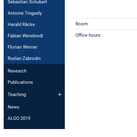
Sebastian Schubert
Antoine Tinguely
Room:
Harald Räcke
Office hours:
Fabian Weisbrodt
Florian Werner
Ruslan Zabrodin
Research
Publications
Teaching
News
ALGO 2019