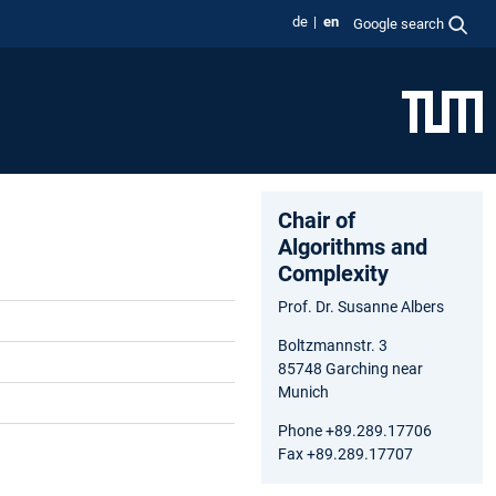
de
en
Google search
Chair of
Algorithms and
Complexity
Prof. Dr. Susanne Albers
Boltzmannstr. 3
85748 Garching near
Munich
Phone +89.289.17706
Fax +89.289.17707