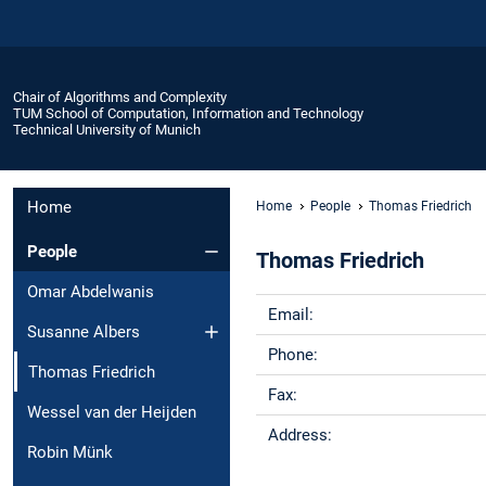
Chair of Algorithms and Complexity
TUM School of Computation, Information and Technology
Technical University of Munich
Home
Home
People
Thomas Friedrich
People
Thomas Friedrich
Omar Abdelwanis
Email:
Susanne Albers
Phone:
Thomas Friedrich
Fax:
Wessel van der Heijden
Address:
Robin Münk