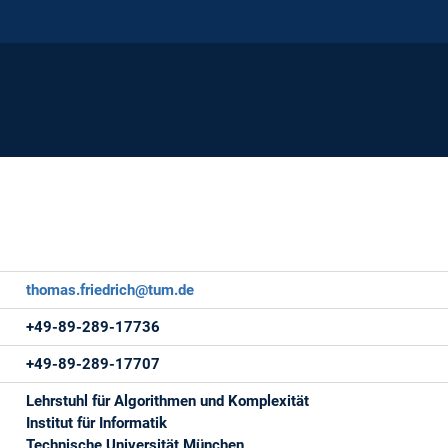
thomas.friedrich@tum.de
+49-89-289-17736
+49-89-289-17707
Lehrstuhl für Algorithmen und Komplexität
Institut für Informatik
Technische Universität München