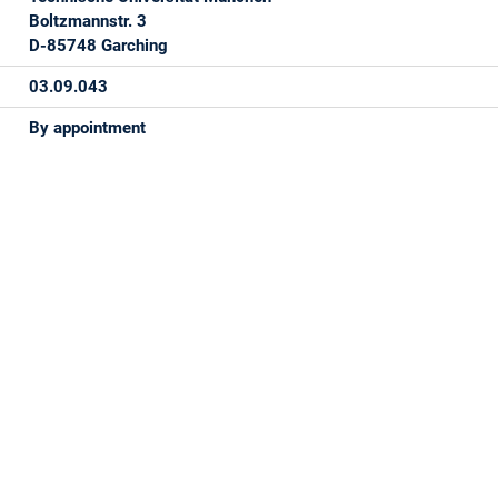
Boltzmannstr. 3
D-85748 Garching
03.09.043
By appointment