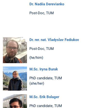
Dr. Nadiia Derevianko
Post-Doc, TUM
Dr. rer. nat. Vladyslav Fediukov
Post-Doc, TUM
(he/him)
M.Sc. Iryna Burak
PhD candidate, TUM
(she/her)
M.Sc. Erik Bolager
PhD candidate, TUM