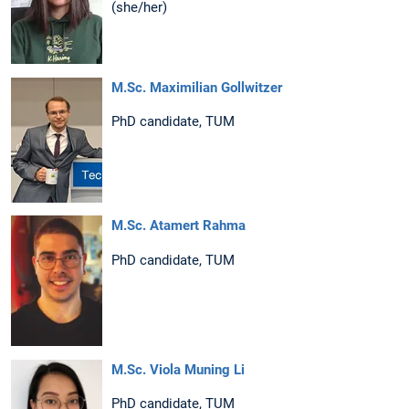
(she/her)
M.Sc. Maximilian Gollwitzer
PhD candidate, TUM
M.Sc. Atamert Rahma
PhD candidate, TUM
M.Sc. Viola Muning Li
PhD candidate, TUM