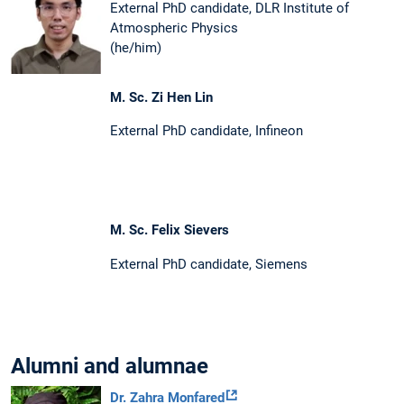
External PhD candidate, DLR Institute of
Atmospheric Physics
(he/him)
M. Sc. Zi Hen Lin
External PhD candidate, Infineon
M. Sc. Felix Sievers
External PhD candidate, Siemens
Alumni and alumnae
Dr. Zahra Monfared