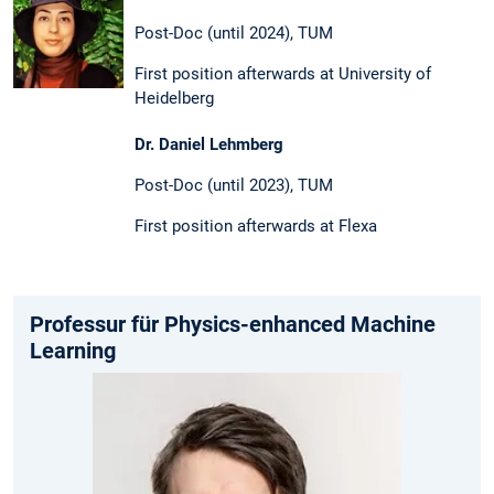
Post-Doc (until 2024), TUM
First position afterwards at University of
Heidelberg
Dr. Daniel Lehmberg
Post-Doc (until 2023), TUM
First position afterwards at Flexa
Professur für Physics-enhanced Machine
Learning