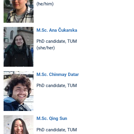
(he/him)
M.Sc. Ana Čukarska
PhD candidate, TUM
(she/her)
M.Sc. Chinmay Datar
PhD candidate, TUM
M.Sc. Qing Sun
PhD candidate, TUM