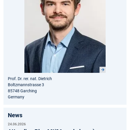
Prof. Dr. rer. nat. Dietrich
Boltzmannstrasse 3
85748 Garching
Germany
News
24.06.2026