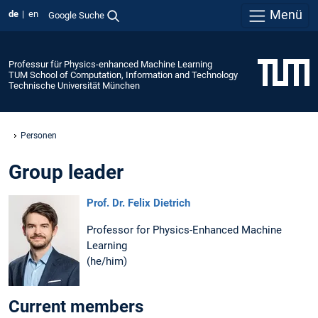
Menü
de
en
Google Suche
Professur für Physics-enhanced Machine Learning
TUM School of Computation, Information and Technology
Technische Universität München
Personen
Group leader
Prof. Dr. Felix Dietrich
Professor for Physics-Enhanced Machine
Learning
(he/him)
Current members