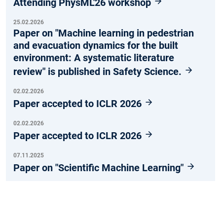
Attending PhysML'26 workshop
25.02.2026
Paper on "Machine learning in pedestrian
and evacuation dynamics for the built
environment: A systematic literature
review" is published in Safety Science.
02.02.2026
Paper accepted to ICLR 2026
02.02.2026
Paper accepted to ICLR 2026
07.11.2025
Paper on "Scientific Machine Learning"