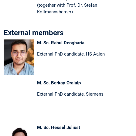
(together with Prof. Dr. Stefan
Kollmannsberger)
External members
M. Sc. Rahul Deogharia
External PhD candidate, HS Aalen
M. Sc. Berkay Oralalp
External PhD candidate, Siemens
M. Sc. Hessel Juliust