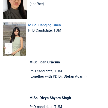
(she/her)
M.Sc. Danqing Chen
PhD Candidate, TUM
M.Sc. Ioan Crăciun
PhD candidate, TUM
(together with PD Dr. Stefan Adami)
M.Sc. Divya Shyam Singh
PhD candidate, TUM