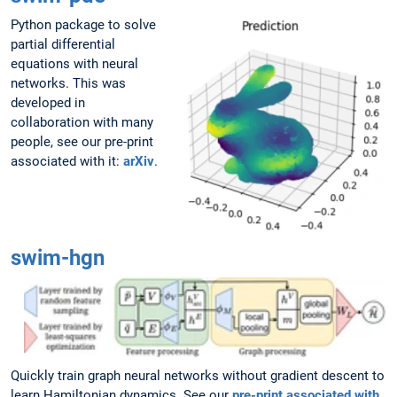
Python package to solve
partial differential
equations with neural
networks. This was
developed in
collaboration with many
people, see our pre-print
associated with it:
arXiv
.
swim-hgn
Quickly train graph neural networks without gradient descent to
learn Hamiltonian dynamics. See our
pre-print associated with