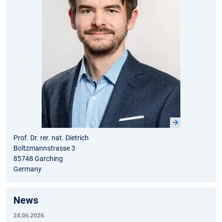
Prof. Dr. rer. nat. Dietrich
Boltzmannstrasse 3
85748 Garching
Germany
News
24.06.2026