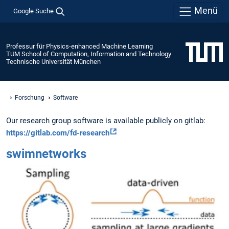
Menü
Google Suche
Professur für Physics-enhanced Machine Learning
TUM School of Computation, Information and Technology
Technische Universität München
Forschung
Software
Our research group software is available publicly on gitlab:
https://gitlab.com/fd-research
swimnetworks