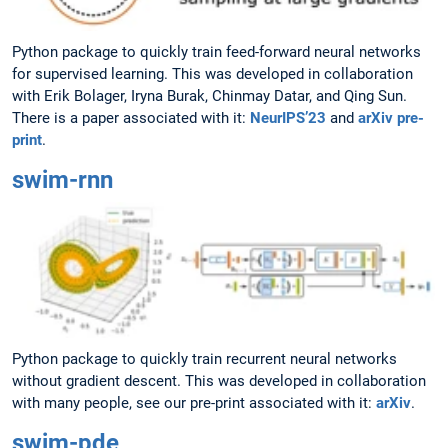
Python package to quickly train feed-forward neural networks
for supervised learning. This was developed in collaboration
with Erik Bolager, Iryna Burak, Chinmay Datar, and Qing Sun.
There is a paper associated with it:
NeurIPS’23
and
arXiv pre-
print
.
swim-rnn
Python package to quickly train recurrent neural networks
without gradient descent. This was developed in collaboration
with many people, see our pre-print associated with it:
arXiv
.
swim-pde