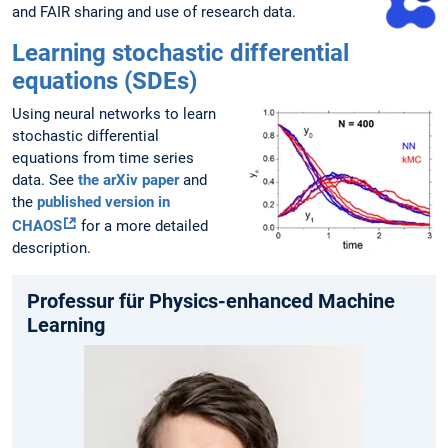
and FAIR sharing and use of research data.
Learning stochastic differential
equations (SDEs)
Using neural networks to learn
stochastic differential
equations from time series
data. See
the arXiv paper
and
the
published version in
CHAOS
for a more detailed
description.
Professur für Physics-enhanced Machine
Learning