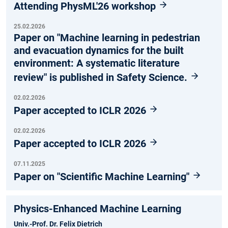
Attending PhysML'26 workshop
25.02.2026
Paper on "Machine learning in pedestrian
and evacuation dynamics for the built
environment: A systematic literature
review" is published in Safety Science.
02.02.2026
Paper accepted to ICLR 2026
02.02.2026
Paper accepted to ICLR 2026
07.11.2025
Paper on "Scientific Machine Learning"
Physics-Enhanced Machine Learning
Univ.-Prof. Dr. Felix Dietrich