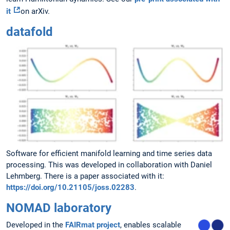
it
on arXiv.
datafold
Software for efficient manifold learning and time series data
processing. This was developed in collaboration with Daniel
Lehmberg. There is a paper associated with it:
https://doi.org/10.21105/joss.02283
.
NOMAD laboratory
Developed in the
FAIRmat project
, enables scalable