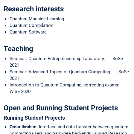
Research interests
Quantum Machine Learning
Quantum Compilation
Quantum Software
Teaching
Seminar: Quantum Entrepreneurship Laboratory: SoSe
2021
Seminar: Advanced Topics of Quantum Computing: SoSe
2021
Introduction to Quantum Computing, correcting exams:
WiSe 2020
Open and Running Student Projects
Running Student Projects
Omar Ibrahim:
Interface and data transfer between quantum
computing users and hardware backends,
Guided Research,