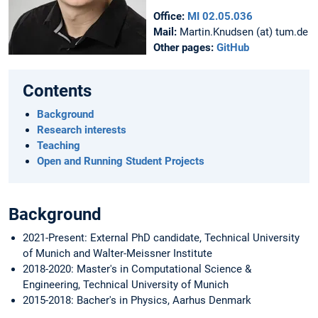
Office:
MI 02.05.036
Mail:
Martin.Knudsen (at) tum.de
Other pages:
GitHub
Contents
Background
Research interests
Teaching
Open and Running Student Projects
Background
2021-Present: External PhD candidate, Technical University
of Munich and Walter-Meissner Institute
2018-2020: Master's in Computational Science &
Engineering, Technical University of Munich
2015-2018: Bacher's in Physics, Aarhus Denmark