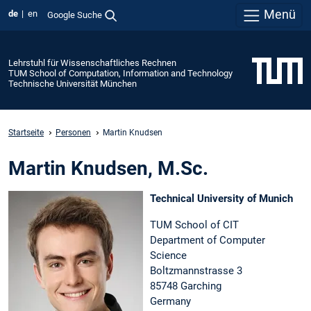
Menü
de
en
Google Suche
Lehrstuhl für Wissenschaftliches Rechnen
TUM School of Computation, Information and Technology
Technische Universität München
Startseite
Personen
Martin Knudsen
Martin Knudsen, M.Sc.
Technical University of Munich
TUM School of CIT
Department of Computer
Science
Boltzmannstrasse 3
85748 Garching
Germany