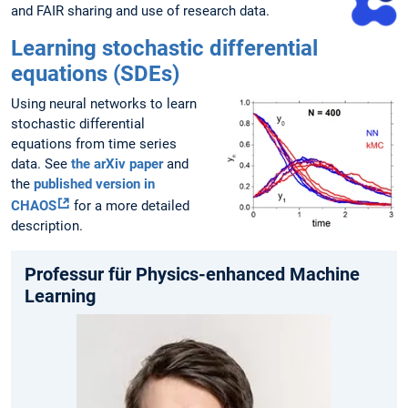
and FAIR sharing and use of research data.
Learning stochastic differential
equations (SDEs)
Using neural networks to learn
stochastic differential
equations from time series
data. See
the arXiv paper
and
the
published version in
CHAOS
for a more detailed
description.
Professur für Physics-enhanced Machine
Learning