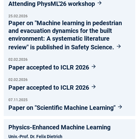
Attending PhysML'26 workshop
25.02.2026
Paper on "Machine learning in pedestrian
and evacuation dynamics for the built
environment: A systematic literature
review" is published in Safety Science.
02.02.2026
Paper accepted to ICLR 2026
02.02.2026
Paper accepted to ICLR 2026
07.11.2025
Paper on "Scientific Machine Learning"
Physics-Enhanced Machine Learning
Univ.-Prof. Dr. Felix Dietrich