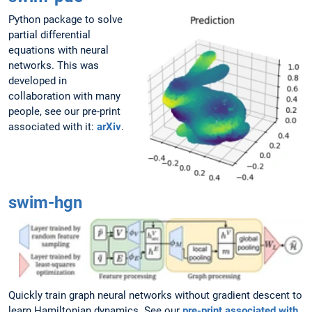
Python package to solve
partial differential
equations with neural
networks. This was
developed in
collaboration with many
people, see our pre-print
associated with it:
arXiv
.
swim-hgn
Quickly train graph neural networks without gradient descent to
learn Hamiltonian dynamics. See our
pre-print associated with