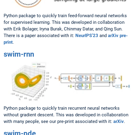
Python package to quickly train feed-forward neural networks
for supervised learning. This was developed in collaboration
with Erik Bolager, Iryna Burak, Chinmay Datar, and Qing Sun.
There is a paper associated with it:
NeurIPS’23
and
arXiv pre-
print
.
swim-rnn
Python package to quickly train recurrent neural networks
without gradient descent. This was developed in collaboration
with many people, see our pre-print associated with it:
arXiv
.
swim-pde