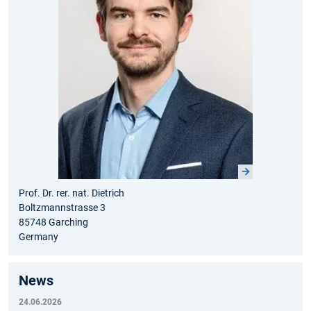
Prof. Dr. rer. nat. Dietrich
Boltzmannstrasse 3
85748 Garching
Germany
News
24.06.2026