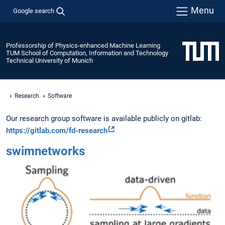
Menu
Google search
Professorship of Physics-enhanced Machine Learning
TUM School of Computation, Information and Technology
Technical University of Munich
Research
Software
Our research group software is available publicly on gitlab:
https://gitlab.com/fd-research
swimnetworks