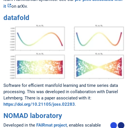
it
on arXiv.
datafold
Software for efficient manifold learning and time series data
processing. This was developed in collaboration with Daniel
Lehmberg. There is a paper associated with it:
https://doi.org/10.21105/joss.02283
.
NOMAD laboratory
Developed in the
FAIRmat project
, enables scalable